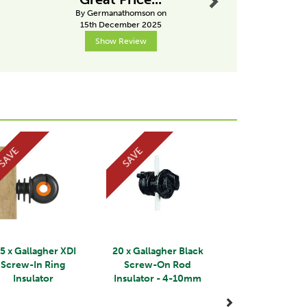
By Germanathomson on
By Drobins
15th December 2025
31st Janu
Show Review
Show R
Next
SAVE
SAVE
5 x Gallagher XDI
20 x Gallagher Black
Screw-In Ring
Screw-On Rod
Insulator
Insulator - 4-10mm