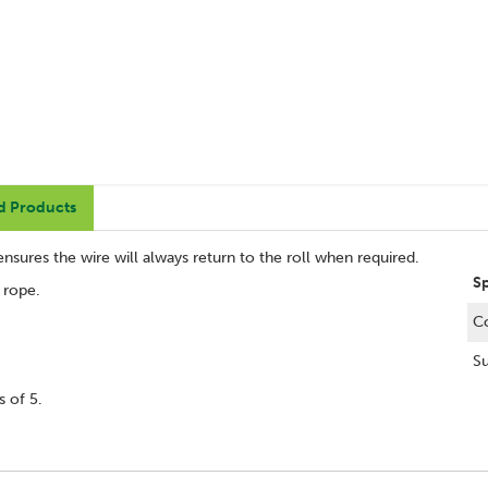
d Products
ensures the wire will always return to the roll when required.
S
r rope.
C
Su
 of 5.