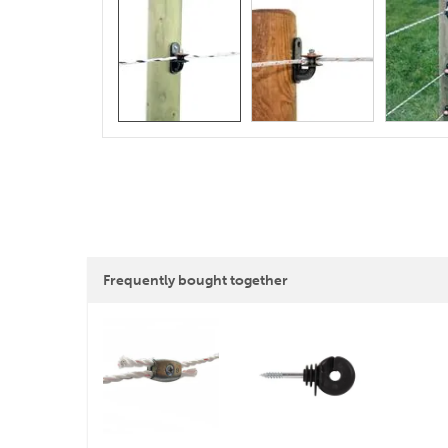
Frequently bought together