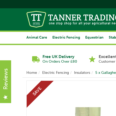
Animal Care
Electric Fencing
Equestrian
Stab
Free UK Delivery
Excellen
On Orders Over £80
Customer 
Reviews
Home
Electric Fencing
Insulators
5 x Gallaghe
SAVE