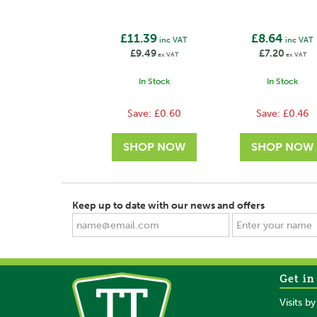
£11.39
£8.64
inc VAT
inc VAT
£9.49
£7.20
ex VAT
ex VAT
In Stock
In Stock
Save:
£0.60
Save:
£0.46
Keep up to date with our news and offers
Get in
SAVE
SAVE
Visits b