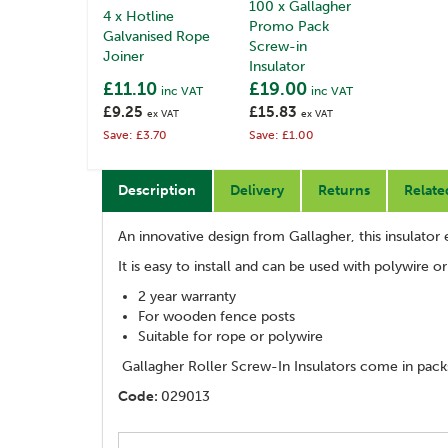
100 x Gallagher
4 x Hotline
Promo Pack
Galvanised Rope
Screw-in
Joiner
Insulator
£11.10
£19.00
inc VAT
inc VAT
£9.25
£15.83
ex VAT
ex VAT
Save: £3.70
Save: £1.00
Description
Delivery
Returns
Relate
An innovative design from Gallagher, this insulator 
It is easy to install and can be used with polywire o
2 year warranty
For wooden fence posts
Suitable for rope or polywire
Gallagher Roller Screw-In Insulators come in packs
Code:
029013