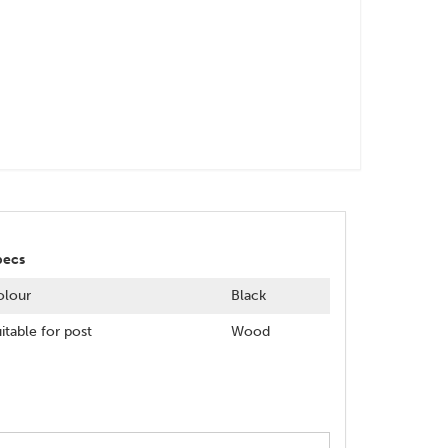
pecs
olour
Black
itable for post
Wood