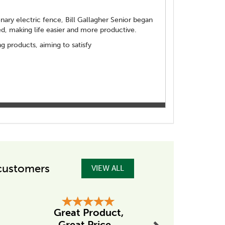
ionary electric fence, Bill Gallagher Senior began
d, making life easier and more productive.
 products, aiming to satisfy
customers
VIEW ALL
Next
Great Product,
Excellent
Great Price...
from Ta