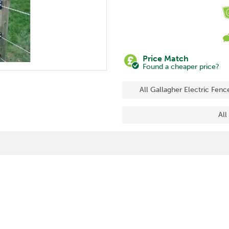
Price Match
Found a cheaper price?
All Gallagher Electric Fenc
All