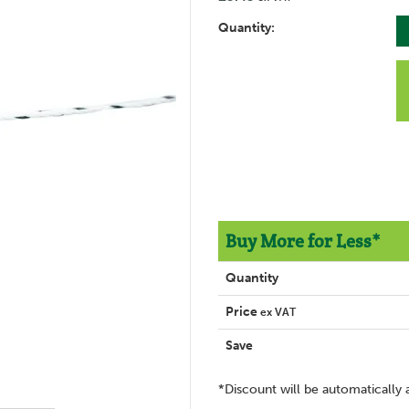
Quantity:
Buy More for Less*
Quantity
Price
ex VAT
Save
*Discount will be automatically 