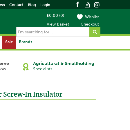
ews
Contact
Blog
Login
£0.00
(
0
)
Wishlist
View Basket
Checkout
Sale
Brands
heme
Agricultural & Smallholding
Now
Specialists
r Screw-In Insulator