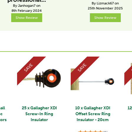
By Lizmack67 on
By Janhogan7 on
25th November 2025
8th February 2024
Show Review
Show Review
SAVE
SAVE
all
25 x Gallagher XDI
10 x Gallagher XDI
12
ic
Screw-In Ring
Offset Screw Ring
tors
Insulator
Insulator - 20cm