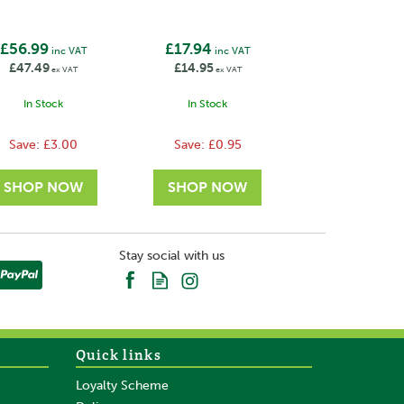
£56.99
£17.94
inc VAT
inc VAT
£47.49
£14.95
ex VAT
ex VAT
In Stock
In Stock
Save:
£3.00
Save:
£0.95
Stay social with us
Quick links
Loyalty Scheme