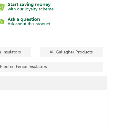
Start saving money
with our loyalty scheme
Ask a question
Ask about this product
e Insulators
All Gallagher Products
 Electric Fence Insulators