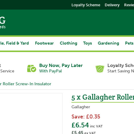
Loyalty Scheme
Delivery
Revi
le, Field & Yard
Footwear
Clothing
Toys
Gardening
Pets
t
Buy Now, Pay Later
Loyalty Sc
Service
With PayPal
Start Saving 
r Roller Screw-In Insulator
5 x Gallagher Rolle
Gallagher
Save:
£0.35
£6.54
inc VAT
£5.45
ex VAT