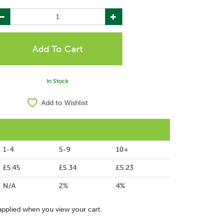
In Stock
Add to Wishlist
1-4
5-9
10+
£5.45
£5.34
£5.23
N/A
2%
4%
applied when you view your cart.