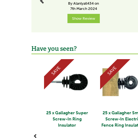
By Alanlyall434 on
7th March 2024
Show Review
Have you seen?
Previous
SAVE
SAVE
25 x Gallagher Super
25 x Gallagher Sm
Screw-In Ring
Screw-In Electr
Insulator
Fence Ring Insula