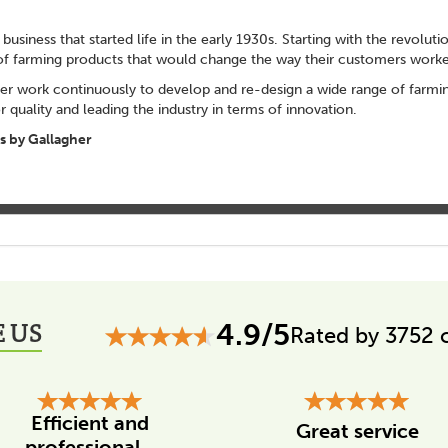
 business that started life in the early 1930s. Starting with the revolut
of farming products that would change the way their customers worke
er work continuously to develop and re-design a wide range of farming
 quality and leading the industry in terms of innovation.
 by Gallagher
 US
4.9/5
Rated by 3752 
Efficient and
Great service
professional...