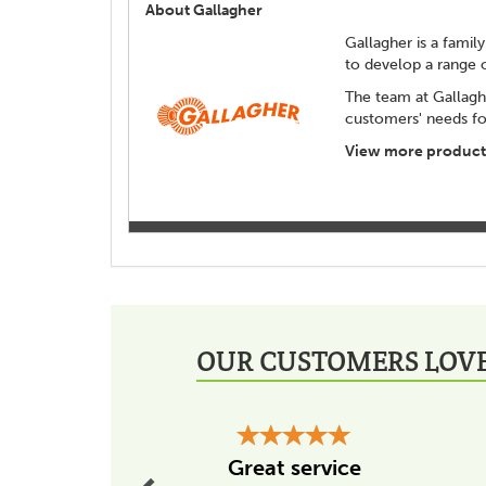
About Gallagher
Gallagher is a family
to develop a range 
The team at Gallagh
customers' needs for
View more products
OUR CUSTOMERS LOVE
Previous
Great service