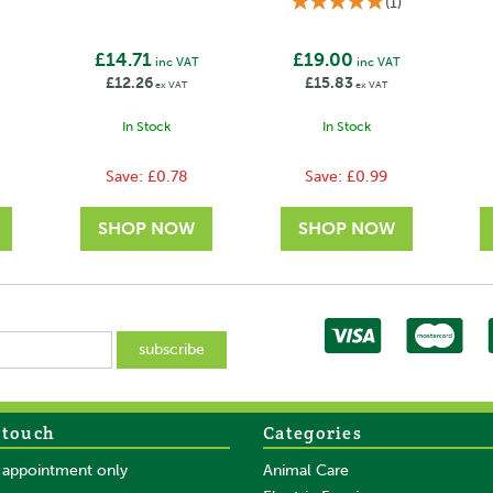
(
1
)
£14.71
£19.00
inc VAT
inc VAT
£12.26
£15.83
ex VAT
ex VAT
In Stock
In Stock
Save:
£0.78
Save:
£0.99
 touch
Categories
SAVE
SAVE
y appointment only
Animal Care