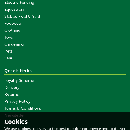
Electric Fencing
Equestrian
Stable, Field & Yard
Footwear
Clothing
Toys
Gardening
Pets
SAVE
Sale
Quick links
Loyalty Scheme
Delivery
Returns
Privacy Policy
Terms & Conditions
100 x Gallagher Turboline
Horse Tape Insulator
Newsletter
Cookies
About Us
We use cookies to give you the best possible experience and to deliver
Testimonials