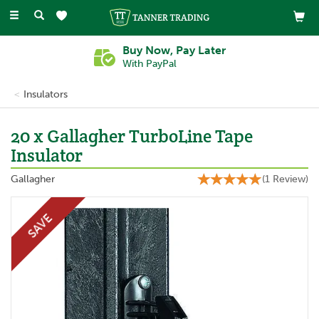
Toggle
navigation
Buy Now, Pay Later
With PayPal
Insulators
20 x Gallagher TurboLine Tape
Insulator
Gallagher
(
1
Review
)
SAVE