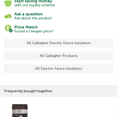
Start saving money
with our loyalty scheme
Ask a question
Ask about this product
Price Match
Found a cheaper price?
All Gallagher Electric Fence Insulators
All Gallagher Products
All Electric Fence Insulators
Frequently bought together