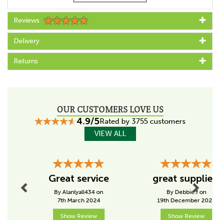
Reviews
Code:
011087
Delivery
Specs
Returns
Colour
Black
Suitable for (conductor)
OUR CUSTOMERS LOVE US
Tape
4.9/5
Rated by 3755 customers
Suitable for post
VIEW ALL
Wood
Insulator position
Previous
Next
In between
Great service
great supplier!
By Alanlyall434 on
By Debbie.f on
7th March 2024
19th December 2025
About Gallagher
Show Review
Show Review
Gallagher is a family business that started life in the