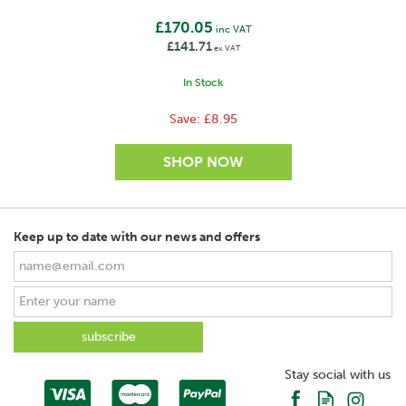
£170.05
inc VAT
£141.71
ex VAT
In Stock
Save:
£8.95
Keep up to date with our news and offers
SAVE
Stay social with us