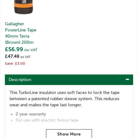
Gallagher
PowerLine Tape
40mm Terra
(Brown) 200m
£56.99
inc VAT
£47.49
ex VAT
Save: £3.00
Description
This TurboLine insulator uses soft faces to lock the tape
between a patented rubber sleeve system. This reduces
wear and makes the tape last longer.
2 year warranty
For use with electric fence tape
Suitable for wooden & eco posts
Gallagher TurboLine Tape Insulators come in packs of 20.