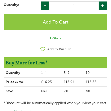
Quantity:
In Stock
Add to Wishlist
Buy More for Less*
Quantity
1-4
5-9
10+
Price
£16.23
£15.91
£15.58
ex VAT
Save
N/A
2%
4%
*Discount will be automatically applied when you view your cart.