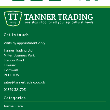
5 x Gallagher TurboLine
Get in touch
Horse Strain Tape Insulator
Visits by appointment only
Tanner Trading Ltd
Miller Business Park
Station Road
Liskeard
£34.19
inc VAT
Cornwall
£28.49
ex VAT
PL14 4DA
In Stock
sales@tannertrading.co.uk
01579 321703
Save:
£1.80
Categories
Animal Care