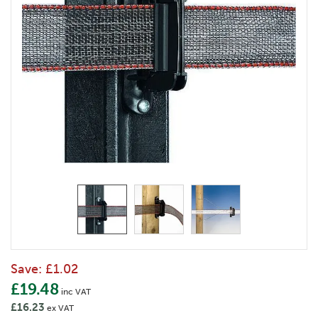
Save:
£1.02
£19.48
inc VAT
£16.23
ex VAT