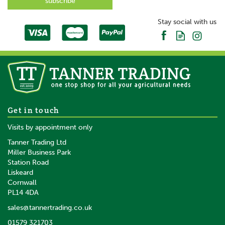
SAVE
Stay social with us
10 x Gallagher XDI Bolt-On
Get in touch
Ring Insulator
Visits by appointment only
Tanner Trading Ltd
Miller Business Park
Station Road
Liskeard
£8.54
inc VAT
Cornwall
£7.12
ex VAT
PL14 4DA
In Stock
sales@tannertrading.co.uk
01579 321703