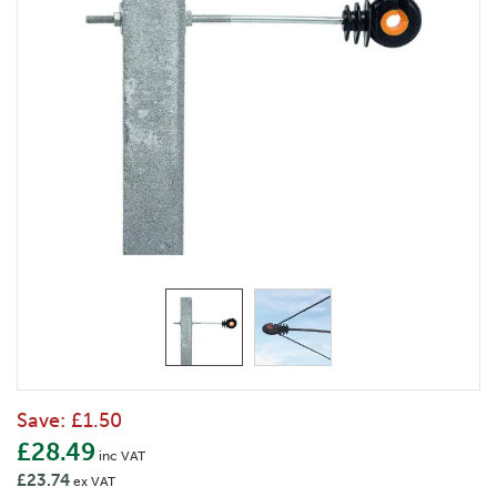
Save:
£1.50
£28.49
inc VAT
£23.74
ex VAT