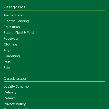
Save:
£0.45
Categories
Animal Care
Electric Fencing
Equestrian
Stable, Field & Yard
Footwear
Clothing
Toys
Gardening
Pets
SAVE
Sale
Quick links
Loyalty Scheme
Delivery
Returns
Privacy Policy