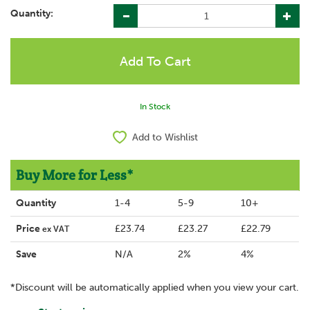
Quantity:
In Stock
Add to Wishlist
Buy More for Less*
Quantity
1-4
5-9
10+
Price
£23.74
£23.27
£22.79
ex VAT
Save
N/A
2%
4%
*Discount will be automatically applied when you view your cart.