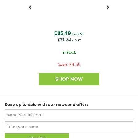
£85.49
inc VAT
£71.24
ex VAT
In Stock
Save:
£4.50
Keep up to date with our news and offers