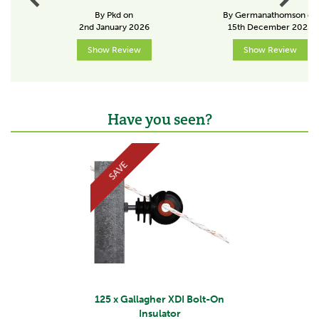
By Pkd on
By Germanathomson on
Concrete/metal
2nd January 2026
15th December 2025
Insulator position
Show Review
Show Review
In between
About Gallagher
Have you seen?
Gallagher is a family business that started life in the
Previous
Next
early 1930s. Starting with the revolutionary electric
fence, Bill Gallagher Senior began to develop a range
SAVE
of farming products that would change the way their
customers worked, making life easier and more
productive.
The team at Gallagher work continuously to develop
and re-design a wide range of farming products,
aiming to satisfy customers' needs for quality and
leading the industry in terms of innovation.
View more products by Gallagher
125 x Gallagher XDI Bolt-On
Insulator