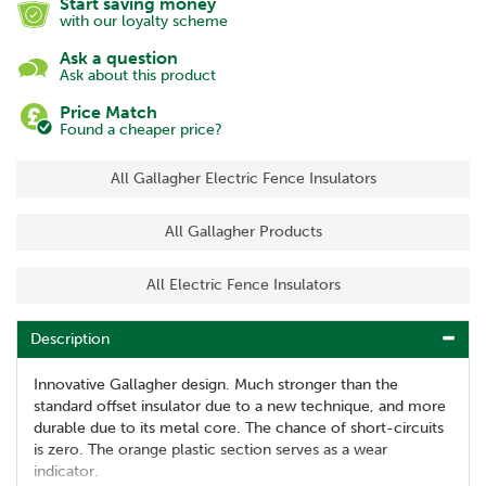
Start saving money
with our loyalty scheme
Ask a question
Ask about this product
Price Match
Found a cheaper price?
All Gallagher Electric Fence Insulators
All Gallagher Products
All Electric Fence Insulators
Description
Innovative Gallagher design. Much stronger than the
standard offset insulator due to a new technique, and more
durable due to its metal core. The chance of short-circuits
is zero. The orange plastic section serves as a wear
indicator.