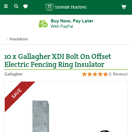
Toggle
navigation
Buy Now, Pay Later
With PayPal
Insulators
10 x Gallagher XDI Bolt On Offset
Electric Fencing Ring Insulator
Gallagher
(
1
Review
)
SAVE