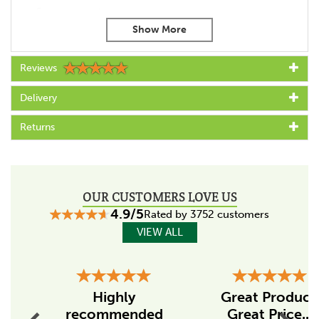
2 year warranty
For rope or polywire
Suitable for concrete or metal posts
Size:
Reviews
Total offset: 200mm
Total shaft length: 180mm
Delivery
Thread length: 125mm
Shaft diameter: 6mm
Returns
Gallagher XDI Offset Insulators come in packs of 10.
Code:
029006
OUR CUSTOMERS LOVE US
Specs
4.9/5
Rated by 3752 customers
Colour
VIEW ALL
Black
Previous
Suitable for (conductor)
Next
Cord/Polywire
Highly
Great Product
recommended
Great Price...
Suitable for post