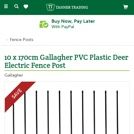
Toggle
navigation
Buy Now, Pay Later
With PayPal
Fence Posts
10 x 170cm Gallagher PVC Plastic Deer
Electric Fence Post
Gallagher
SAVE