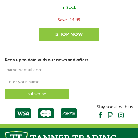
In Stock
Save:
£3.99
Keep up to date with our news and offers
SAVE
Stay social with us