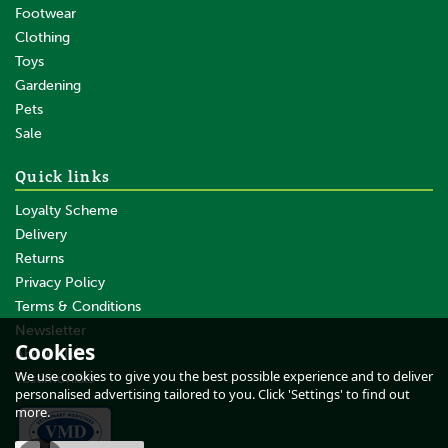
Footwear
Clothing
Toys
Gardening
Pets
SAVE
Sale
Quick links
Loyalty Scheme
Delivery
Returns
Privacy Policy
Terms & Conditions
10 x 100cm Gallagher Orange
Pigtail Electric Fence Post
Newsletter
Cookies
About Us
We use cookies to give you the best possible experience and to deliver
Testimonials
personalised advertising tailored to you. Click 'Settings' to find out
(
3
)
more.
£37.99
inc VAT