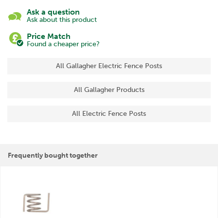
Ask a question
Ask about this product
Price Match
Found a cheaper price?
All Gallagher Electric Fence Posts
All Gallagher Products
All Electric Fence Posts
Frequently bought together