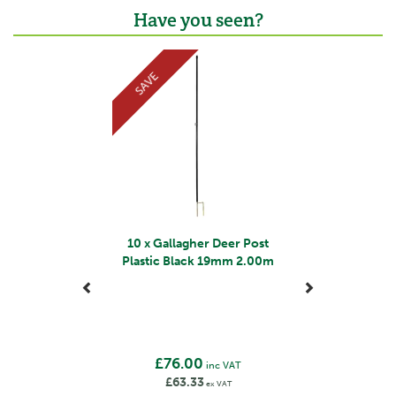
Gallagher is a family business that started life in the
Have you seen?
early 1930s. Starting with the revolutionary electric
fence, Bill Gallagher Senior began to develop a range
Previous
Next
of farming products that would change the way their
SAVE
customers worked, making life easier and more
productive.
The team at Gallagher work continuously to develop
and re-design a wide range of farming products,
aiming to satisfy customers' needs for quality and
leading the industry in terms of innovation.
View more products by Gallagher
10 x Gallagher Deer Post
Plastic Black 19mm 2.00m
£76.00
inc VAT
£63.33
ex VAT