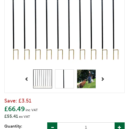
Previous
Next
Save:
£3.51
£66.49
inc VAT
£55.41
ex VAT
Quantity: