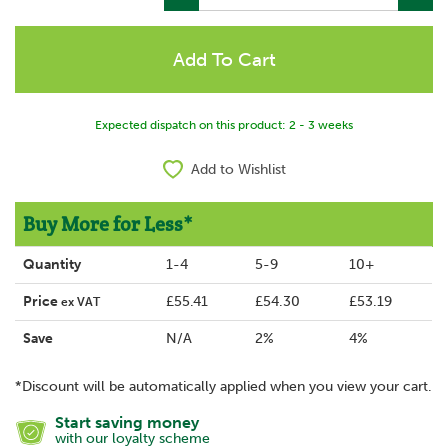
Expected dispatch on this product: 2 - 3 weeks
Add to Wishlist
Buy More for Less*
Quantity
1-4
5-9
10+
Price
£55.41
£54.30
£53.19
ex VAT
Save
N/A
2%
4%
*Discount will be automatically applied when you view your cart.
Start saving money
with our loyalty scheme