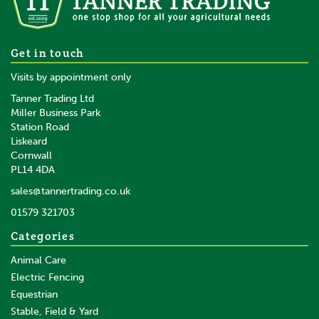
Gallagher Top insulator PVC
Get in touch
post 13mm
Visits by appointment only
Tanner Trading Ltd
Miller Business Park
Station Road
Liskeard
£1.13
inc VAT
Cornwall
£0.94
ex VAT
PL14 4DA
In Stock
sales@tannertrading.co.uk
01579 321703
Save:
£0.06
Categories
Animal Care
Electric Fencing
Equestrian
Stable, Field & Yard