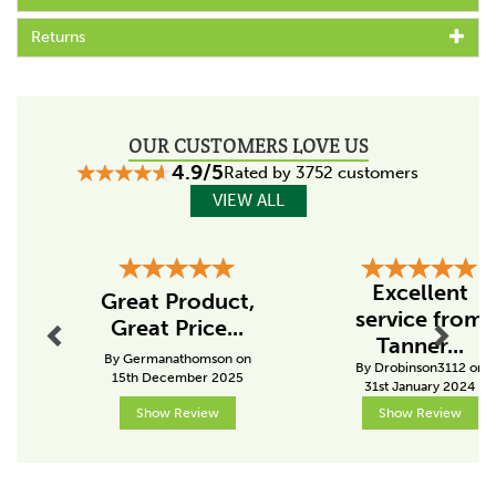
Code:
063475
Returns
Specs
Maximum wire height
150cm
OUR CUSTOMERS LOVE US
Material
4.9/5
Rated by 3752 customers
Plastic
VIEW ALL
Pole height including spike (cm)
170cm
Previous
Next
Excellent
Great Product,
Colour
service from
Great Price...
Black
Tanner...
By Germanathomson on
By Drobinson3112 on
Kind of post
15th December 2025
31st January 2024
In between post
Show Review
Show Review
About Gallagher