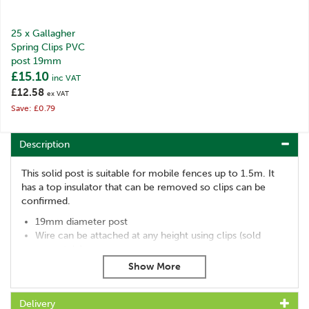
25 x Gallagher
Spring Clips PVC
post 19mm
£15.10
inc VAT
£12.58
ex VAT
Save: £0.79
Description
This solid post is suitable for mobile fences up to 1.5m. It
has a top insulator that can be removed so clips can be
confirmed.
19mm diameter post
Wire can be attached at any height using clips (sold
separately)
Ideal for deer and horses
10 pack
Insulators code: 063499
Delivery