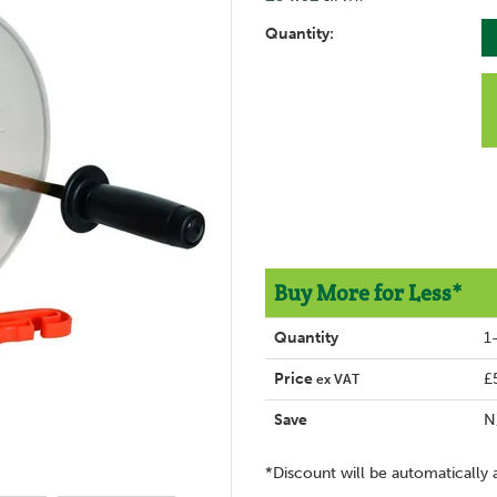
Quantity:
Buy More for Less*
Quantity
1
Price
£
ex VAT
Save
N
*Discount will be automatically 