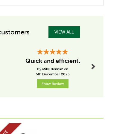
customers
VIEW ALL
Next
Great P
Quick and efficient.
Great P
By Mike.donna2 on
By Germana
5th December 2025
15th Dece
Show Review
Show R
Next