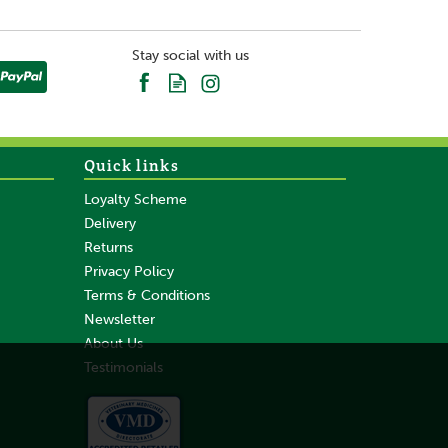
Stay social with us
Quick links
Loyalty Scheme
Delivery
Returns
Privacy Policy
Terms & Conditions
Newsletter
About Us
Testimonials