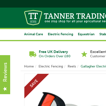
Animal Care
Electric Fencing
Equestrian
Stab
Free UK Delivery
Excellen
On Orders Over £80
Customer 
Reviews
Home
Electric Fencing
Reels
Gallagher Elect
SAVE