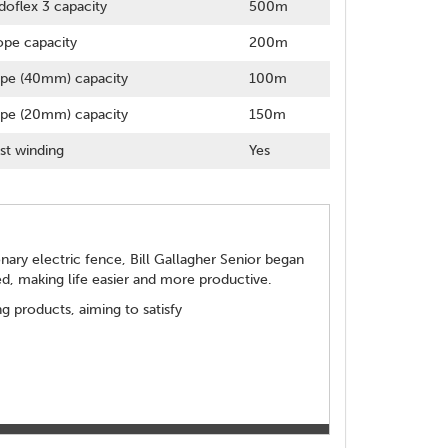
doflex 3 capacity
500m
pe capacity
200m
pe (40mm) capacity
100m
pe (20mm) capacity
150m
st winding
Yes
ionary electric fence, Bill Gallagher Senior began
d, making life easier and more productive.
 products, aiming to satisfy