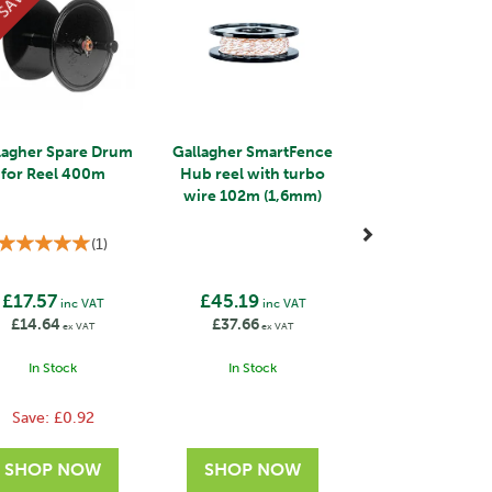
SAVE
lagher Spare Drum
Gallagher SmartFence
for Reel 400m
Hub reel with turbo
wire 102m (1,6mm)
(
1
)
£17.57
£45.19
inc VAT
inc VAT
£14.64
£37.66
ex VAT
ex VAT
In Stock
In Stock
Save:
£0.92