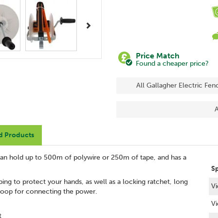
Next
Price Match
Found a cheaper price?
All Gallagher Electric Fen
A
d Products
 can hold up to 500m of polywire or 250m of tape, and has a
S
ping to protect your hands, as well as a locking ratchet, long
Vi
 loop for connecting the power.
Vi
t