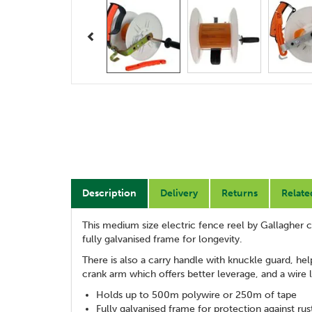
Previous
Description
Delivery
Returns
Relate
This medium size electric fence reel by Gallagher
fully galvanised frame for longevity.
There is also a carry handle with knuckle guard, hel
crank arm which offers better leverage, and a wire
Holds up to 500m polywire or 250m of tape
Fully galvanised frame for protection against rus