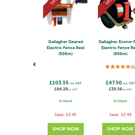
SAVE
SAVE
Gallagher Geared
Gallagher Econo-
Electric Fence Reel
Electric Fence R
(500m)
(500m)
(
1
£103.55
£47.50
inc VAT
inc VAT
£86.29
£39.58
ex VAT
ex VAT
In Stock
In Stock
Save:
£5.45
Save:
£2.49