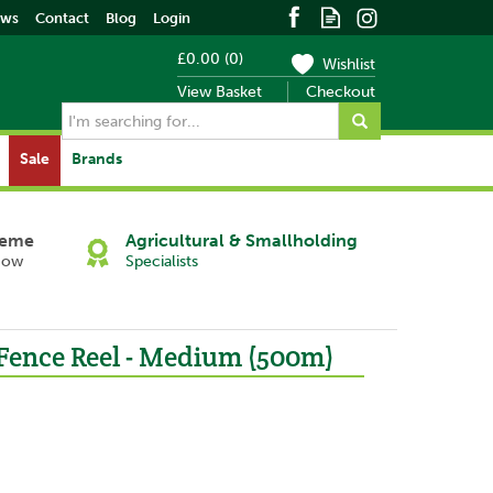
ews
Contact
Blog
Login
£0.00
(
0
)
Wishlist
View Basket
Checkout
Sale
Brands
heme
Agricultural & Smallholding
Now
Specialists
 Fence Reel - Medium (500m)