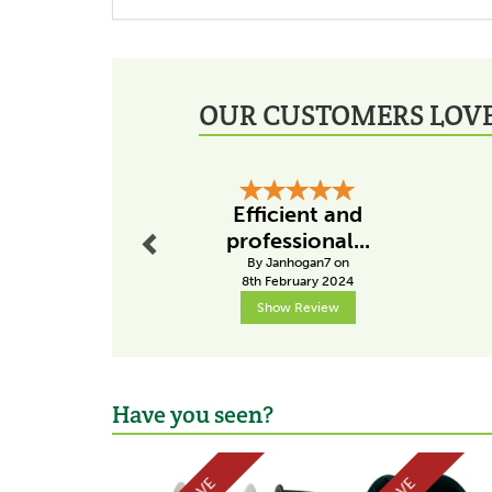
OUR CUSTOMERS LOVE
Previous
Efficient and
professional...
By Janhogan7 on
8th February 2024
Show Review
Have you seen?
Previous