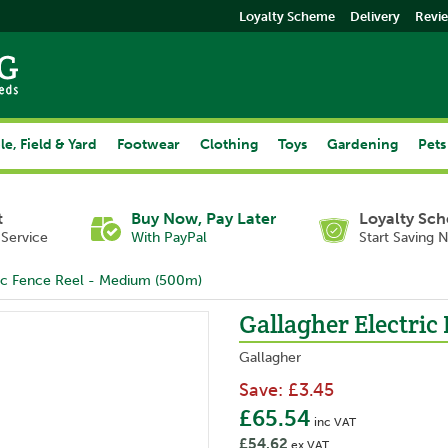
Loyalty Scheme
Delivery
Revi
le, Field & Yard
Footwear
Clothing
Toys
Gardening
Pets
t
Buy Now, Pay Later
Loyalty Sc
Service
With PayPal
Start Saving 
ric Fence Reel - Medium (500m)
Gallagher Electric
Gallagher
Save:
£3.45
£65.54
inc VAT
£54.62
ex VAT