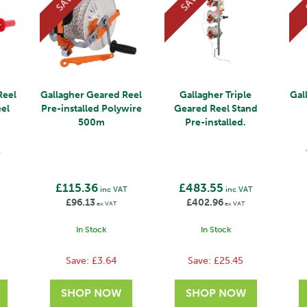
SAVE
SAVE
Reel
Gallagher Geared Reel
Gallagher Triple
Gal
eel
Pre-installed Polywire
Geared Reel Stand
500m
Pre-installed.
)
£115.36
£483.55
inc VAT
inc VAT
£96.13
£402.96
ex VAT
ex VAT
In Stock
In Stock
Save:
£3.64
Save:
£25.45