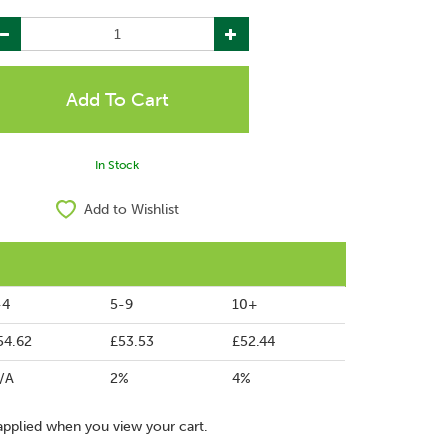
In Stock
Add to Wishlist
-4
5-9
10+
54.62
£53.53
£52.44
/A
2%
4%
applied when you view your cart.