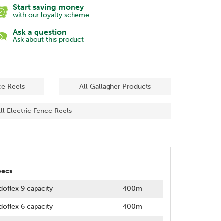
Start saving money
with our loyalty scheme
Ask a question
Ask about this product
ce Reels
All Gallagher Products
ll Electric Fence Reels
pecs
doflex 9 capacity
400m
doflex 6 capacity
400m