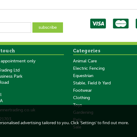
 touch
Categories
SAVE
y appointment only
Animal Care
Electric Fencing
rading Ltd
Equestrian
usiness Park
 Road
Stable, Field & Yard
Footwear
l
Clothing
DA
Gallagher Large
Gallagher SmartFence
Toys
annertrading.co.uk
Post
Geared Fencing Reel
Hub reel with poly
Gardening
(1200m)
wire 102m (1,6mm)
21703
Pets
0m
sonalised advertising tailored to you. Click 'Settings' to find out more.
Sale