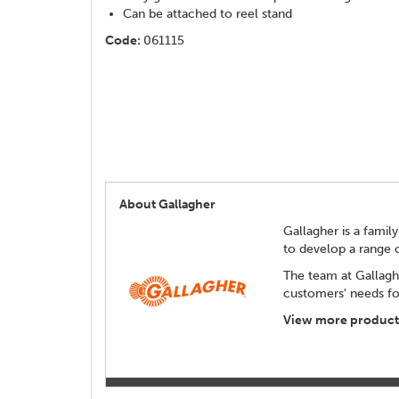
Can be attached to reel stand
Code:
061115
About Gallagher
Gallagher is a family
to develop a range 
The team at Gallagh
customers' needs for
View more products