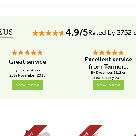
 US
4.9/5
Rated by 3752 
Excellent service
Great service
from Tanner...
By Lizmack67 on
By Drobinson3112 on
25th November 2025
31st January 2024
Show Review
Show Review