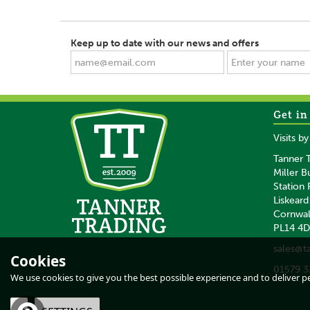
Keep up to date with our news and offers
Get in
SAVE
SAVE
Visits b
Tanner T
Miller B
Station
Liskeard
Cornwal
PL14 4
5 x Gallagher
Gallagher
sales@t
Reel/Termination Post
Reel/Termination 
Cookies
Reel Bracket
Fits 5 Reels/5
01579 3
Insulators 2.0
We use cookies to give you the best possible experience and to deliver per
(
1
)