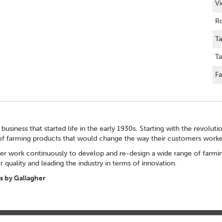
Vi
Ro
Ta
Ta
Fa
 business that started life in the early 1930s. Starting with the revolut
of farming products that would change the way their customers worke
er work continuously to develop and re-design a wide range of farming
 quality and leading the industry in terms of innovation.
 by Gallagher