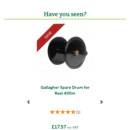
Have you seen?
Previous
Next
SAVE
Gallagher Spare Drum for
Reel 400m
(
1
)
£17.57
inc VAT