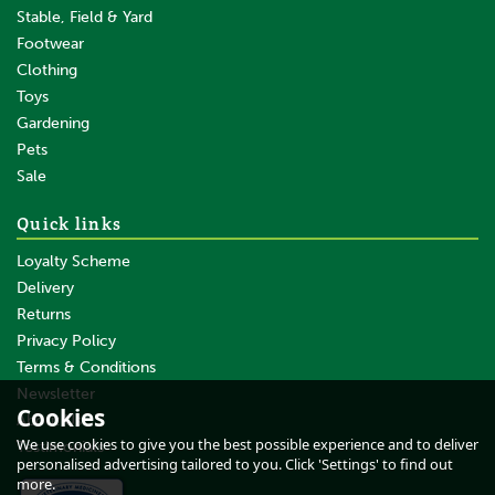
Stable, Field & Yard
Footwear
Clothing
Toys
Gardening
Pets
SAVE
Sale
Quick links
Loyalty Scheme
Delivery
Returns
Privacy Policy
Terms & Conditions
Gallagher Large Geared
Fencing Reel (1200m)
Newsletter
Cookies
About Us
We use cookies to give you the best possible experience and to deliver
Testimonials
personalised advertising tailored to you. Click 'Settings' to find out
more.