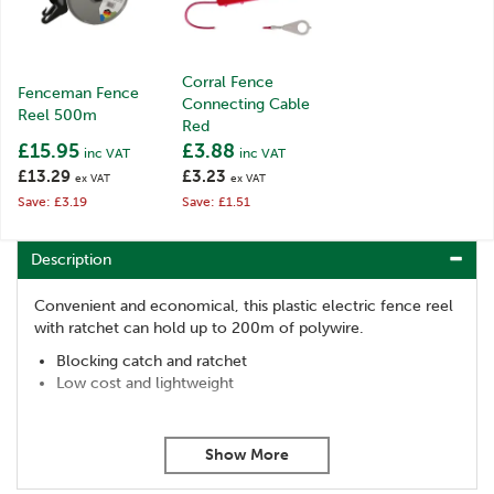
Corral Fence
Fenceman Fence
Connecting Cable
Reel 500m
Red
£15.95
£3.88
inc VAT
inc VAT
£13.29
£3.23
ex VAT
ex VAT
Save: £3.19
Save: £1.51
Description
Convenient and economical, this plastic electric fence reel
with ratchet can hold up to 200m of polywire.
Blocking catch and ratchet
Low cost and lightweight
Code:
008933