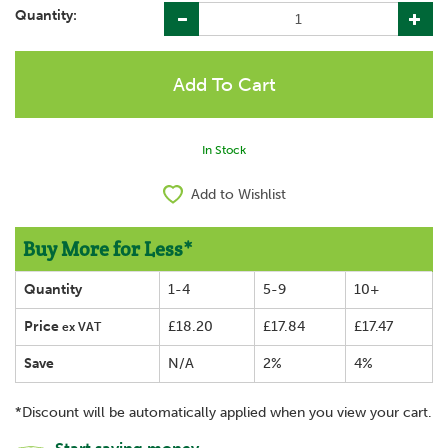
Quantity:
In Stock
Add to Wishlist
Buy More for Less*
Quantity
1-4
5-9
10+
Price
£18.20
£17.84
£17.47
ex VAT
Save
N/A
2%
4%
*Discount will be automatically applied when you view your cart.