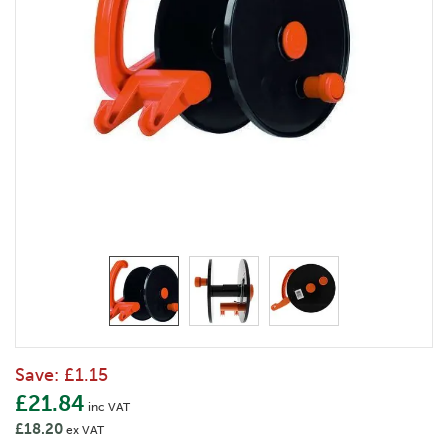
Save:
£1.15
£21.84
inc VAT
£18.20
ex VAT