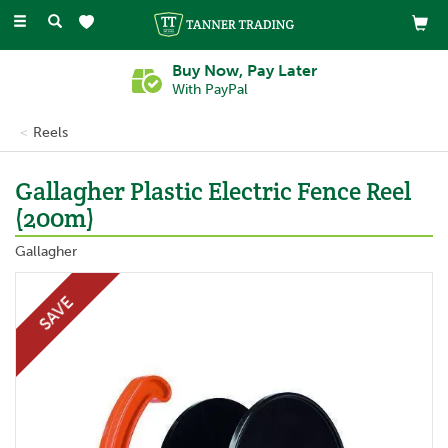
Toggle
navigation
Buy Now, Pay Later
With PayPal
Reels
Gallagher Plastic Electric Fence Reel
(200m)
Gallagher
SAVE