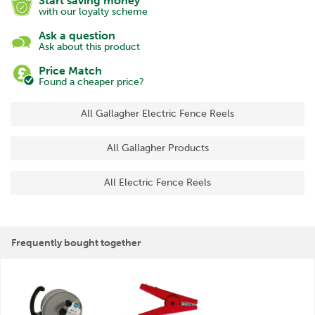
Start saving money
with our loyalty scheme
Ask a question
Ask about this product
Price Match
Found a cheaper price?
All Gallagher Electric Fence Reels
All Gallagher Products
All Electric Fence Reels
Frequently bought together