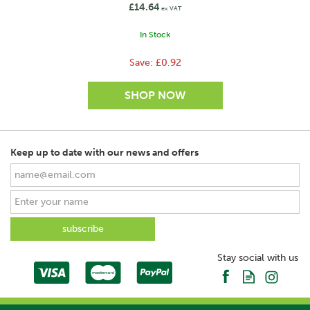
£14.64
ex VAT
In Stock
Save:
£0.92
Keep up to date with our news and offers
SAVE
Stay social with us