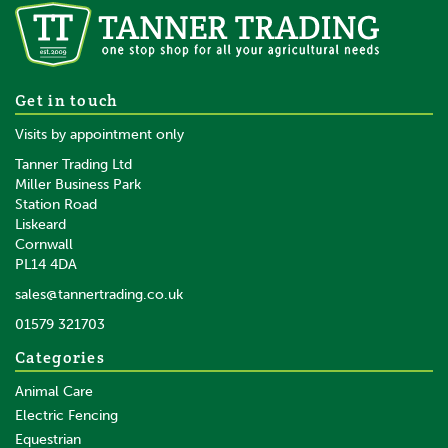
Gallagher Geared Electric
Get in touch
Fence Reel (500m)
Visits by appointment only
Tanner Trading Ltd
Miller Business Park
Station Road
Liskeard
£103.55
inc VAT
Cornwall
£86.29
ex VAT
PL14 4DA
In Stock
sales@tannertrading.co.uk
01579 321703
Save:
£5.45
Categories
Animal Care
Electric Fencing
Equestrian