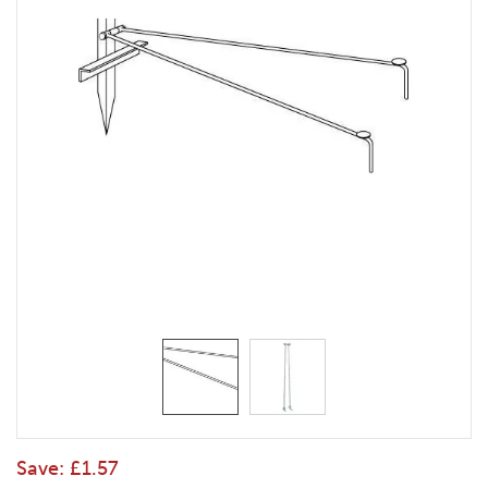
Save:
£1.57