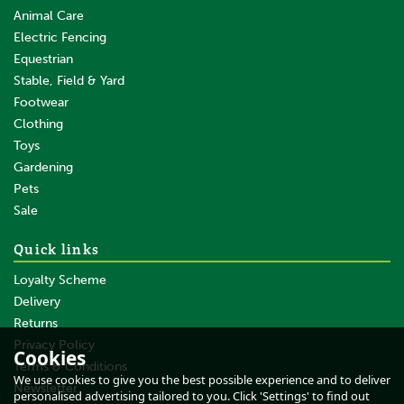
Animal Care
Electric Fencing
Equestrian
Stable, Field & Yard
Footwear
Clothing
Toys
Gardening
Pets
SAVE
Sale
Quick links
Loyalty Scheme
Delivery
Returns
Privacy Policy
Cookies
Terms & Conditions
Gallagher Reel/Termination
We use cookies to give you the best possible experience and to deliver
Post - 3 Reels/3 Insulators
Newsletter
personalised advertising tailored to you. Click 'Settings' to find out