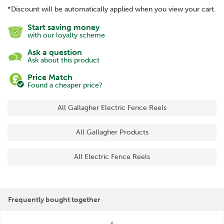
*Discount will be automatically applied when you view your cart.
Start saving money
with our loyalty scheme
Ask a question
Ask about this product
Price Match
Found a cheaper price?
All Gallagher Electric Fence Reels
All Gallagher Products
All Electric Fence Reels
Frequently bought together