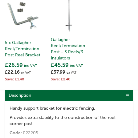
Gallagher
5 x Gallagher
Reel/Termination
Reel/Termination
Post - 3 Reels/3
Post Reel Bracket
Insulators
£26.59
£45.59
inc VAT
inc VAT
£22.16
£37.99
ex VAT
ex VAT
Save: £1.40
Save: £2.40
Description
Handy support bracket for electric fencing.
Provides extra stability to the construction of the reel
corner post.
Code:
022205