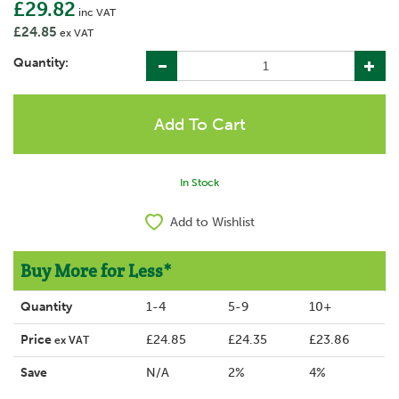
£29.82
inc VAT
£24.85
ex VAT
Quantity:
In Stock
Add to Wishlist
Buy More for Less*
Quantity
1-4
5-9
10+
Price
£24.85
£24.35
£23.86
ex VAT
Save
N/A
2%
4%