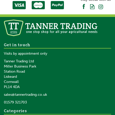
Gallagher Reel/Termination
Get in touch
Post Fits 5 Reels/5 Insulators
Visits by appointment only
2.00m
Tanner Trading Ltd
Miller Business Park
Station Road
Liskeard
£35.15
inc VAT
Cornwall
£29.29
ex VAT
PL14 4DA
In Stock
sales@tannertrading.co.uk
01579 321703
Save:
£1.85
Categories