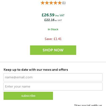
(
1
)
£26.59
inc VAT
£22.16
ex VAT
In Stock
Save:
£1.41
Keep up to date with our news and offers
SAVE
Stay social with us