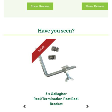
Show Review
Show Review
Have you seen?
Previous
Next
SAVE
5 x Gallagher
Reel/Termination Post Reel
Bracket