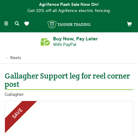
Agrifence Flash Sale Now On!
Get 10% off all Agrifence electric fencing.
Toggle
navigation
Buy Now, Pay Later
With PayPal
Reels
Gallagher Support leg for reel corner
post
Gallagher
SAVE