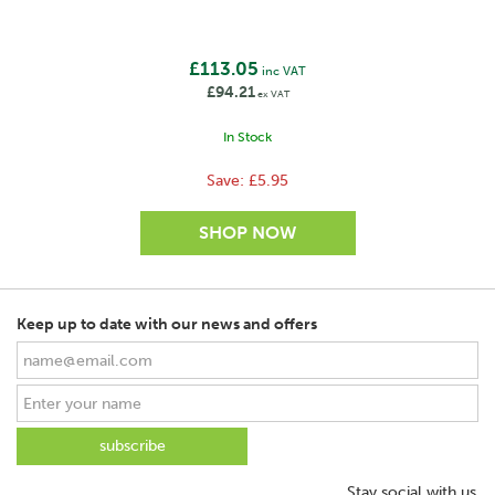
£113.05
inc VAT
£94.21
ex VAT
In Stock
Save:
£5.95
Keep up to date with our news and offers
SAVE
Stay social with us