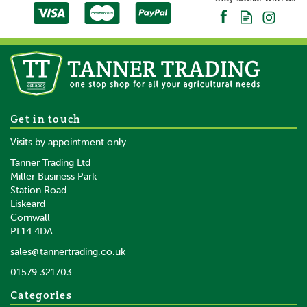
50m x 90cm Gallagher Single
Get in touch
Spike Combi Sheep Netting
Visits by appointment only
Tanner Trading Ltd
(
1
)
Miller Business Park
Station Road
Liskeard
£113.05
inc VAT
Cornwall
£94.21
ex VAT
PL14 4DA
In Stock
sales@tannertrading.co.uk
01579 321703
Save:
£1.95
Categories