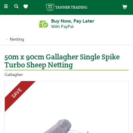
Toggle
navigation
Buy Now, Pay Later
With PayPal
Netting
50m x 90cm Gallagher Single Spike
Turbo Sheep Netting
Gallagher
SAVE