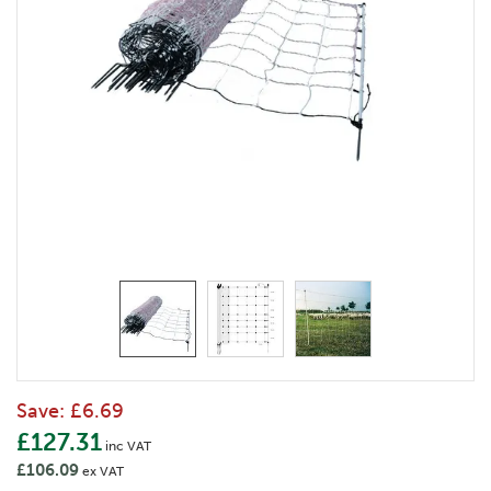
Save:
£6.69
£127.31
inc VAT
£106.09
ex VAT