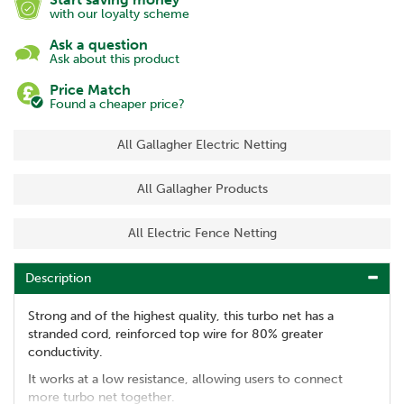
with our loyalty scheme
Ask a question
Ask about this product
Price Match
Found a cheaper price?
All Gallagher Electric Netting
All Gallagher Products
All Electric Fence Netting
Description
Strong and of the highest quality, this turbo net has a
stranded cord, reinforced top wire for 80% greater
conductivity.
It works at a low resistance, allowing users to connect
more turbo net together.