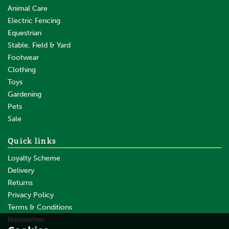
Animal Care
Electric Fencing
Equestrian
Stable, Field & Yard
Footwear
Clothing
Toys
Gardening
Pets
SAVE
Sale
Quick links
Loyalty Scheme
Delivery
Returns
Privacy Policy
Terms & Conditions
50m x 90cm Gallagher Sheep
Netting Orange Double Spike
Newsletter