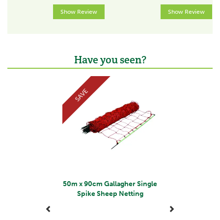
The team at Gallagher work continuously to develop
Show Review
Show Review
and re-design a wide range of farming products,
aiming to satisfy customers' needs for quality and
leading the industry in terms of innovation.
View more products by Gallagher
Have you seen?
Previous
Next
SAVE
50m x 90cm Gallagher Single
Spike Sheep Netting