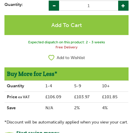
Quantity:
Expected dispatch on this product: 2 - 3 weeks
Free Delivery
Add to Wishlist
Buy More for Less*
Quantity
1-4
5-9
10+
Price
£106.09
£103.97
£101.85
ex VAT
Save
N/A
2%
4%
*Discount will be automatically applied when you view your cart.
Start saving money