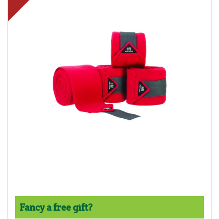
Fancy a free gift?