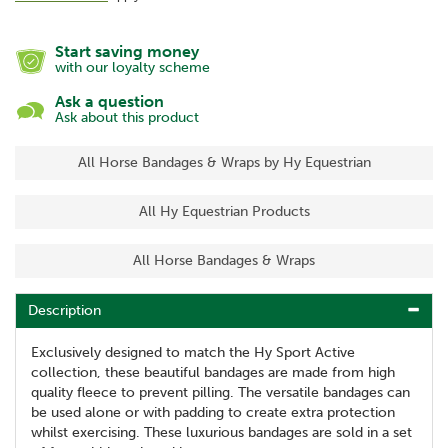
Start saving money
with our loyalty scheme
Ask a question
Ask about this product
All Horse Bandages & Wraps by Hy Equestrian
All Hy Equestrian Products
All Horse Bandages & Wraps
Description
Exclusively designed to match the Hy Sport Active
collection, these beautiful bandages are made from high
quality fleece to prevent pilling. The versatile bandages can
be used alone or with padding to create extra protection
whilst exercising. These luxurious bandages are sold in a set