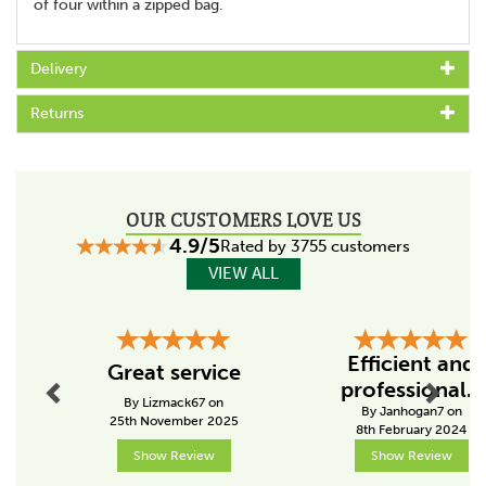
of four within a zipped bag.
Delivery
Returns
OUR CUSTOMERS LOVE US
4.9/5
Rated by 3755 customers
VIEW ALL
Previous
Next
Efficient and
Great service
professional...
By Lizmack67 on
By Janhogan7 on
25th November 2025
8th February 2024
Show Review
Show Review