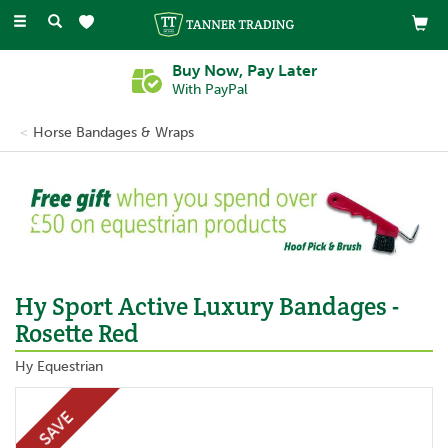
Toggle
navigation
Buy Now, Pay Later
With PayPal
Horse Bandages & Wraps
Previous
Ne
Hy Sport Active Luxury Bandages -
Rosette Red
Hy Equestrian
SAVE