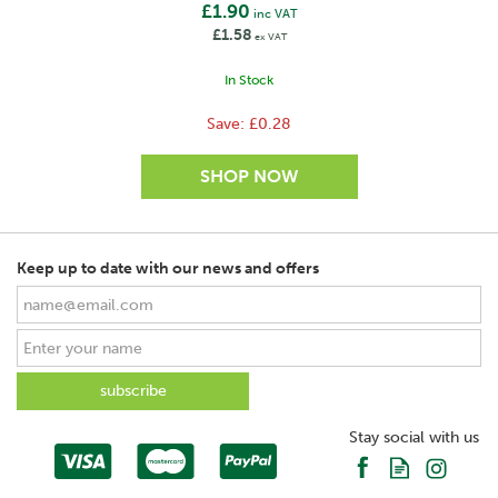
£1.90
inc VAT
£1.58
ex VAT
In Stock
Save:
£0.28
Keep up to date with our news and offers
SAVE
Stay social with us