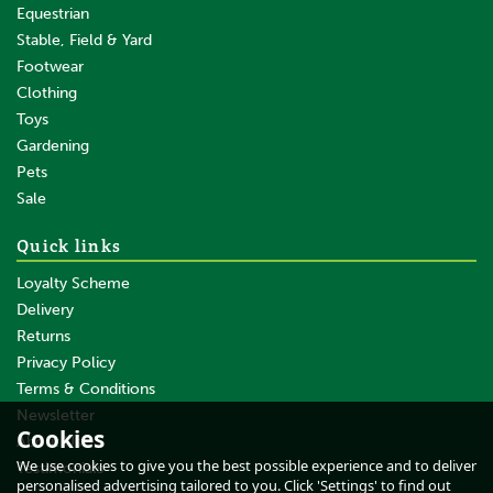
Equestrian
Stable, Field & Yard
Footwear
Clothing
Toys
Gardening
Pets
SAVE
Sale
Quick links
Loyalty Scheme
Delivery
Returns
Privacy Policy
Terms & Conditions
Whitaker Tb4 Training
Bandages Red
Newsletter
Cookies
About Us
We use cookies to give you the best possible experience and to deliver
Testimonials
personalised advertising tailored to you. Click 'Settings' to find out