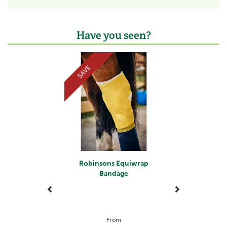
Have you seen?
Previous
Next
SAVE
Robinsons Equiwrap
Bandage
From