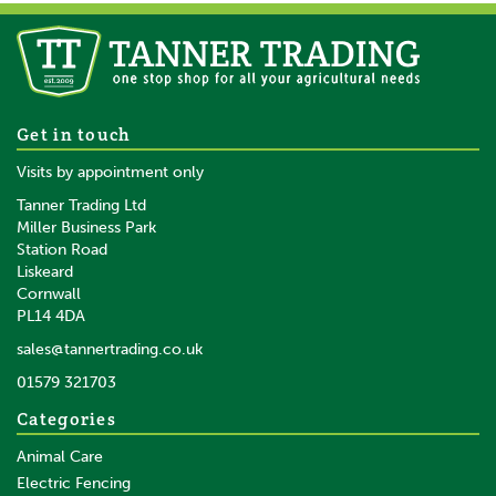
Equi-Sential Tail Bandage Red
Get in touch
Visits by appointment only
Tanner Trading Ltd
Miller Business Park
Station Road
Liskeard
£4.96
inc VAT
Cornwall
£4.13
ex VAT
PL14 4DA
In Stock
sales@tannertrading.co.uk
01579 321703
Save:
£0.98
Categories
Animal Care
Electric Fencing