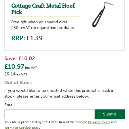
Cottage Craft Metal Hoof
Pick
Free gift when you spend over
£50exVAT on equestrian products.
RRP: £1.39
Save:
£10.02
£10.97
inc VAT
£9.14
ex VAT
Out of Stock
If you would like to be emailed when this product is back in
stock, please enter your email address below.
Email
Submit
This site is protected by reCAPTCHA and the Google
Privacy Policy
and
Terms of Service
apply.