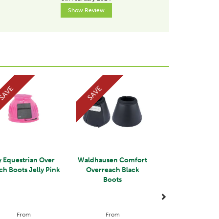
Show Review
Show R
Next
SAVE
SAVE
 Equestrian Over
Waldhausen Comfort
ch Boots Jelly Pink
Overreach Black
Boots
From
From