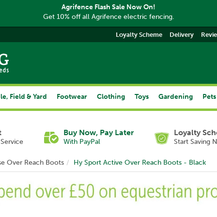
Agrifence Flash Sale Now On!
Get 10% off all Agrifence electric fencing.
Loyalty Scheme
Delivery
Revi
le, Field & Yard
Footwear
Clothing
Toys
Gardening
Pets
t
Buy Now, Pay Later
Loyalty Sc
Service
With PayPal
Start Saving 
se Over Reach Boots
Hy Sport Active Over Reach Boots - Black