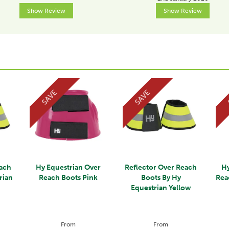
Show Review
Show Review
SAVE
SAVE
each
Hy Equestrian Over
Reflector Over Reach
Hy
rian
Reach Boots Pink
Boots By Hy
Rea
Equestrian Yellow
From
From