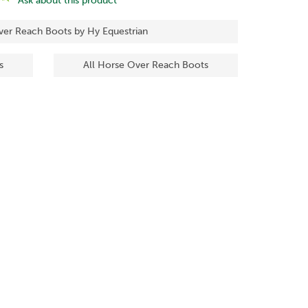
Ask about this product
ver Reach Boots by Hy Equestrian
s
All Horse Over Reach Boots