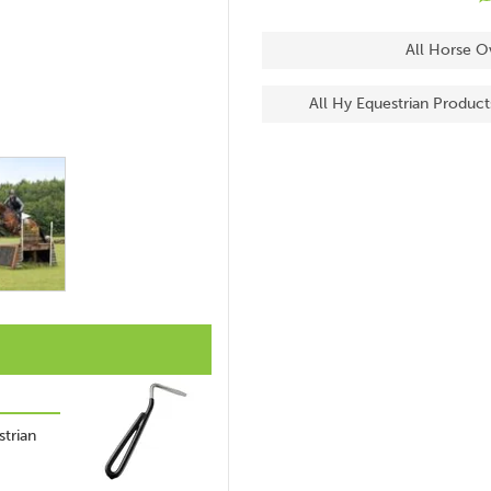
All Horse O
All Hy Equestrian Product
trian