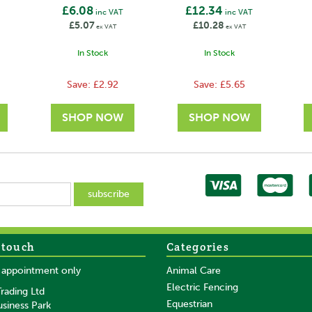
£6.08
£12.34
inc VAT
inc VAT
£5.07
£10.28
ex VAT
ex VAT
In Stock
In Stock
Save:
£2.92
Save:
£5.65
 touch
Categories
SAVE
SAVE
y appointment only
Animal Care
Electric Fencing
rading Ltd
Equestrian
usiness Park