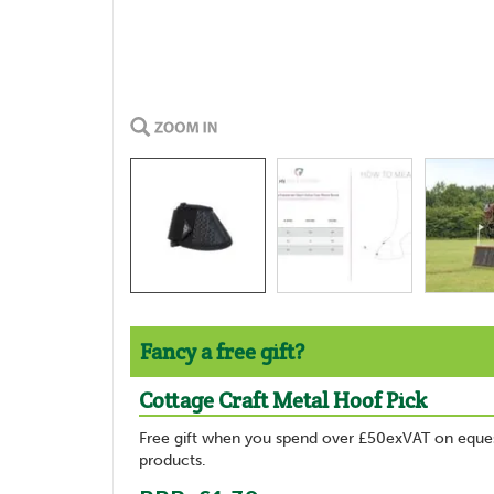
Fancy a free gift?
Cottage Craft Metal Hoof Pick
Free gift when you spend over £50exVAT on eques
products.