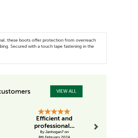
nal, these boots offer protection from overreach
bing. Secured with a touch tape fastening in the
customers
VIEW ALL
Next
Efficient and
Excellent
professional...
from Ta
By Janhogan7 on
By Drobins
8th February 2024
31st Janu