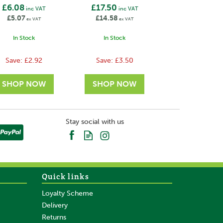
£6.08
£17.50
inc VAT
inc VAT
£5.07
£14.58
ex VAT
ex VAT
In Stock
In Stock
Save:
£2.92
Save:
£3.50
Stay social with us
Quick links
Loyalty Scheme
Delivery
Returns