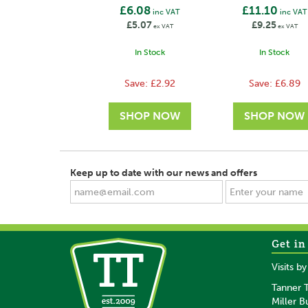
£6.08
£11.10
inc VAT
inc VAT
£5.07
£9.25
ex VAT
ex VAT
In Stock
In Stock
Save:
£2.92
Save:
£6.89
Keep up to date with our news and offers
Get in
SAVE
SAVE
Visits b
Tanner T
Miller B