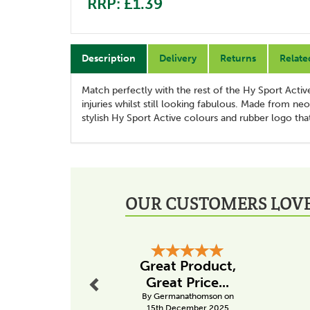
RRP: £1.39
Description
Delivery
Returns
Relate
Match perfectly with the rest of the Hy Sport Acti
injuries whilst still looking fabulous. Made from n
stylish Hy Sport Active colours and rubber logo that
OUR CUSTOMERS LOVE
Previous
Great Product,
Great Price...
By Germanathomson on
15th December 2025