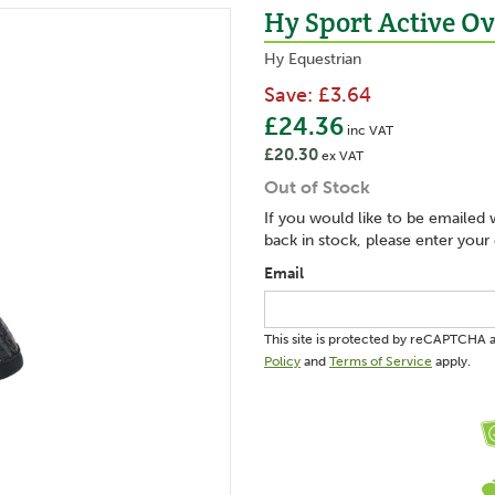
Hy Sport Active Ov
Hy Equestrian
Save:
£3.64
£24.36
inc VAT
£20.30
ex VAT
Out of Stock
If you would like to be emailed 
back in stock, please enter your
Email
This site is protected by reCAPTCHA
Policy
and
Terms of Service
apply.