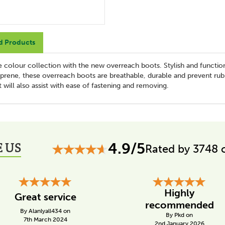
d Products
ve colour collection with the new overreach boots. Stylish and functio
eoprene, these overreach boots are breathable, durable and prevent rub
 will also assist with ease of fastening and removing.
 US
4.9/5
Rated by 3748 
Highly
Great service
recommended
By Alanlyall434 on
By Pkd on
7th March 2024
2nd January 2026