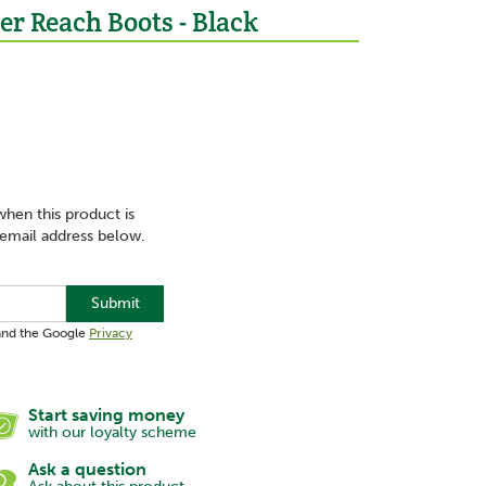
er Reach Boots - Black
when this product is
 email address below.
Submit
 and the Google
Privacy
Start saving money
with our loyalty scheme
Ask a question