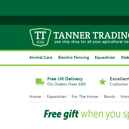
Animal Care
Electric Fencing
Equestrian
Stab
Free UK Delivery
Excellen
On Orders Over £80
Customer 
Home
Equestrian
For The Horse
Boots
Hor
Previous