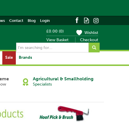
ews
Contact
Blog
Login
£0.00
(
0
)
Wishlist
View Basket
Checkout
Sale
Brands
heme
Agricultural & Smallholding
Now
Specialists
Next