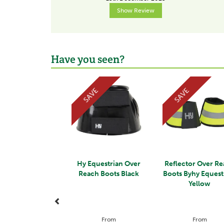
Show Review
Have you seen?
Previous
SAVE
SAVE
Hy Equestrian Over
Reflector Over R
Reach Boots Black
Boots Byhy Equest
Yellow
From
From