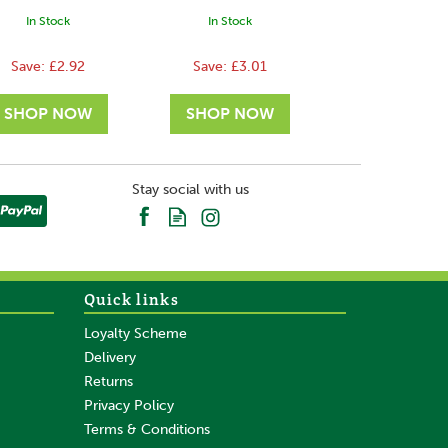
In Stock
In Stock
Save:
£2.92
Save:
£3.01
Stay social with us
Quick links
Loyalty Scheme
Delivery
Returns
Privacy Policy
Terms & Conditions