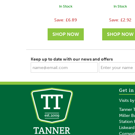
In Stock
In Stock
Save:
£6.89
Save:
£2.92
Keep up to date with our news and offers
Get in
SAVE
SAVE
Visits b
Tanner T
Miller B
Station
Liskeard
Cornwal