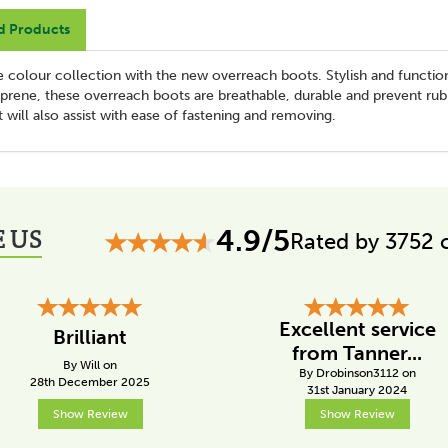
d Products
ve colour collection with the new overreach boots. Stylish and functio
eoprene, these overreach boots are breathable, durable and prevent rub
 will also assist with ease of fastening and removing.
 US
4.9/5
Rated by 3752 
Excellent service
Brilliant
from Tanner...
By Will on
By Drobinson3112 on
28th December 2025
31st January 2024
Show Review
Show Review