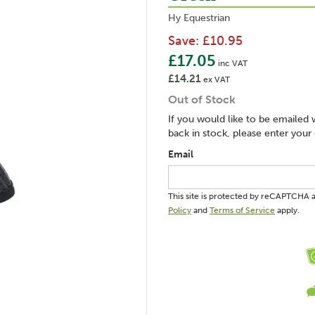
Hy Equestrian
Save:
£10.95
£17.05
inc VAT
£14.21
ex VAT
Out of Stock
If you would like to be emailed 
back in stock, please enter your
Email
This site is protected by reCAPTCHA
Policy
and
Terms of Service
apply.