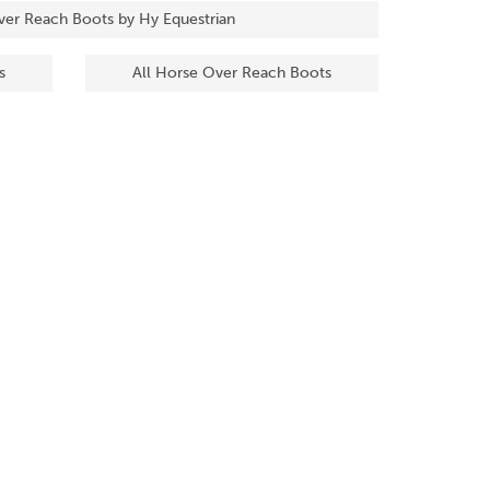
ver Reach Boots by Hy Equestrian
s
All Horse Over Reach Boots