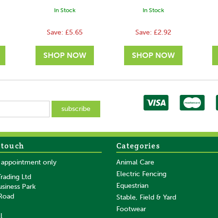
In Stock
In Stock
Save:
£5.65
Save:
£2.92
 touch
Categories
SAVE
SAVE
y appointment only
Animal Care
Electric Fencing
rading Ltd
Equestrian
usiness Park
 Road
Stable, Field & Yard
Footwear
l