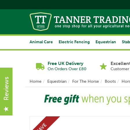
Animal Care
Electric Fencing
Equestrian
Stab
Free UK Delivery
Excellen
On Orders Over £80
Customer 
Reviews
Home
Equestrian
For The Horse
Boots
Hor
Previous
SAVE