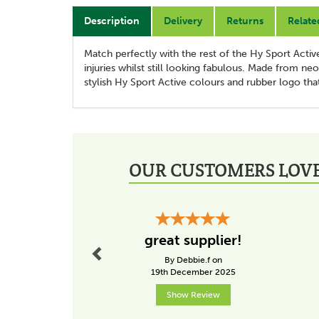
Description
Delivery
Returns
Relate
Match perfectly with the rest of the Hy Sport Acti
injuries whilst still looking fabulous. Made from n
stylish Hy Sport Active colours and rubber logo that
OUR CUSTOMERS LOVE
Previous
great supplier!
By Debbie.f on
19th December 2025
Show Review