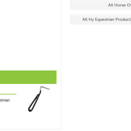
All Horse O
All Hy Equestrian Product
trian