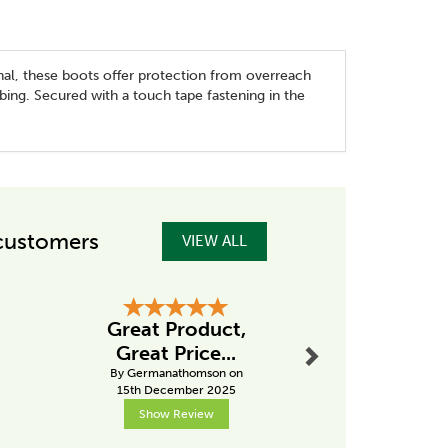
nal, these boots offer protection from overreach
bing. Secured with a touch tape fastening in the
customers
VIEW ALL
Next
Great Product,
Hig
Great Price...
recom
By Germanathomson on
By Pk
15th December 2025
2nd Janu
Show Review
Show R