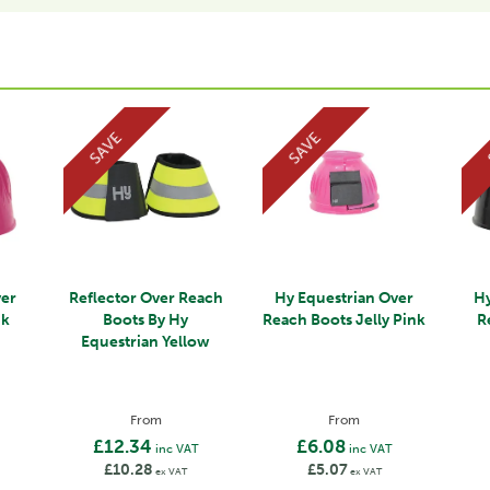
SAVE
SAVE
ver
Reflector Over Reach
Hy Equestrian Over
Hy
nk
Boots By Hy
Reach Boots Jelly Pink
R
Equestrian Yellow
From
From
£12.34
£6.08
inc VAT
inc VAT
£10.28
£5.07
ex VAT
ex VAT