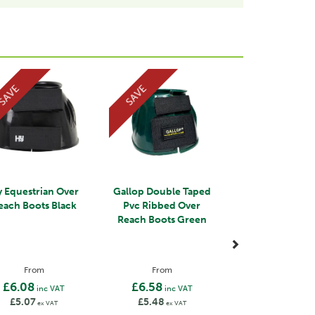
Next
SAVE
SAVE
 Equestrian Over
Gallop Double Taped
each Boots Black
Pvc Ribbed Over
Reach Boots Green
From
From
£6.08
£6.58
inc VAT
inc VAT
£5.07
£5.48
ex VAT
ex VAT