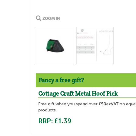
Fancy a free gift?
Cottage Craft Metal Hoof Pick
Free gift when you spend over £50exVAT on eques
products.
RRP: £1.39