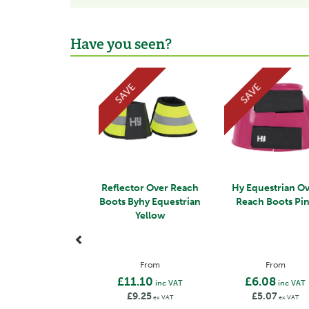
Have you seen?
Previous
SAVE
SAVE
Reflector Over Reach
Hy Equestrian O
Boots Byhy Equestrian
Reach Boots Pi
Yellow
From
From
£11.10
£6.08
inc VAT
inc VAT
£9.25
£5.07
ex VAT
ex VAT