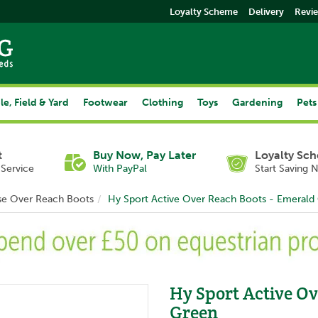
Loyalty Scheme
Delivery
Revi
le, Field & Yard
Footwear
Clothing
Toys
Gardening
Pets
t
Buy Now, Pay Later
Loyalty Sc
Service
With PayPal
Start Saving 
se Over Reach Boots
Hy Sport Active Over Reach Boots - Emerald
Hy Sport Active Ov
Green