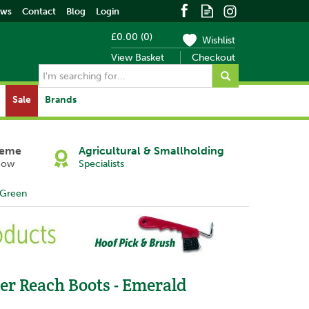
ews
Contact
Blog
Login
£0.00
(
0
)
Wishlist
View Basket
Checkout
Sale
Brands
heme
Agricultural & Smallholding
Now
Specialists
 Green
Next
er Reach Boots - Emerald