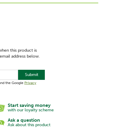
when this product is
 email address below.
Submit
 and the Google
Privacy
Start saving money
with our loyalty scheme
Ask a question
Ask about this product