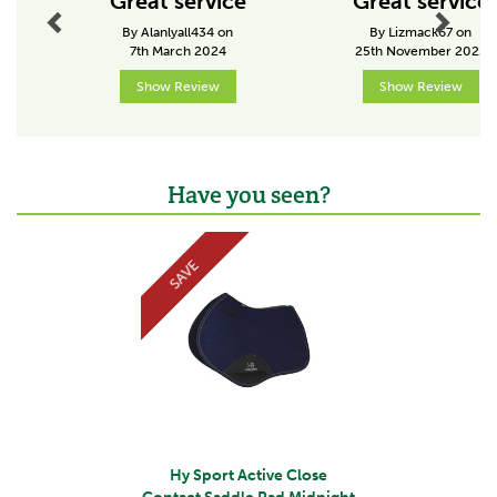
Great service
Great service
By Alanlyall434 on
By Lizmack67 on
7th March 2024
25th November 2025
Show Review
Show Review
Have you seen?
Previous
Next
SAVE
Hy Sport Active Close