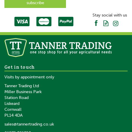
SAVE
Stay social with us
Proreaction Pima Close
Get in touch
Contact Saddle Pad By Hy
Visits by appointment only
Equestrian White
Tanner Trading Ltd
Miller Business Park
Station Road
From
Liskeard
£32.88
inc VAT
Cornwall
£27.40
ex VAT
PL14 4DA
In Stock
sales@tannertrading.co.uk