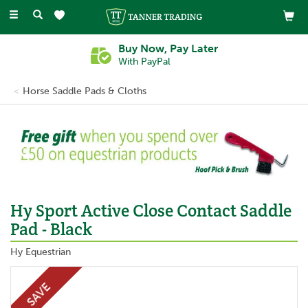
Toggle
navigation
Buy Now, Pay Later
With PayPal
Horse Saddle Pads & Cloths
Previous
Ne
Hy Sport Active Close Contact Saddle
Pad - Black
Hy Equestrian
SAVE