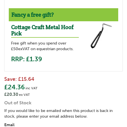
Fancy a free gift?
Cottage Craft Metal Hoof
Pick
Free gift when you spend over
£50exVAT on equestrian products.
RRP: £1.39
Save:
£15.64
£24.36
inc VAT
£20.30
ex VAT
Out of Stock
If you would like to be emailed when this product is back in
stock, please enter your email address below.
Email