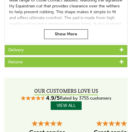
wide range of close contact saddles, featuring the signature
Hy Equestrian cut that provides clearance over the withers
to help prevent rubbing. This shape makes it simple to fit
and offers ultimate comfort. The pad is made from high
quality cotton and a moisture wicking lining. It also features
durable anti-rub girth cover protection, complete with
double touch tape girth loops for a secure and precise fit.
Available in all the exclusive Hy Sport Active colours with
Delivery
charcoal grey contrast piping and spine to match the rest of
the collection, suiting a variety of horses and tastes.
Returns
Machine washable.
OUR CUSTOMERS LOVE US
4.9/5
Rated by 3755 customers
VIEW ALL
Previous
Next