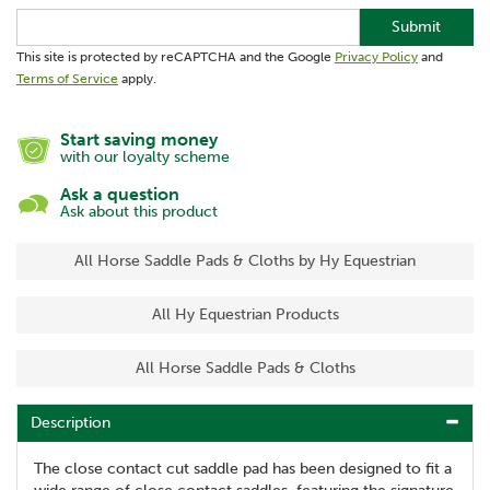
Submit
This site is protected by reCAPTCHA and the Google
Privacy Policy
and
Terms of Service
apply.
Start saving money
with our loyalty scheme
Ask a question
Ask about this product
All Horse Saddle Pads & Cloths by Hy Equestrian
All Hy Equestrian Products
All Horse Saddle Pads & Cloths
Description
The close contact cut saddle pad has been designed to fit a