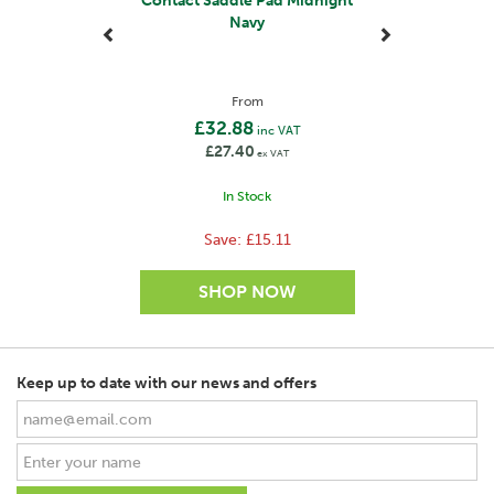
Contact Saddle Pad Midnight
Navy
From
£32.88
inc VAT
£27.40
ex VAT
In Stock
Save:
£15.11
Keep up to date with our news and offers