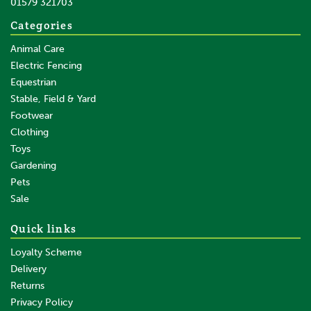
01579 321703
Save:
£15.11
Categories
Animal Care
Electric Fencing
Equestrian
Stable, Field & Yard
Footwear
Clothing
Toys
Gardening
Pets
SAVE
Sale
Quick links
Loyalty Scheme
Delivery
Returns
Privacy Policy