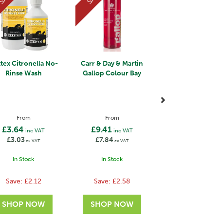
tex Citronella No-
Carr & Day & Martin
Rinse Wash
Gallop Colour Bay
From
From
£3.64
£9.41
inc VAT
inc VAT
£3.03
£7.84
ex VAT
ex VAT
In Stock
In Stock
Save:
£2.12
Save:
£2.58