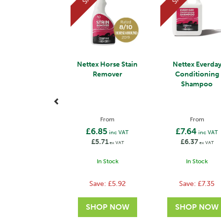
Nettex Horse Stain
Nettex Everda
Remover
Conditioning
Shampoo
From
From
£6.85
£7.64
inc VAT
inc VAT
£5.71
£6.37
ex VAT
ex VAT
In Stock
In Stock
Save:
£5.92
Save:
£7.35