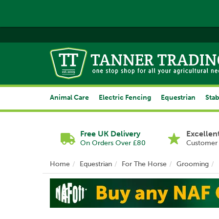
Animal Care
Electric Fencing
Equestrian
Stab
Free UK Delivery
Excellen
On Orders Over £80
Customer 
Home
Equestrian
For The Horse
Grooming
Previous