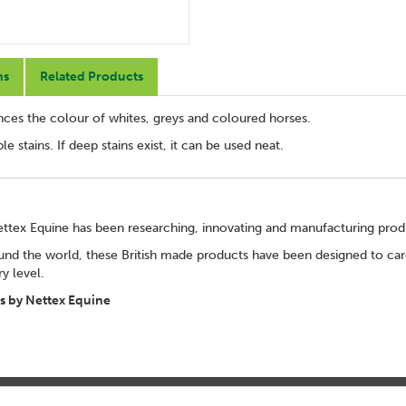
ns
Related Products
ces the colour of whites, greys and coloured horses.
e stains. If deep stains exist, it can be used neat.
ettex Equine has been researching, innovating and manufacturing pro
und the world, these British made products have been designed to care
ry level.
 by Nettex Equine