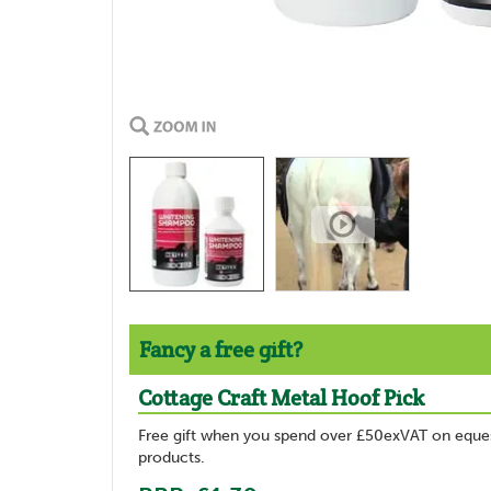
Fancy a free gift?
Cottage Craft Metal Hoof Pick
Free gift when you spend over £50exVAT on eques
products.