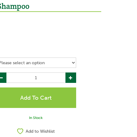
 Shampoo
In Stock
Add to Wishlist