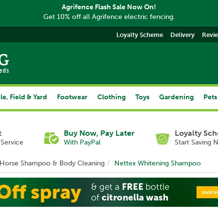
Agrifence Flash Sale Now On!
Get 10% off all Agrifence electric fencing.
Loyalty Scheme
Delivery
Revi
le, Field & Yard
Footwear
Clothing
Toys
Gardening
Pets
t
Buy Now, Pay Later
Loyalty Sc
Service
With PayPal
Start Saving 
Horse Shampoo & Body Cleaning
Nettex Whitening Shampoo