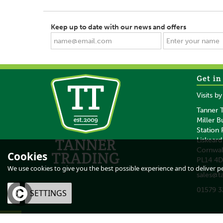
Keep up to date with our news and offers
Get in
SAVE
SAVE
Visits b
Tanner T
Miller B
Station
Liskeard
Cornwal
Cookies
PL14 4
Gold Label Citronella
NAF Cooling Was
We use cookies to give you the best possible experience and to deliver per
sales@t
Oil - 100 ML
500 ML
01579 3
OK
SETTINGS