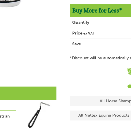
Buy More for Less*
Quantity
Price
ex VAT
Save
*Discount will be automatically 
All Horse Shamp
All Nettex Equine Products
trian