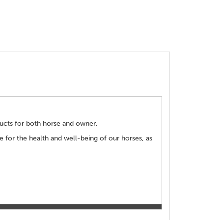
ducts for both horse and owner.
 for the health and well-being of our horses, as