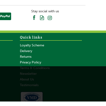
Stay social with us
Quick links
Loyalty Scheme
Delivery
Returns
Privacy Policy
Terms & Conditions
Newsletter
About Us
Testimonials