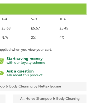
1-4
5-9
10+
£5.68
£5.57
£5.45
N/A
2%
4%
applied when you view your cart.
Start saving money
with our loyalty scheme
Ask a question
Ask about this product
oo & Body Cleaning by Nettex Equine
All Horse Shampoo & Body Cleaning