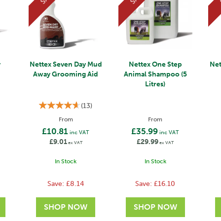
y
Nettex Seven Day Mud
Nettex One Step
Net
Away Grooming Aid
Animal Shampoo (5
Litres)
(
13
)
From
From
£10.81
£35.99
inc VAT
inc VAT
£9.01
£29.99
ex VAT
ex VAT
In Stock
In Stock
Save:
£8.14
Save:
£16.10