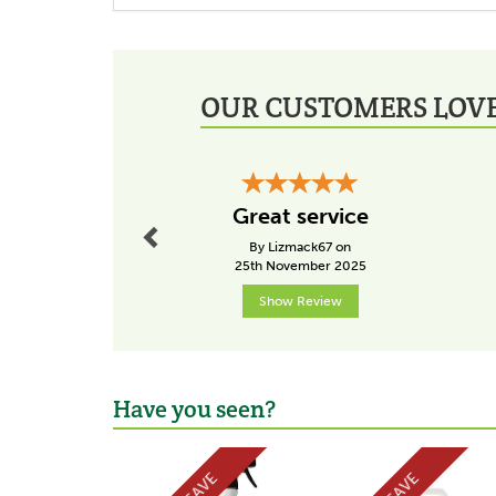
OUR CUSTOMERS LOVE
Previous
Great service
By Lizmack67 on
25th November 2025
Show Review
Have you seen?
Previous
SAVE
SAVE