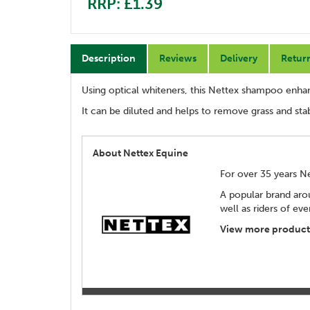
RRP: £1.39
Description
Reviews
Delivery
Retur
Using optical whiteners, this Nettex shampoo enhan
It can be diluted and helps to remove grass and stabl
About Nettex Equine
For over 35 years N
A popular brand aro
well as riders of eve
View more products