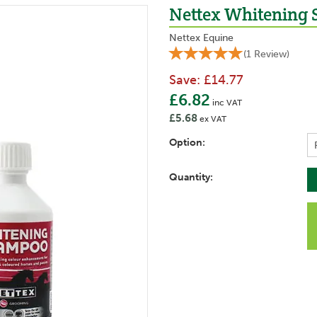
Nettex Whitening
Nettex Equine
(
1
Review
)
Save:
£14.77
£6.82
inc VAT
£5.68
ex VAT
Option:
Quantity: