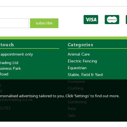
 touch
Categories
SAVE
SAVE
y appointment only
Animal Care
Electric Fencing
rading Ltd
Equestrian
usiness Park
 Road
Stable, Field & Yard
Footwear
l
Clothing
DA
h -
Gold Label Show
Dermoline Insect
Toys
sonalised advertising tailored to you. Click 'Settings' to find out more.
annertrading.co.uk
White Express - 400
Shampoo For Horses
Gardening
ML
21703
Pets
Sale
From