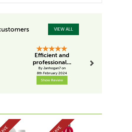
customers
VIEW ALL
Next
Efficient and
Great s
professional...
By Alanly
By Janhogan7 on
7th Mar
8th February 2024
Show Review
Show R
Next
SAVE
SAVE