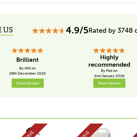
 US
4.9/5
Rated by 3748 
Highly
Brilliant
recommended
By Will on
By Pkd on
28th December 2025
2nd January 2026
Show Review
Show Review
SAVE
SAVE