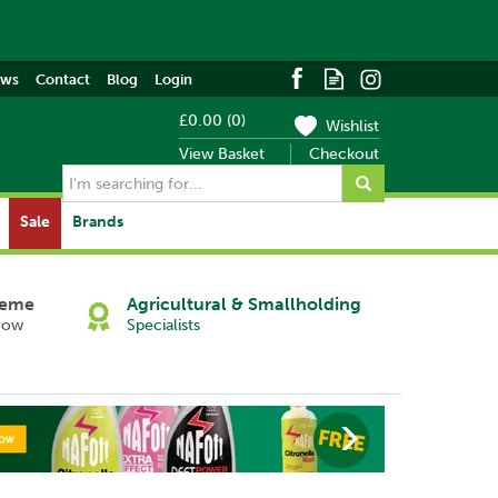
ews
Contact
Blog
Login
£0.00
(
0
)
Wishlist
View Basket
Checkout
Sale
Brands
heme
Agricultural & Smallholding
Now
Specialists
Next