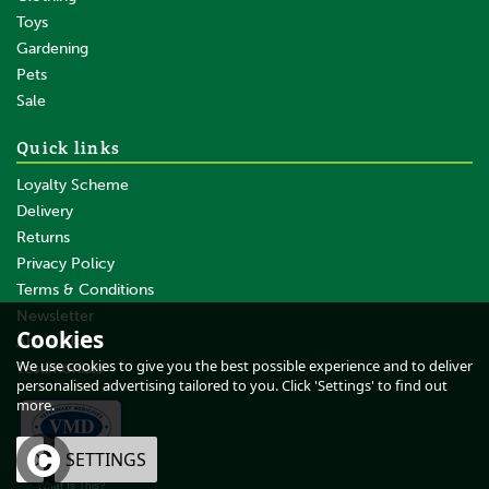
Toys
Gardening
Pets
SAVE
Sale
Quick links
Loyalty Scheme
Delivery
Returns
Privacy Policy
Terms & Conditions
Waldhausen Classic Black
Dressage Whip
Newsletter
Cookies
About Us
We use cookies to give you the best possible experience and to deliver
Testimonials
personalised advertising tailored to you. Click 'Settings' to find out
more.
From
£11.50
inc VAT
OK
SETTINGS
£9.58
ex VAT
What Is This?