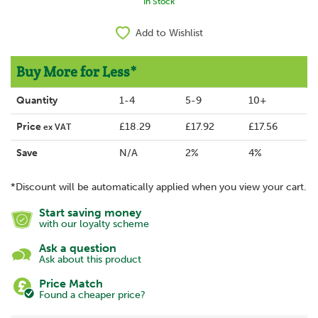
In Stock
Add to Wishlist
Buy More for Less*
Quantity
1-4
5-9
10+
Price
£18.29
£17.92
£17.56
ex VAT
Save
N/A
2%
4%
*Discount will be automatically applied when you view your cart.
Start saving money
with our loyalty scheme
Ask a question
Ask about this product
Price Match
Found a cheaper price?