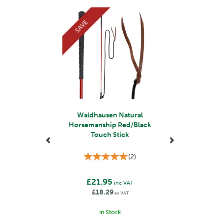
equestrian sports, Waldhausen has become a trusted
Previous
Next
choice for riders seeking reliable and durable
SAVE
equipment.
They use premium materials, such as high-grade
leather and durable fabrics, to ensure the longevity and
performance of their products. Their products also
incorporate safety features to protect both horse and
rider, such as reflective elements for visibility and
secure fastenings.
View more products by Waldhausen
Waldhausen Natural
Horsemanship Red/Black
Touch Stick
(
2
)
£21.95
inc VAT
£18.29
ex VAT
In Stock