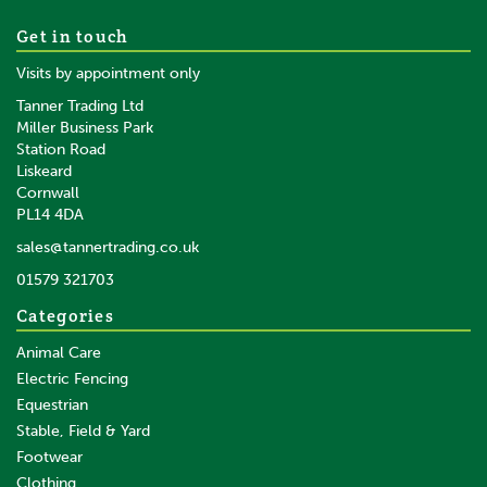
Waldhausen Black/Rose
Get in touch
Noblesse Gold Dressage
Visits by appointment only
Whip
Tanner Trading Ltd
Miller Business Park
Station Road
From
Liskeard
£19.25
inc VAT
Cornwall
£16.04
ex VAT
PL14 4DA
In Stock
sales@tannertrading.co.uk
01579 321703
Save:
£3.85
Categories
Animal Care
Electric Fencing
Equestrian
Stable, Field & Yard
Footwear
Clothing