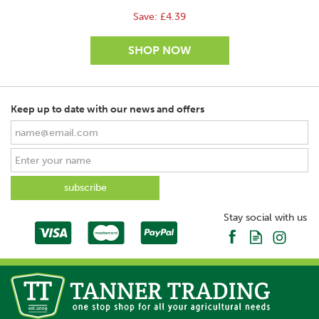
Save:
£4.39
Keep up to date with our news and offers
SAVE
Stay social with us