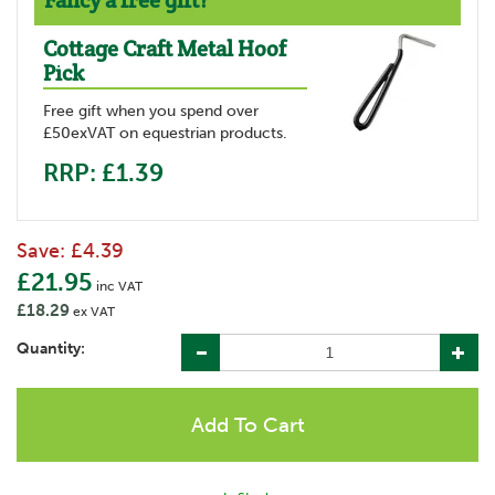
Fancy a free gift?
Cottage Craft Metal Hoof
Pick
Free gift when you spend over
£50exVAT on equestrian products.
RRP: £1.39
Save:
£4.39
£21.95
inc VAT
£18.29
ex VAT
Quantity: