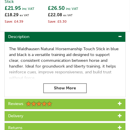
Stick
£21.95
£26.50
inc VAT
inc VAT
£18.29
£22.08
ex VAT
ex VAT
Save: £4.39
Save: £5.30
Description
The Waldhausen Natural Horsemanship Touch Stick in blue
and black is a versatile training aid designed to support
clear, consistent communication between horse and
handler. Ideal for groundwork and liberty training, it helps
reinforce cues, improve responsiveness, and build trust
without force.
Lightweight yet durable, this touch stick is suitable for both
beginners and experienced trainers looking to refine their
horsemanship techniques.
Reviews
This stick serves as an extension of the rider's arm and is
useful for the training on the ground.
Delivery
Features:
Returns