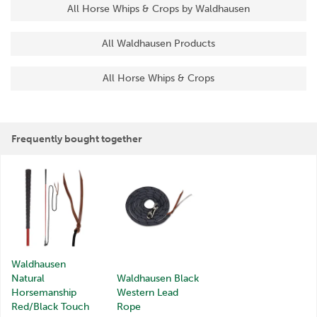
All Horse Whips & Crops by Waldhausen
All Waldhausen Products
All Horse Whips & Crops
Frequently bought together
Waldhausen
Natural
Waldhausen Black
Horsemanship
Western Lead
Red/Black Touch
Rope