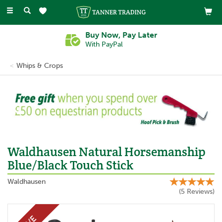
Toggle
navigation
Buy Now, Pay Later
With PayPal
Whips & Crops
Previous
Ne
Waldhausen Natural Horsemanship
Blue/Black Touch Stick
Waldhausen
(
5
Reviews
)