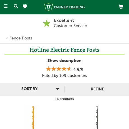
Toggle
navigation
Excellent
Customer Service
Fence Posts
Hotline Electric Fence Posts
Hotline electric fence posts are some of the best in the business
Show description
- here at Tanner Trading we have a wide range of fence posts at
4.8/5
great prices to suit different applications.
Rated by
109
customers
REFINE
16 products