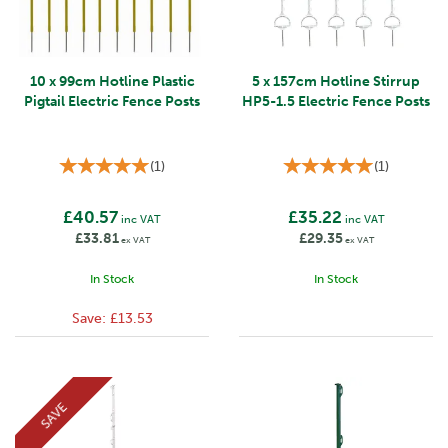
10 x 99cm Hotline Plastic
5 x 157cm Hotline Stirrup
Pigtail Electric Fence Posts
HP5-1.5 Electric Fence Posts
(
1
)
(
1
)
£40.57
£35.22
inc VAT
inc VAT
£33.81
£29.35
ex VAT
ex VAT
In Stock
In Stock
Save:
£13.53
SAVE