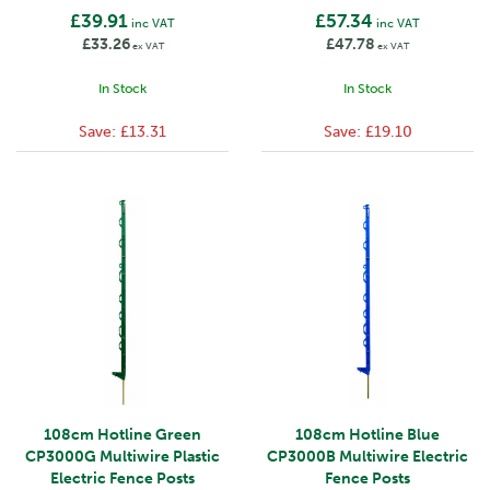
£39.91
£57.34
inc VAT
inc VAT
£33.26
£47.78
ex VAT
ex VAT
In Stock
In Stock
Save:
£13.31
Save:
£19.10
108cm Hotline Green
108cm Hotline Blue
CP3000G Multiwire Plastic
CP3000B Multiwire Electric
Electric Fence Posts
Fence Posts