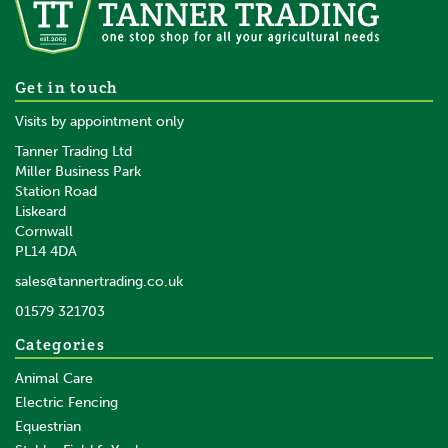
Get in touch
Visits by appointment only
Tanner Trading Ltd
Miller Business Park
Station Road
Liskeard
Cornwall
PL14 4DA
sales@tannertrading.co.uk
01579 321703
Categories
Animal Care
Electric Fencing
Equestrian