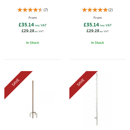
(
7
)
(
2
)
From
From
£35.14
£35.14
inc VAT
inc VAT
£29.28
£29.28
ex VAT
ex VAT
In Stock
In Stock
SAVE
SAVE