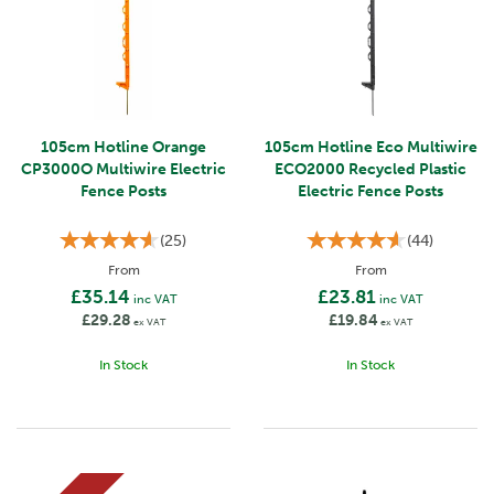
105cm Hotline Orange
105cm Hotline Eco Multiwire
CP3000O Multiwire Electric
ECO2000 Recycled Plastic
Fence Posts
Electric Fence Posts
(
25
)
(
44
)
From
From
£35.14
£23.81
inc VAT
inc VAT
£29.28
£19.84
ex VAT
ex VAT
In Stock
In Stock