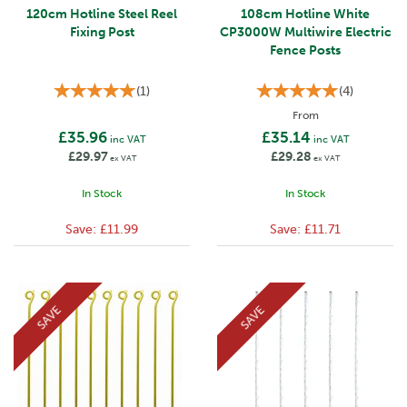
120cm Hotline Steel Reel
108cm Hotline White
Fixing Post
CP3000W Multiwire Electric
Fence Posts
(
1
)
(
4
)
From
£35.96
£35.14
inc VAT
inc VAT
£29.97
£29.28
ex VAT
ex VAT
In Stock
In Stock
Save:
£11.99
Save:
£11.71
SAVE
SAVE