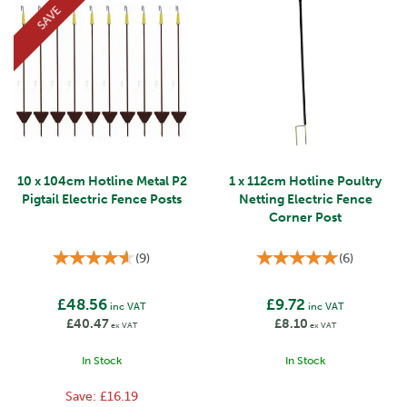
SAVE
10 x 104cm Hotline Metal P2
1 x 112cm Hotline Poultry
Pigtail Electric Fence Posts
Netting Electric Fence
Corner Post
(
9
)
(
6
)
£48.56
£9.72
inc VAT
inc VAT
£40.47
£8.10
ex VAT
ex VAT
In Stock
In Stock
Save:
£16.19