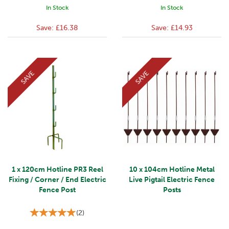
In Stock
In Stock
Save:
£16.38
Save:
£14.93
SAVE
SAVE
1 x 120cm Hotline PR3 Reel
10 x 104cm Hotline Metal
Fixing / Corner / End Electric
Live Pigtail Electric Fence
Fence Post
Posts
(
2
)