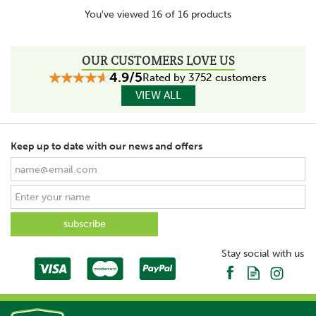
You've viewed 16 of 16 products
OUR CUSTOMERS LOVE US
4.9/5
Rated by 3752 customers
VIEW ALL
Keep up to date with our news and offers
Stay social with us