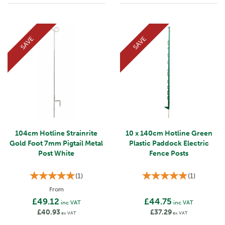
SAVE
SAVE
104cm Hotline Strainrite
10 x 140cm Hotline Green
Gold Foot 7mm Pigtail Metal
Plastic Paddock Electric
Post White
Fence Posts
(
1
)
(
1
)
From
£49.12
£44.75
inc VAT
inc VAT
£40.93
£37.29
ex VAT
ex VAT