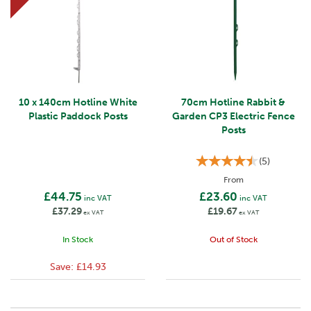
10 x 140cm Hotline White
70cm Hotline Rabbit &
Plastic Paddock Posts
Garden CP3 Electric Fence
Posts
(
5
)
From
£44.75
£23.60
inc VAT
inc VAT
£37.29
£19.67
ex VAT
ex VAT
In Stock
Out of Stock
Save:
£14.93