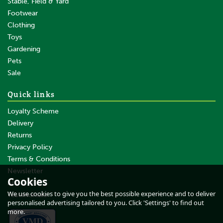
Stable, Field & Yard
Footwear
Clothing
Toys
Gardening
Pets
Sale
Quick links
Loyalty Scheme
Delivery
Returns
Privacy Policy
Terms & Conditions
Newsletter
Cookies
About Us
We use cookies to give you the best possible experience and to deliver
Testimonials
personalised advertising tailored to you. Click 'Settings' to find out
more.