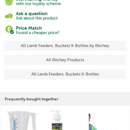
with our loyalty scheme
Ask a question
Ask about this product
Price Match
Found a cheaper price?
All Lamb Feeders, Buckets & Bottles by Ritchey
All Ritchey Products
All Lamb Feeders, Buckets & Bottles
Frequently bought together