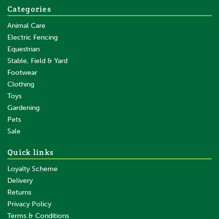
Categories
Animal Care
Electric Fencing
Equestrian
Stable, Field & Yard
Footwear
Clothing
Toys
Gardening
Pets
SAVE
Sale
Quick links
Loyalty Scheme
Delivery
Returns
Privacy Policy
Terms & Conditions
3/5 Teat Lamb Feeder Bucket