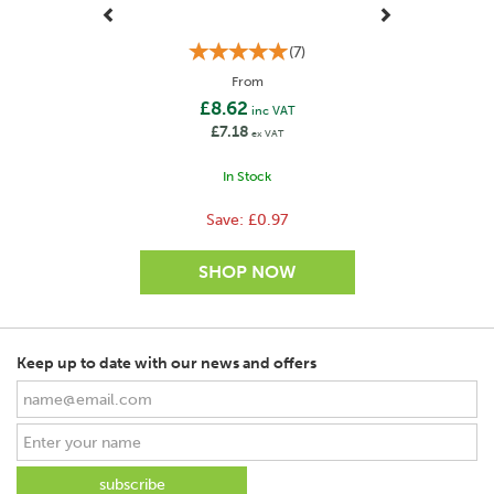
(
7
)
From
£8.62
inc VAT
£7.18
ex VAT
In Stock
Save:
£0.97
Keep up to date with our news and offers