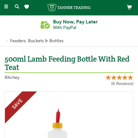
Toggle
navigation
Buy Now, Pay Later
With PayPal
Feeders, Buckets & Bottles
500ml Lamb Feeding Bottle With Red
Teat
Ritchey
(
6
Reviews
)
SAVE