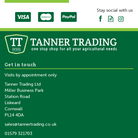
SAVE
Stay social with us
Replacement Teat & Valve Kit
Get in touch
- Lamb
Visits by appointment only
Tanner Trading Ltd
(
5
)
Miller Business Park
Station Road
Liskeard
£4.14
inc VAT
Cornwall
£3.45
ex VAT
PL14 4DA
In Stock
sales@tannertrading.co.uk
01579 321703
Save:
£3.05