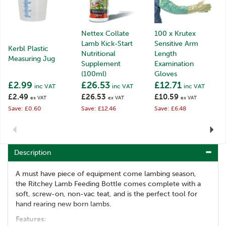
Nettex Collate
100 x Krutex
Lamb Kick-Start
Sensitive Arm
Kerbl Plastic
Nutritional
Length
Measuring Jug
Supplement
Examination
(100ml)
Gloves
£2.99
£26.53
£12.71
inc VAT
inc VAT
inc VAT
£2.49
£26.53
£10.59
ex VAT
ex VAT
ex VAT
Save: £0.60
Save: £12.46
Save: £6.48
Previous
Next
Description
A must have piece of equipment come lambing season,
the Ritchey Lamb Feeding Bottle comes complete with a
soft, screw-on, non-vac teat, and is the perfect tool for
hand rearing new born lambs.
Features: