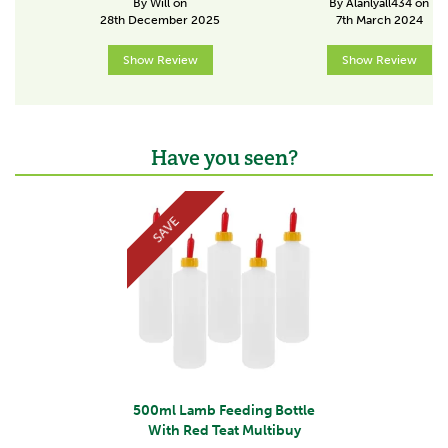
By Will on
By Alanlyall434 on
A strong and trusted brand within the farming and
28th December 2025
7th March 2024
veterinary community, Ritchey supply high quality
products to the UK, Ireland and key export markets
Show Review
Show Review
across the world.
View more products by Ritchey
Have you seen?
Previous
Next
SAVE
500ml Lamb Feeding Bottle
With Red Teat Multibuy