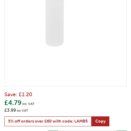
Save:
£1.20
£4.79
inc VAT
£3.99
ex VAT
5% off orders over £60 with code: LAMB5
Copy