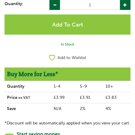
Quantity:
In Stock
Add to Wishlist
Buy More for Less*
Quantity
1-4
5-9
10+
Price
£3.99
£3.91
£3.83
ex VAT
Save
N/A
2%
4%
*Discount will be automatically applied when you view your cart.
Start saving money