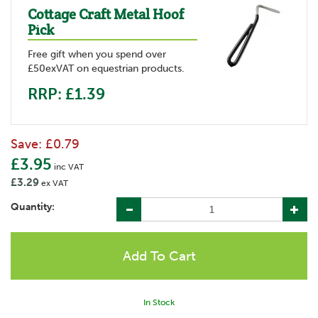
Cottage Craft Metal Hoof
Pick
Free gift when you spend over
£50exVAT on equestrian products.
RRP: £1.39
Save:
£0.79
£3.95
inc VAT
£3.29
ex VAT
Quantity:
In Stock