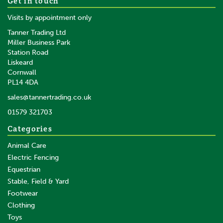
Get in touch
Cotton Lead Rope Purple
Visits by appointment only
Tanner Trading Ltd
Miller Business Park
Station Road
Liskeard
£3.95
inc VAT
Cornwall
£3.29
ex VAT
PL14 4DA
In Stock
sales@tannertrading.co.uk
01579 321703
Save:
£0.79
Categories
Animal Care
Electric Fencing
Equestrian
Stable, Field & Yard
Footwear
Clothing
Toys