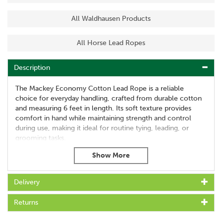
All Waldhausen Products
All Horse Lead Ropes
Description
The Mackey Economy Cotton Lead Rope is a reliable
choice for everyday handling, crafted from durable cotton
and measuring 6 feet in length. Its soft texture provides
comfort in hand while maintaining strength and control
during use, making it ideal for routine tying, leading, or
grooming tasks.
Fitted with a large brass-plated trigger hook, the rope offers
secure attachment and ease of use. This budget-friendly
leadrope delivers practical performance without
Delivery
compromising on quality or durability.
Features:
Returns
Length: 6 feet (approx. 1.8 metres)