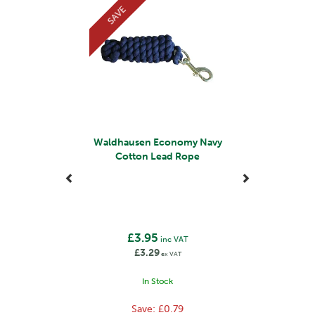
SAVE
They use premium materials, such as high-grade
leather and durable fabrics, to ensure the longevity and
performance of their products. Their products also
incorporate safety features to protect both horse and
rider, such as reflective elements for visibility and
secure fastenings.
View more products by Waldhausen
Waldhausen Economy Navy
Cotton Lead Rope
£3.95
inc VAT
£3.29
ex VAT
In Stock
Save:
£0.79