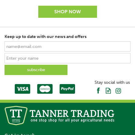
Keep up to date with our news and offers
SAVE
Stay social with us
Waldhausen Economy