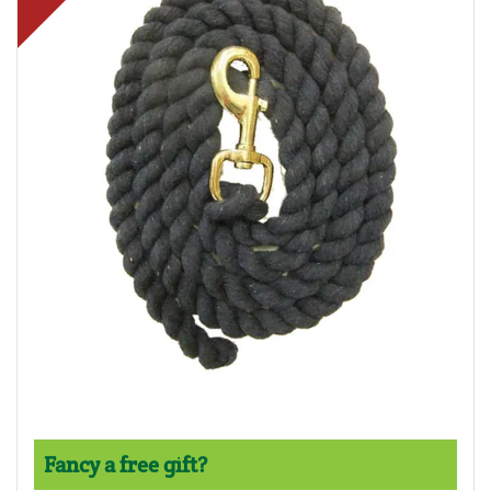
Fancy a free gift?