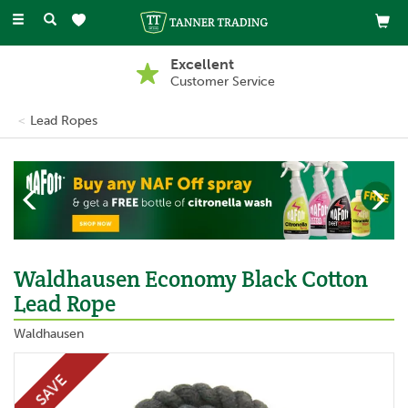
Toggle
navigation
Excellent
Customer Service
Lead Ropes
Previous
Ne
Waldhausen Economy Black Cotton
Lead Rope
Waldhausen
SAVE