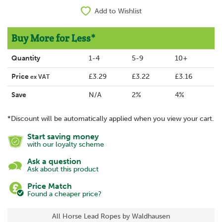
Add to Wishlist
Buy More for Less*
Quantity
1-4
5-9
10+
Price
£3.29
£3.22
£3.16
ex VAT
Save
N/A
2%
4%
*Discount will be automatically applied when you view your cart.
Start saving money
with our loyalty scheme
Ask a question
Ask about this product
Price Match
Found a cheaper price?
All Horse Lead Ropes by Waldhausen