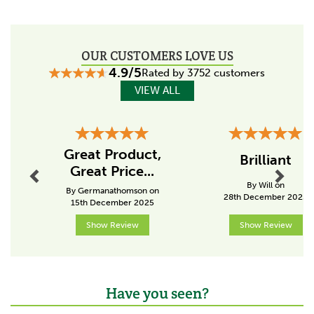
Size:
500ml
Code:
3425
OUR CUSTOMERS LOVE US
4.9/5
Rated by 3752 customers
About Nettex Equine
VIEW ALL
For over 35 years Nettex Equine has been researching,
innovating and manufacturing products for both horse
and owner.
Previous
Next
A popular brand around the world, these British made
Great Product,
Brilliant
products have been designed to care for the
Great Price...
health and well-being of our horses, as well as riders
By Will on
of every level.
By Germanathomson on
28th December 2025
15th December 2025
View more products by Nettex Equine
Show Review
Show Review
Have you seen?