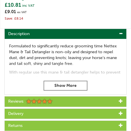
£10.81
inc VAT
£9.01
ex VAT
Save: £8.14
Description
Formulated to significantly reduce grooming time Nettex
Mane & Tail Detangler is non-oily and designed to repel
dust, dirt and preventing knots; leaving your horse's mane
and tail soft, shiny and tangle free.
With regular use this mane & tail detangler helps to prevent
hair loss as well as reduce the damage caused by regular
brushing by sealing the hair, thereby maintaining the hairs
lustrous shine.
Prevents breaking and snapping of hair
Reviews
Repels dust and dirt
Will leave hair shiny and clean
Delivery
Can last up to 7 days
Apply to either dry ot wet hair
Returns
Leaves hair tangle free