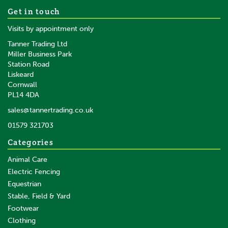
Cowboy Magic Detangler &
Get in touch
Shine
Visits by appointment only
Tanner Trading Ltd
(
1
)
Miller Business Park
Station Road
From
Liskeard
£16.66
inc VAT
Cornwall
£13.88
ex VAT
PL14 4DA
In Stock
sales@tannertrading.co.uk
01579 321703
Save:
£7.71
Categories
Animal Care
Electric Fencing
Equestrian
Stable, Field & Yard
Footwear
Clothing