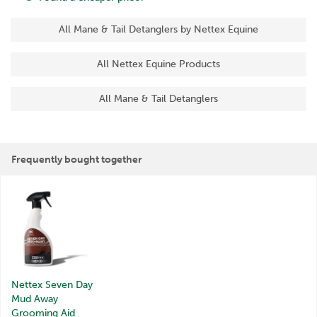
All Mane & Tail Detanglers by Nettex Equine
All Nettex Equine Products
All Mane & Tail Detanglers
Frequently bought together
Nettex Seven Day
Mud Away
Grooming Aid