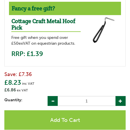
Fancy a free gift?
Cottage Craft Metal Hoof
Pick
Free gift when you spend over
£50exVAT on equestrian products.
RRP: £1.39
Save:
£7.36
£8.23
inc VAT
£6.86
ex VAT
Quantity: