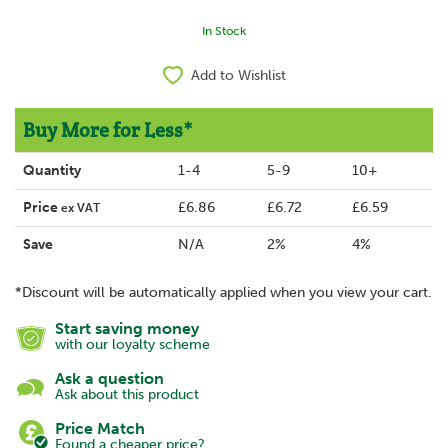
In Stock
Add to Wishlist
Buy More for Less*
Quantity
1-4
5-9
10+
Price
£6.86
£6.72
£6.59
ex VAT
Save
N/A
2%
4%
*Discount will be automatically applied when you view your cart.
Start saving money
with our loyalty scheme
Ask a question
Ask about this product
Price Match
Found a cheaper price?