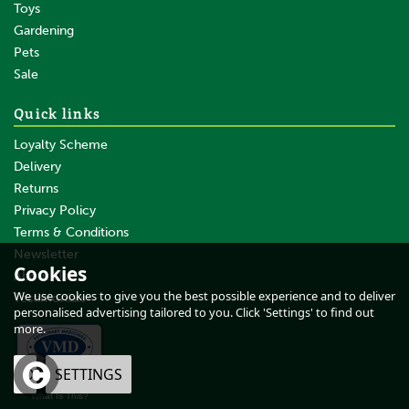
Toys
Gardening
Pets
SAVE
Sale
Quick links
Loyalty Scheme
Delivery
Returns
Privacy Policy
Terms & Conditions
Barrier Tangle Free & Silky -
500 ML
Newsletter
Cookies
About Us
We use cookies to give you the best possible experience and to deliver
Testimonials
personalised advertising tailored to you. Click 'Settings' to find out
more.
£13.74
inc VAT
OK
SETTINGS
£11.45
ex VAT
What Is This?