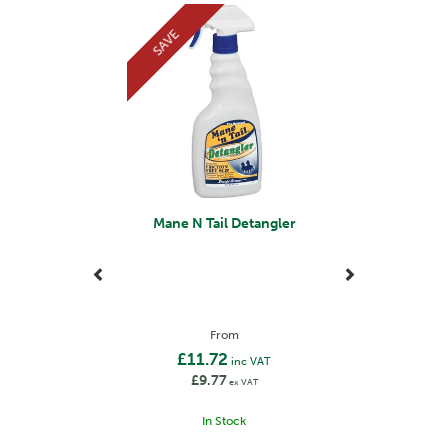
Previous
Next
SAVE
Mane N Tail Detangler
From
£11.72
inc VAT
£9.77
ex VAT
In Stock