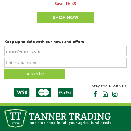
Save:
£5.39
Keep up to date with our news and offers
SAVE
Stay social with us