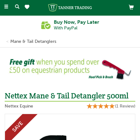
Toggle
navigation
Buy Now, Pay Later
With PayPal
Mane & Tail Detanglers
Previous
Ne
Nettex Mane & Tail Detangler 500ml
Nettex Equine
(
1
Review
)
SAVE