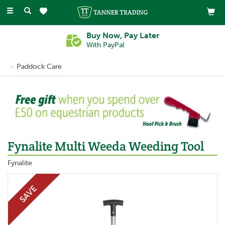
Toggle
navigation
Buy Now, Pay Later
With PayPal
Paddock Care
Fynalite Multi Weeda Weeding Tool
Fynalite
SAVE