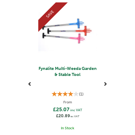
Previous
Next
SAVE
Fynalite Multi-Weeda Garden
& Stable Tool
(
1
)
From
£25.07
inc VAT
£20.89
ex VAT
In Stock