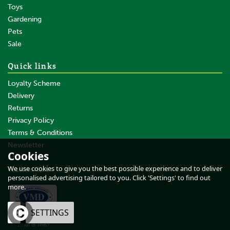
Toys
Gardening
Pets
SAVE
Sale
Quick links
Loyalty Scheme
Delivery
Returns
Privacy Policy
Terms & Conditions
Fynalite Rubber Matting Fork
with Long Aluminium Handle
Newsletter
Cookies
About Us
We use cookies to give you the best possible experience and to deliver
Testimonials
personalised advertising tailored to you. Click 'Settings' to find out
more.
£47.05
inc VAT
OK
SETTINGS
£39.21
ex VAT
What Is This?