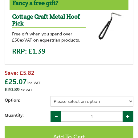
Fancy a free gift?
Cottage Craft Metal Hoof
Pick
Free gift when you spend over
£50exVAT on equestrian products.
RRP: £1.39
Save:
£5.82
£25.07
inc VAT
£20.89
ex VAT
Option:
Quantity: