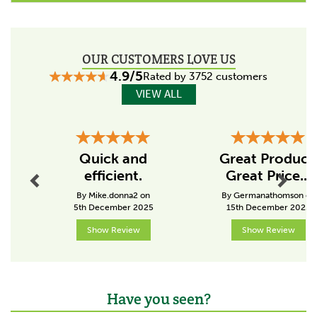
their products in England.
The British company have always worked with
innovation and perseverance, growing and
OUR CUSTOMERS LOVE US
evolving with their customers in order to meet their
4.9/5
needs.
Rated by 3752 customers
VIEW ALL
View more products by Fyna-Lite
Previous
Next
Quick and
Great Product
efficient.
Great Price...
By Mike.donna2 on
By Germanathomson on
5th December 2025
15th December 2025
Show Review
Show Review
Have you seen?