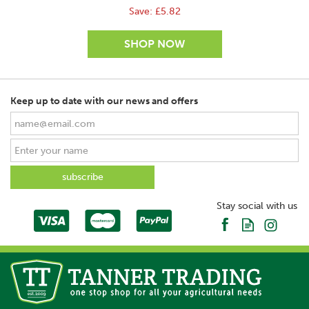
Save:
£5.82
Keep up to date with our news and offers
SAVE
Stay social with us