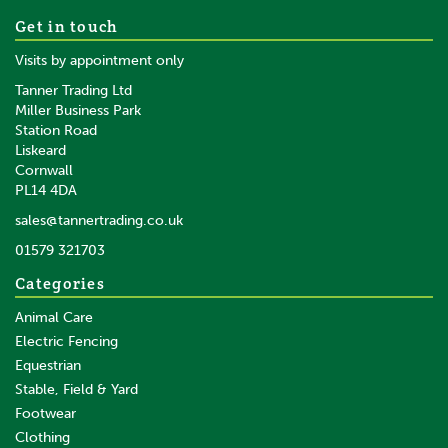
Portek Rufcut Wheeled
Get in touch
Strimmer
Visits by appointment only
Tanner Trading Ltd
Miller Business Park
Station Road
Liskeard
£419.99
inc VAT
Cornwall
£349.99
ex VAT
PL14 4DA
In Stock
sales@tannertrading.co.uk
01579 321703
Save:
£96.00
Categories
Animal Care
Electric Fencing
Equestrian
Stable, Field & Yard
Footwear
Clothing