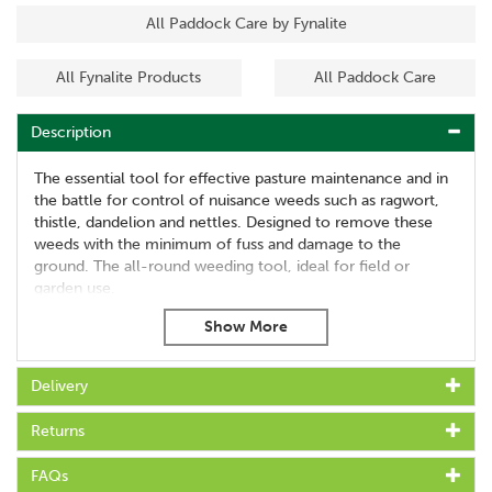
All Paddock Care by Fynalite
All Fynalite Products
All Paddock Care
Description
The essential tool for effective pasture maintenance and in
the battle for control of nuisance weeds such as ragwort,
thistle, dandelion and nettles. Designed to remove these
weeds with the minimum of fuss and damage to the
ground. The all-round weeding tool, ideal for field or
garden use.
About Fyna-Lite
Delivery
For over 30 years Fynalite have been manufacturing
high quality stable tools and equestrian equipment,
Returns
proving the best in the market to make work easier and
more effective.
FAQs
Fynalite are proud to still design and manufacture all