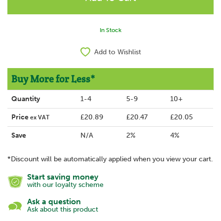
In Stock
Add to Wishlist
Buy More for Less*
Quantity
1-4
5-9
10+
Price
£20.89
£20.47
£20.05
ex VAT
Save
N/A
2%
4%
*Discount will be automatically applied when you view your cart.
Start saving money
with our loyalty scheme
Ask a question
Ask about this product