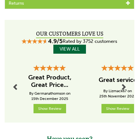
About Smart Grooming
Returns
Established in 2006, Smart Grooming has created an
inspiring range of products that cover all aspects of
horse care in the stable, yard, show ring and
competition arena.
OUR CUSTOMERS LOVE US
Each product has been tried and tested by both
4.9/5
Rated by 3752 customers
professional and novice equestrians, ensuring that they
VIEW ALL
are an easy to use design which offers the best
possible results.
View more products by Smart Grooming
Previous
Next
Great Product,
Great service
Great Price...
By Lizmack67 on
By Germanathomson on
25th November 2025
15th December 2025
Show Review
Show Review
Have you seen?