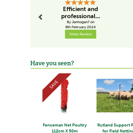
Previous
Efficient and
professional...
By Janhogan7 on
8th February 2024
Show Review
Have you seen?
Previous
SAVE
Fenceman Net Poultry
Rutland Support 
112cm X 50m
for Field Nettin