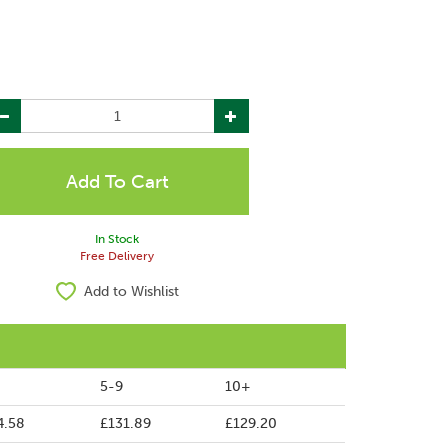
In Stock
Free Delivery
Add to Wishlist
5-9
10+
4.58
£131.89
£129.20