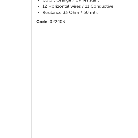
Color, Orange / UV resistant
12 Horizontal wires / 11 Conductive
Resitance 33 Ohm / 50 mtr.
Code:
022403