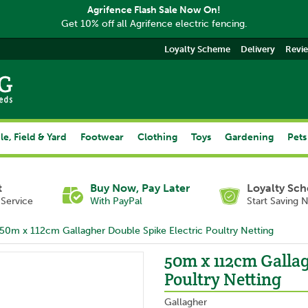
Agrifence Flash Sale Now On!
Get 10% off all Agrifence electric fencing.
Loyalty Scheme
Delivery
Revi
le, Field & Yard
Footwear
Clothing
Toys
Gardening
Pets
t
Buy Now, Pay Later
Loyalty Sc
Service
With PayPal
Start Saving 
50m x 112cm Gallagher Double Spike Electric Poultry Netting
50m x 112cm Gallag
Poultry Netting
Gallagher