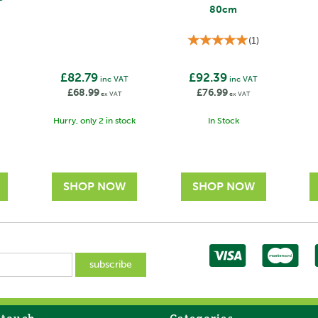
80cm
(
1
)
£82.79
£92.39
T
inc VAT
inc VAT
£68.99
£76.99
ex VAT
ex VAT
Hurry, only 2 in stock
In Stock