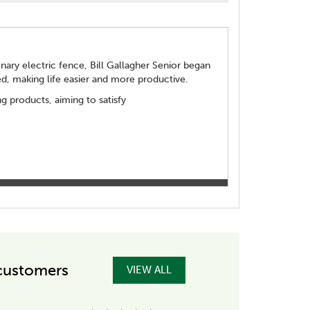
ionary electric fence, Bill Gallagher Senior began
d, making life easier and more productive.
 products, aiming to satisfy
customers
VIEW ALL