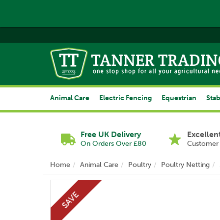
Animal Care
Electric Fencing
Equestrian
Stab
Free UK Delivery
Excellen
On Orders Over £80
Customer 
Home
Animal Care
Poultry
Poultry Netting
SAVE