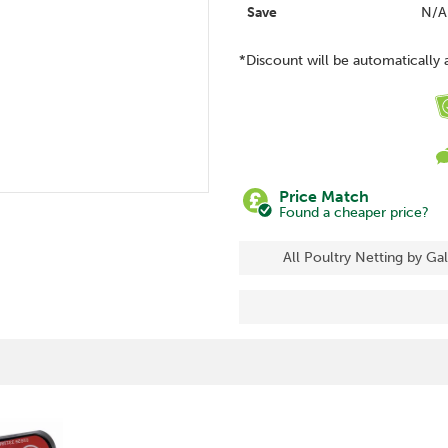
Save
N/A
*Discount will be automatically 
Price Match
Found a cheaper price?
All Poultry Netting by Ga