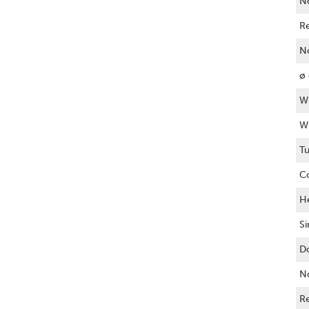
N
R
No
ø 
Wi
Wi
T
C
He
Si
Do
No
Re