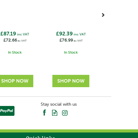
£87.19
£92.39
inc VAT
inc VAT
£72.66
£76.99
ex VAT
ex VAT
In Stock
In Stock
Stay social with us