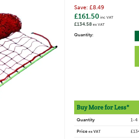
Save:
£8.49
£161.50
inc VAT
£134.58
ex VAT
Quantity:
Buy More for Less*
Quantity
1-4
Price
£13
ex VAT