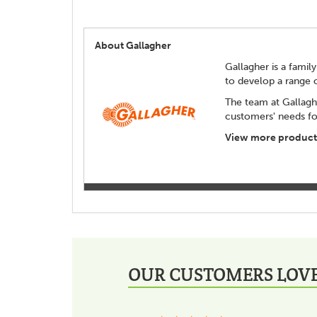
About Gallagher
Gallagher is a family
to develop a range 
The team at Gallagh
customers' needs for
View more products
OUR CUSTOMERS LOVE