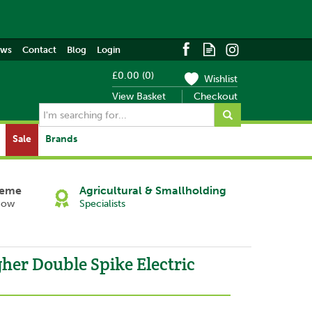
ews
Contact
Blog
Login
£0.00
(
0
)
Wishlist
View Basket
Checkout
Sale
Brands
heme
Agricultural & Smallholding
Now
Specialists
her Double Spike Electric