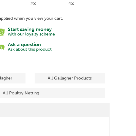
2%
4%
applied when you view your cart.
Start saving money
with our loyalty scheme
Ask a question
Ask about this product
llagher
All Gallagher Products
All Poultry Netting