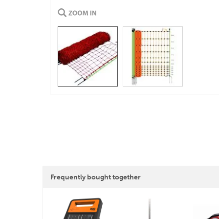
Frequently bought together