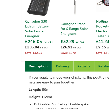
Gallagher S30
Hotline
Gallagher Stand
Lithium Battery
Pocket-
for S Range Solar
Solar Fence
Electric
Energisers
Energiser
Tester 
£246.05
£32.29
£11.2
inc VAT
inc VAT
£205.04
£26.91
£9.36
ex VAT
ex VAT
e
Save: £12.95
Save: £1.70
Save: £3.
Description
Delivery
Returns
Relate
If you regularly move your chickens, this poultry net
nets are easy to join together.
Length:
50m
Height:
112cm
15 Double Pin Posts / Double spike