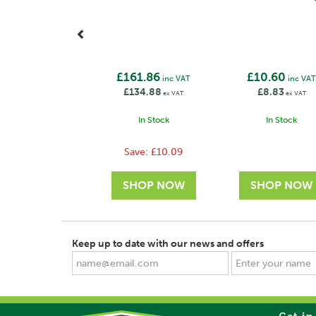
£161.86
£10.60
inc VAT
inc VA
£134.88
£8.83
ex VAT
ex VAT
In Stock
In Stock
Save:
£10.09
Keep up to date with our news and offers