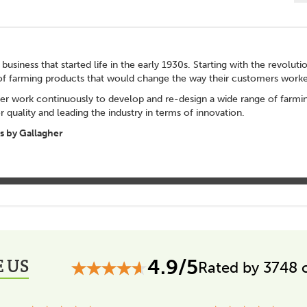
 business that started life in the early 1930s. Starting with the revolut
of farming products that would change the way their customers worke
er work continuously to develop and re-design a wide range of farming
 quality and leading the industry in terms of innovation.
 by Gallagher
 US
4.9/5
Rated by 3748 