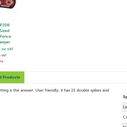
 P20B
Sized
 Fence
Beeper
3
inc VAT
x VAT
74
d Products
ting is the answer. User friendly, it has 15 double spikes and
S
Le
C