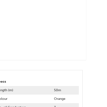
pecs
ngth (m)
50m
olour
Orange