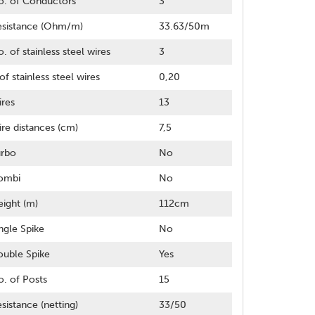
o. of Conductors
3
esistance (Ohm/m)
33.63/50m
. of stainless steel wires
3
of stainless steel wires
0,20
res
13
re distances (cm)
7,5
urbo
No
ombi
No
ight (m)
112cm
ngle Spike
No
uble Spike
Yes
. of Posts
15
sistance (netting)
33/50