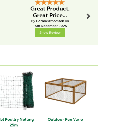
Next
Great Product,
Hig
Great Price...
recom
By Germanathomson on
By Pk
15th December 2025
2nd Janu
Show Review
Show R
Next
bl Poultry Netting
Outdoor Pen Vario
25m