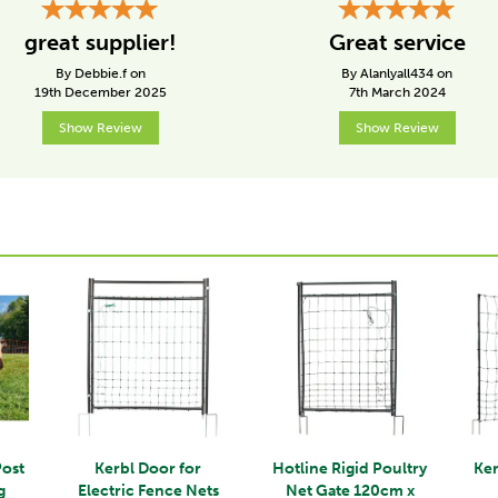
great supplier!
Great service
By Debbie.f on
By Alanlyall434 on
19th December 2025
7th March 2024
Show Review
Show Review
Post
Kerbl Door for
Hotline Rigid Poultry
Ker
g
Electric Fence Nets
Net Gate 120cm x