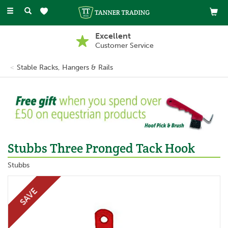
Toggle
navigation
Excellent
Customer Service
Stable Racks, Hangers & Rails
Stubbs Three Pronged Tack Hook
Stubbs
SAVE