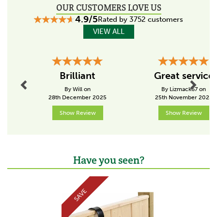
OUR CUSTOMERS LOVE US
4.9/5
Rated by 3752 customers
VIEW ALL
Previous
Next
Brilliant
Great service
By Will on
By Lizmack67 on
28th December 2025
25th November 2025
Show Review
Show Review
Have you seen?
Previous
Next
SAVE