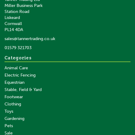
Miller Business Park
Station Road
Liskeard
£16.12
inc VAT
Cornwall
£13.43
ex VAT
PL14 4DA
In Stock
sales@tannertrading.co.uk
01579 321703
Save:
£9.44
Categories
Animal Care
Electric Fencing
Equestrian
Stable, Field & Yard
Footwear
Clothing
Toys
Gardening
Pets
SAVE
Sale