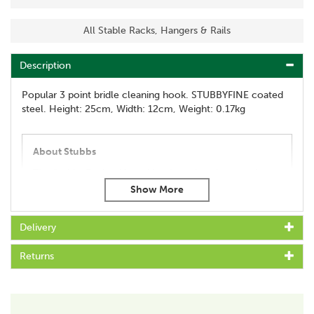
All Stable Racks, Hangers & Rails
Description
Popular 3 point bridle cleaning hook. STUBBYFINE coated
steel. Height: 25cm, Width: 12cm, Weight: 0.17kg
About Stubbs
The Stubbs England brand has been in existence since
1836, created by Thomas Wade who took the
company name from his wife, Sarah Stubbs.
Stubbs is a highly respected brand, known throughout
Delivery
the world for their equestrian expertise, which is used
to develop and manufacture the very best in British
Returns
made products which are built to last.
View more products by Stubbs