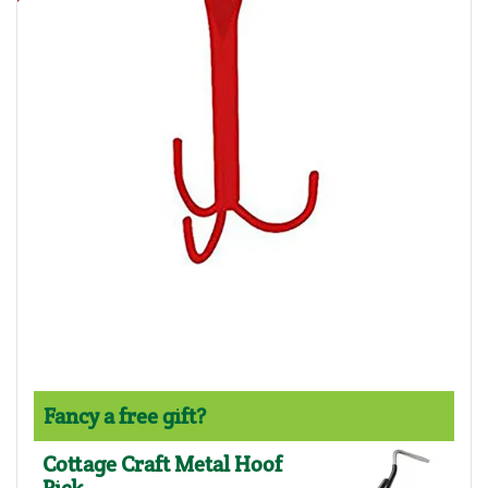
Fancy a free gift?
Cottage Craft Metal Hoof