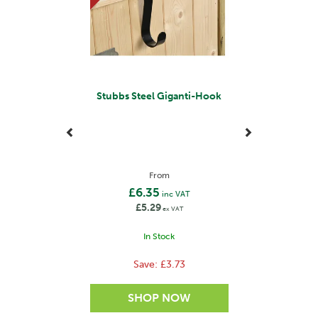
Stubbs Steel Giganti-Hook
From
£6.35
inc VAT
£5.29
ex VAT
In Stock
Save:
£3.73