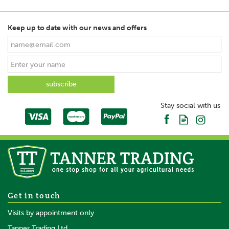
Keep up to date with our news and offers
SAVE
Stay social with us
Stubbs Blanket Rack Hanging
Get in touch
S92
Visits by appointment only
Tanner Trading Ltd