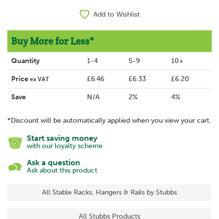
Add to Wishlist
Buy More for Less*
Quantity
1-4
5-9
10+
Price
£6.46
£6.33
£6.20
ex VAT
Save
N/A
2%
4%
*Discount will be automatically applied when you view your cart.
Start saving money
with our loyalty scheme
Ask a question
Ask about this product
All Stable Racks, Hangers & Rails by Stubbs
All Stubbs Products