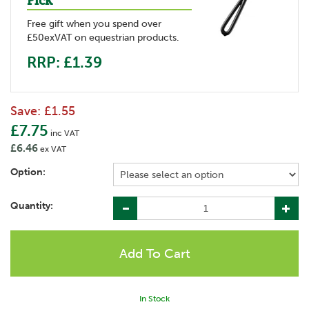
Pick
Free gift when you spend over
£50exVAT on equestrian products.
RRP: £1.39
Save:
£1.55
£7.75
inc VAT
£6.46
ex VAT
Option:
Quantity:
In Stock