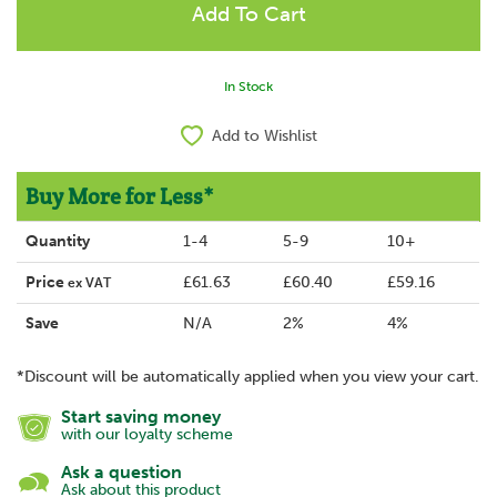
In Stock
Add to Wishlist
Buy More for Less*
Quantity
1-4
5-9
10+
Price
£61.63
£60.40
£59.16
ex VAT
Save
N/A
2%
4%
*Discount will be automatically applied when you view your cart.
Start saving money
with our loyalty scheme
Ask a question
Ask about this product