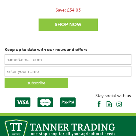
Save:
£34.03
Keep up to date with our news and offers
SAVE
Stay social with us