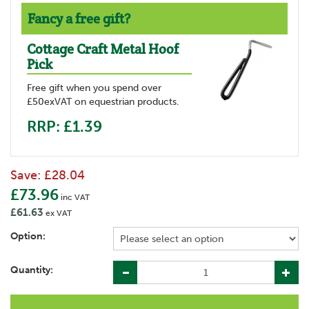
Fancy a free gift?
Cottage Craft Metal Hoof
Pick
Free gift when you spend over
£50exVAT on equestrian products.
RRP: £1.39
Save:
£28.04
£73.96
inc VAT
£61.63
ex VAT
Option:
Quantity: