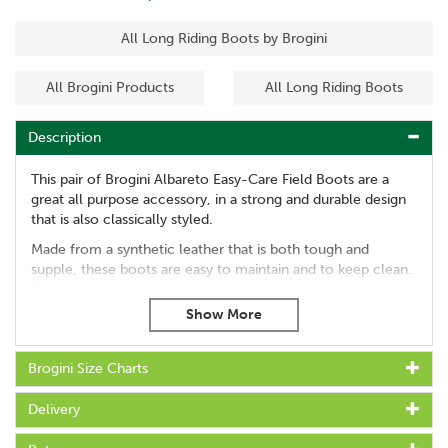
All Long Riding Boots by Brogini
All Brogini Products
All Long Riding Boots
Description
This pair of Brogini Albareto Easy-Care Field Boots are a
great all purpose accessory, in a strong and durable design
that is also classically styled.
Made from a synthetic leather that is both tough and
supple, these boots are easy to maintain and to keep clean.
They have a classic lace fastening, with a wide elasticated
panel for enhanced comfort and movement.
Features:
Brogini Size Charts
Made from durable and supple synthetic leather
Classically styled
Delivery
Perfect for competition use
Easy to maintain and clean