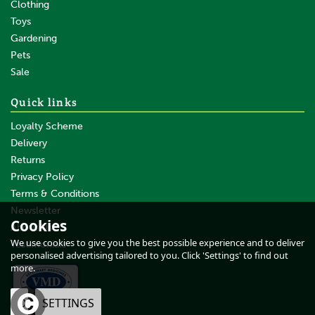
Clothing
Toys
Gardening
Pets
SAVE
Sale
Quick links
Loyalty Scheme
Delivery
Returns
Privacy Policy
Terms & Conditions
Brogini Gb651C Modena
Piccino Riding Boots Child
Newsletter
Cookies
Black
About Us
We use cookies to give you the best possible experience and to deliver
Testimonials
personalised advertising tailored to you. Click 'Settings' to find out
more.
From
£56.83
0% VAT
OK
SETTINGS
£56.83
ex VAT