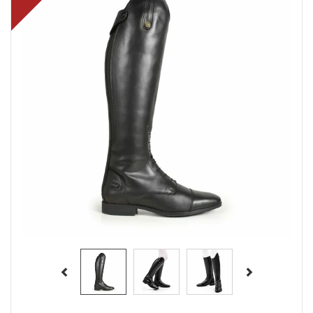
Previous
Next