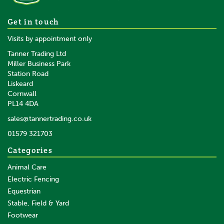
Brogini Kb44 Como Piccino
Get in touch
Riding Boots Wide Child Star
Visits by appointment only
Top
Tanner Trading Ltd
Miller Business Park
Station Road
From
Liskeard
£85.63
0% VAT
Cornwall
£85.63
ex VAT
PL14 4DA
In Stock
sales@tannertrading.co.uk
01579 321703
Save:
£39.37
Categories
Animal Care
Electric Fencing
Equestrian
Stable, Field & Yard
Footwear