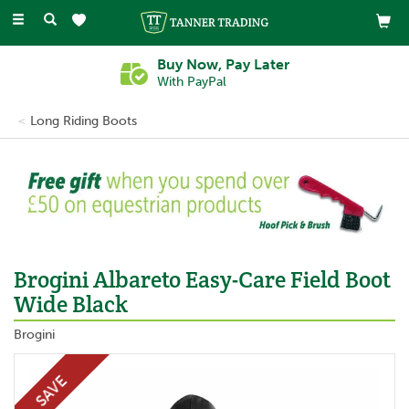
Toggle
navigation
Buy Now, Pay Later
With PayPal
Long Riding Boots
Previous
Ne
Brogini Albareto Easy-Care Field Boot
Wide Black
Brogini
SAVE