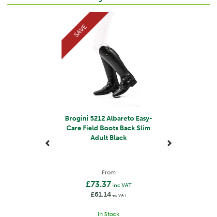
Previous
Next
SAVE
Brogini 5212 Albareto Easy-
Care Field Boots Back Slim
Adult Black
From
£73.37
inc VAT
£61.14
ex VAT
In Stock