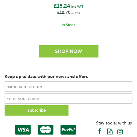
£15.24
inc VAT
£12.70
ex VAT
In Stock
Keep up to date with our news and offers
Stay social with us