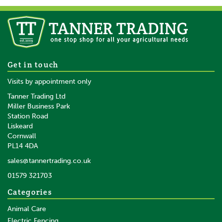
Longhorn Wide Comb -
Get in touch
88SB
Visits by appointment only
Tanner Trading Ltd
Miller Business Park
Station Road
Liskeard
£15.24
inc VAT
Cornwall
£12.70
ex VAT
PL14 4DA
In Stock
sales@tannertrading.co.uk
01579 321703
Categories
Animal Care
Electric Fencing