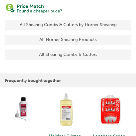
Price Match
Found a cheaper price?
All Shearing Combs & Cutters by Horner Shearing
All Horner Shearing Products
All Shearing Combs & Cutters
Frequently bought together