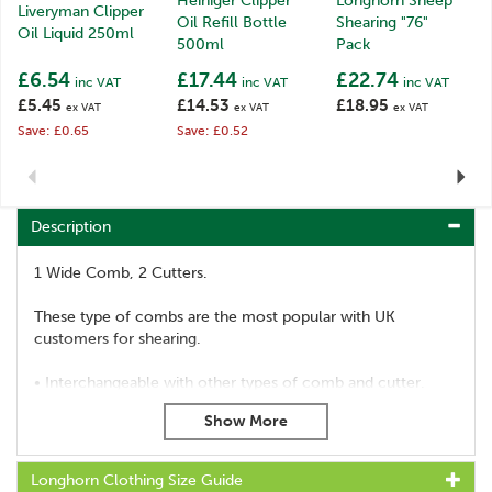
Heiniger Clipper
Longhorn Sheep
Liveryman Clipper
Oil Refill Bottle
Shearing "76"
Oil Liquid 250ml
500ml
Pack
£6.54
£17.44
£22.74
inc VAT
inc VAT
inc VAT
£5.45
£14.53
£18.95
ex VAT
ex VAT
ex VAT
Save: £0.65
Save: £0.52
Previous
Next
Description
1 Wide Comb, 2 Cutters.
These type of combs are the most popular with UK
customers for shearing.
• Interchangeable with other types of comb and cutter.
• Compatible with all handpieces and shearing machines.
• Sharp and ready for use.
• High quality product, which comes with our full
guarantee.
Longhorn Clothing Size Guide