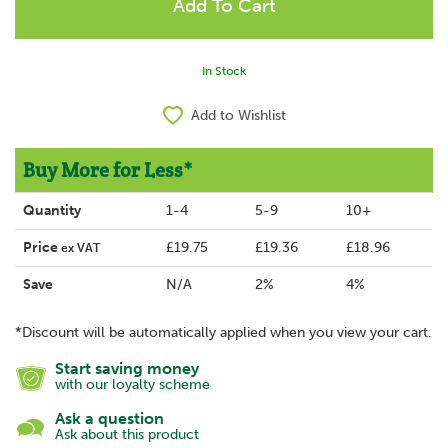
In Stock
Add to Wishlist
Buy More for Less*
Quantity
1-4
5-9
10+
Price
£19.75
£19.36
£18.96
ex VAT
Save
N/A
2%
4%
*Discount will be automatically applied when you view your cart.
Start saving money
with our loyalty scheme
Ask a question
Ask about this product