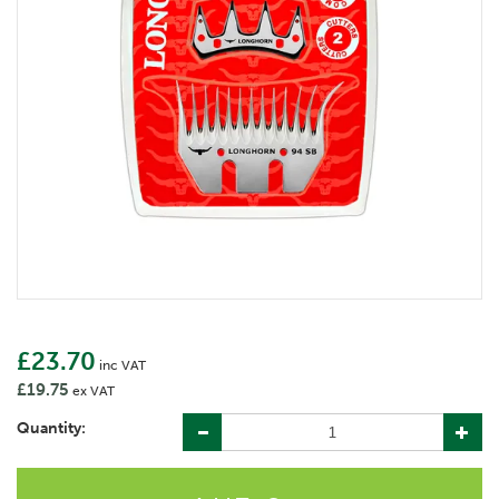
£23.70
inc VAT
£19.75
ex VAT
Quantity: