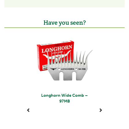
Have you seen?
Previous
Next
Longhorn Wide Comb –
97MB