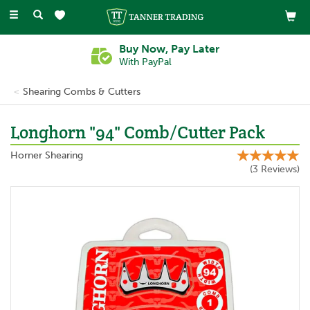
Toggle
navigation
Buy Now, Pay Later
With PayPal
Shearing Combs & Cutters
Longhorn "94" Comb/Cutter Pack
Horner Shearing
(
3
Reviews
)