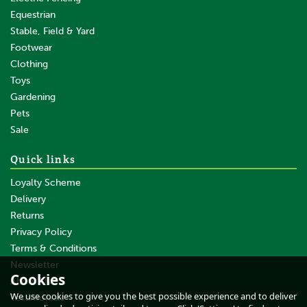
Equestrian
Stable, Field & Yard
Footwear
Clothing
Toys
Gardening
Pets
Sale
Quick links
Loyalty Scheme
Delivery
Returns
Privacy Policy
Terms & Conditions
Longhorn Wide Comb –
94SB
Newsletter
Cookies
About Us
We use cookies to give you the best possible experience and to deliver
Testimonials