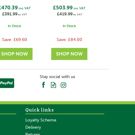
£470.39
£503.99
inc VAT
inc VAT
£391.99
£419.99
ex VAT
ex VAT
In Stock
In Stock
Save:
£69.60
Save:
£84.00
Stay social with us
Quick links
Loyalty Scheme
Delivery
Returns