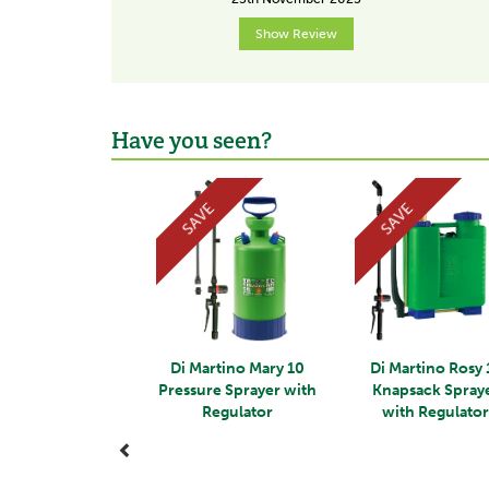
Show Review
Have you seen?
Previous
SAVE
SAVE
Di Martino Mary 10
Di Martino Rosy 
Pressure Sprayer with
Knapsack Spray
Regulator
with Regulato