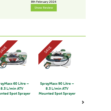
8th February 2024
15th Dece
Show Review
Show R
Next
SAVE
SAVE
rayMaxx 60 Litre –
SprayMaxx 90 Litre –
8.3 L/min ATV
8.3 L/min ATV
nted Spot Sprayer
Mounted Spot Sprayer