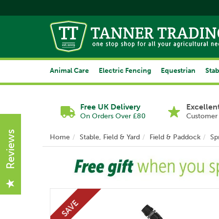
Animal Care
Electric Fencing
Equestrian
Stab
Free UK Delivery
Excellen
On Orders Over £80
Customer 
Reviews
Home
Stable, Field & Yard
Field & Paddock
Sp
SAVE