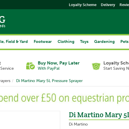
Loyalty Scheme
Delivery
Revi
le, Field & Yard
Footwear
Clothing
Toys
Gardening
Pets
t
Buy Now, Pay Later
Loyalty Sc
Service
With PayPal
Start Saving 
rayers
Di Martino Mary 5L Pressure Sprayer
Di Martino Mary 5
Di Martino