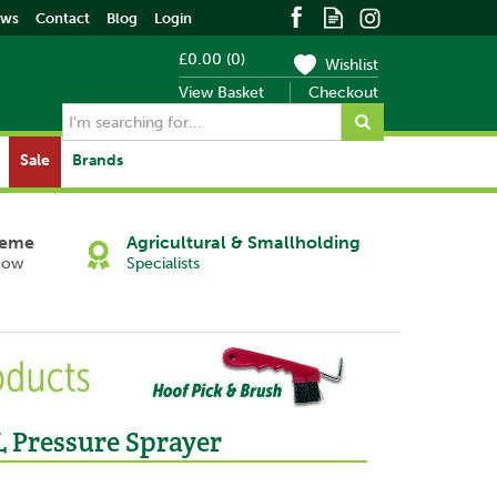
ews
Contact
Blog
Login
£0.00
(
0
)
Wishlist
View Basket
Checkout
Sale
Brands
heme
Agricultural & Smallholding
Now
Specialists
L Pressure Sprayer