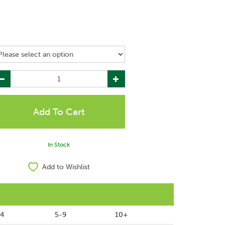
In Stock
Add to Wishlist
-4
5-9
10+