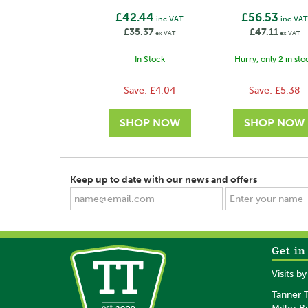
£42.44
£56.53
inc VAT
inc VAT
£35.37
£47.11
ex VAT
ex VAT
In Stock
Hurry, only 2 in sto
Save:
£4.04
Save:
£5.38
Keep up to date with our news and offers
Get in
SAVE
SAVE
Visits b
Tanner T