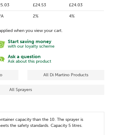
25.03
£24.53
£24.03
/A
2%
4%
applied when you view your cart.
Start saving money
with our loyalty scheme
Ask a question
Ask about this product
no
All Di Martino Products
All Sprayers
ntainer capacity than the 10. The sprayer is
eets the safety standards. Capacity 5 litres.