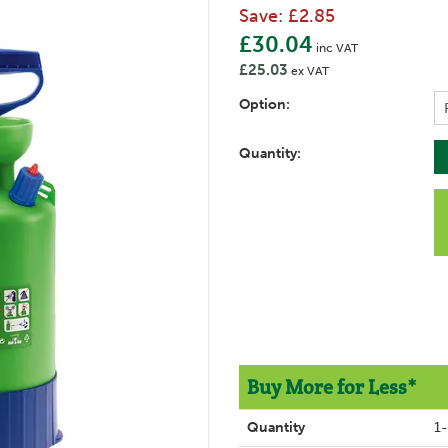
Save:
£2.85
£30.04
inc VAT
£25.03
ex VAT
Option:
Quantity:
Buy More for Less*
Quantity
1