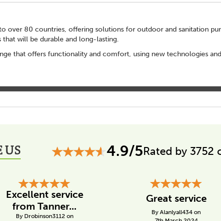
o over 80 countries, offering solutions for outdoor and sanitation pur
s that will be durable and long-lasting.
nge that offers functionality and comfort, using new technologies an
 US
4.9/5
Rated by 3752 
Excellent service
Great service
from Tanner...
By Alanlyall434 on
By Drobinson3112 on
7th March 2024