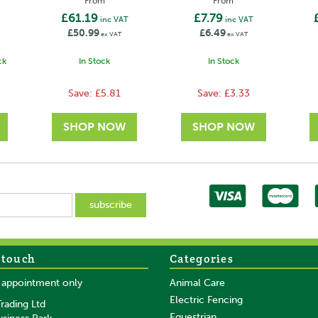
From
From
£61.19
£7.79
inc VAT
inc VAT
£50.99
£6.49
ex VAT
ex VAT
ck
In Stock
In Stock
Save:
£5.81
Save:
£3.33
 touch
Categories
SAVE
SAVE
y appointment only
Animal Care
Electric Fencing
rading Ltd
Equestrian