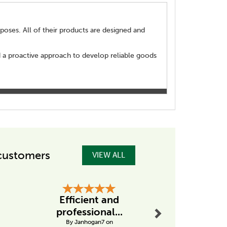
poses. All of their products are designed and
d a proactive approach to develop reliable goods
customers
VIEW ALL
Next
Efficient and
Great P
professional...
Great P
By Janhogan7 on
By Germana