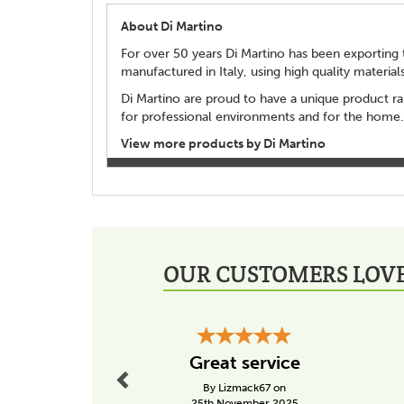
About Di Martino
For over 50 years Di Martino has been exporting t
manufactured in Italy, using high quality material
Di Martino are proud to have a unique product ra
for professional environments and for the home.
View more products by Di Martino
OUR CUSTOMERS LOVE
Previous
Great service
By Lizmack67 on
25th November 2025