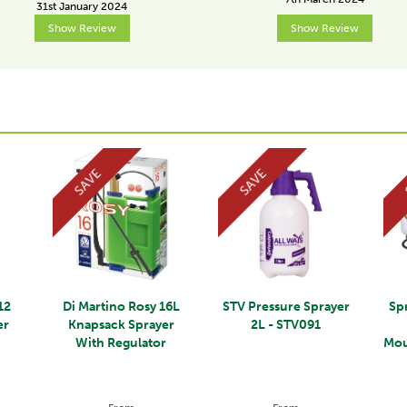
31st January 2024
Show Review
Show Review
SAVE
SAVE
12
Di Martino Rosy 16L
STV Pressure Sprayer
Sp
er
Knapsack Sprayer
2L - STV091
r
With Regulator
Mou