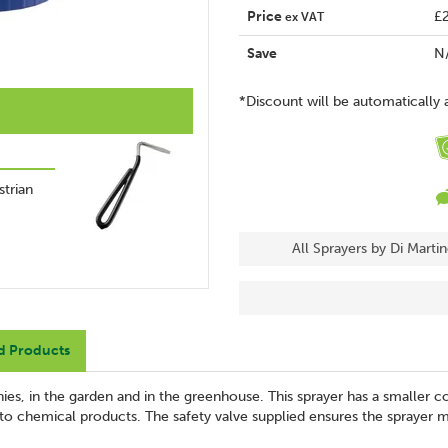
Price
£
ex VAT
Save
N
*Discount will be automatically 
trian
All Sprayers by Di Marti
d Products
ies, in the garden and in the greenhouse. This sprayer has a smaller co
t to chemical products. The safety valve supplied ensures the sprayer m