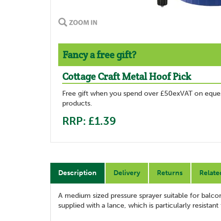
Fancy a free gift?
Cottage Craft Metal Hoof Pick
Free gift when you spend over £50exVAT on eques
products.
RRP: £1.39
Description
Delivery
Returns
Relate
A medium sized pressure sprayer suitable for balcon
supplied with a lance, which is particularly resistan