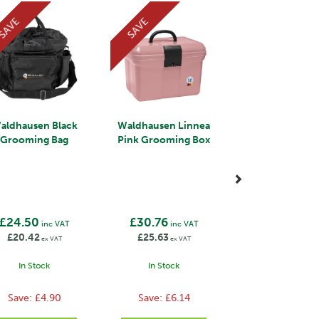
SAVE
SAVE
aldhausen Black
Waldhausen Linnea
Grooming Bag
Pink Grooming Box
£24.50
£30.76
inc VAT
inc VAT
£20.42
£25.63
ex VAT
ex VAT
In Stock
In Stock
Save:
£4.90
Save:
£6.14