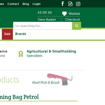
ews
Contact
Blog
Login
£0.00
(
0
)
Wishlist
View Basket
Checkout
Sale
Brands
heme
Agricultural & Smallholding
Now
Specialists
Next
ing Bag Petrol