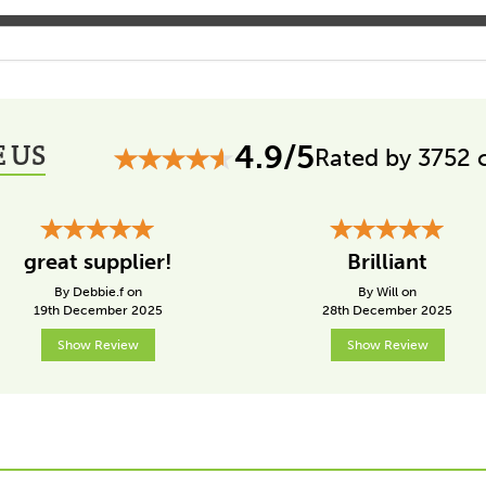
 US
4.9/5
Rated by 3752 
great supplier!
Brilliant
By Debbie.f on
By Will on
19th December 2025
28th December 2025
Show Review
Show Review