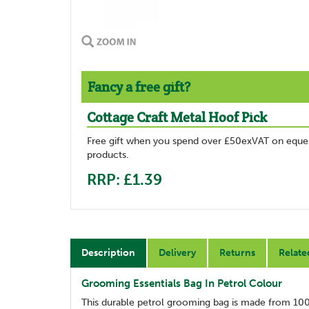
Fancy a free gift?
Cottage Craft Metal Hoof Pick
Free gift when you spend over £50exVAT on eques
products.
RRP: £1.39
Description
Delivery
Returns
Relate
Grooming Essentials Bag In Petrol Colour
This durable petrol grooming bag is made from 100%