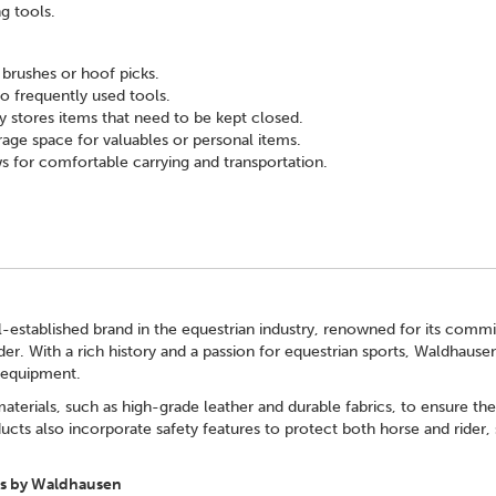
g tools.
e brushes or hoof picks.
o frequently used tools.
 stores items that need to be kept closed.
rage space for valuables or personal items.
s for comfortable carrying and transportation.
-established brand in the equestrian industry, renowned for its commi
der. With a rich history and a passion for equestrian sports, Waldhaus
e equipment.
terials, such as high-grade leather and durable fabrics, to ensure th
ucts also incorporate safety features to protect both horse and rider, s
s by Waldhausen