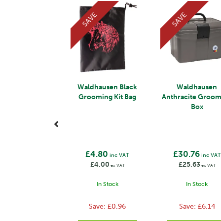
SAVE
SAVE
Waldhausen Black
Waldhausen
Grooming Kit Bag
Anthracite Groo
Box
£4.80
£30.76
inc VAT
inc VAT
£4.00
£25.63
ex VAT
ex VAT
In Stock
In Stock
Save:
£0.96
Save:
£6.14