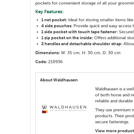
pockets for convenient storage of all your groomin
Key Features:
1 net pocket:
Ideal for storing smaller items lik
4 side pouches:
Provide quick and easy access t
1 side pocket with touch tape fastener:
Securely
1 zip pocket on the inside:
Offers additional sto
2 handles and detachable shoulder strap:
Allow
Dimensions:
W: 35 cm, H: 30 cm, D: 30 cm
Code:
210936
About Waldhausen
Waldhausen is a well
of both horse and ri
reliable and durabl
They use premium ma
products. Their prod
secure fastenings.
View more product