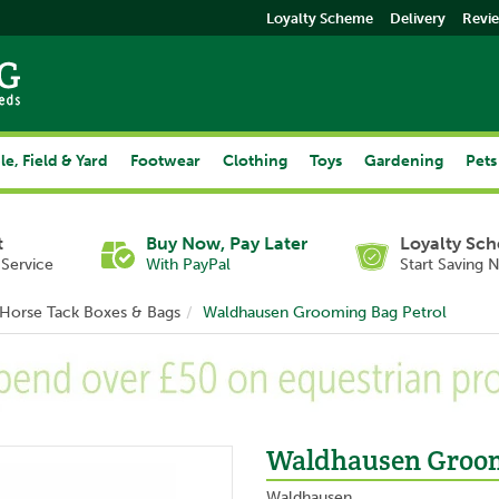
Loyalty Scheme
Delivery
Revi
le, Field & Yard
Footwear
Clothing
Toys
Gardening
Pets
t
Buy Now, Pay Later
Loyalty Sc
Service
With PayPal
Start Saving 
Horse Tack Boxes & Bags
Waldhausen Grooming Bag Petrol
Waldhausen Groom
Waldhausen