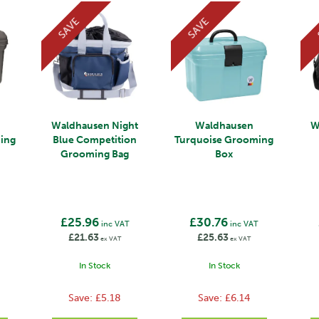
SAVE
SAVE
Waldhausen Night
Waldhausen
W
ming
Blue Competition
Turquoise Grooming
Grooming Bag
Box
£25.96
£30.76
inc VAT
inc VAT
£21.63
£25.63
ex VAT
ex VAT
In Stock
In Stock
Save:
£5.18
Save:
£6.14