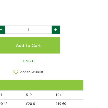
In Stock
Add to Wishlist
-4
5-9
10+
20.42
£20.01
£19.60