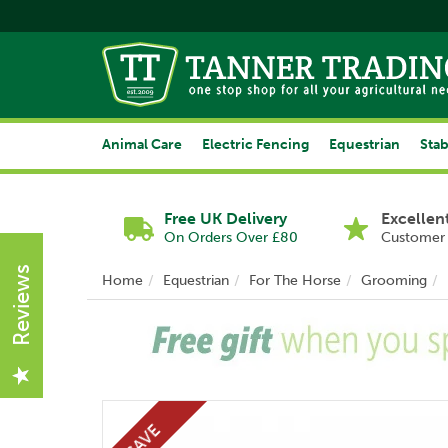
Animal Care
Electric Fencing
Equestrian
Stab
Free UK Delivery
Excellen
On Orders Over £80
Customer 
Reviews
Home
Equestrian
For The Horse
Grooming
Previous
SAVE