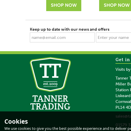
Keep up to date with our news and offers
Get in
SAVE
SAVE
Visits b
Tanner T
Miller B
Station
Liskeard
Cornwal
PL14 4
Waldhausen
Waldhausen Bla
sales@t
Grooming Box in
Grooming Box
Cookies
Mistletoe Green
01579 3
We use cookies to give you the best possible experience and to deliver per