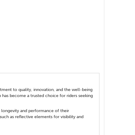
tment to quality, innovation, and the well-being
en has become a trusted choice for riders seeking
e longevity and performance of their
uch as reflective elements for visibility and