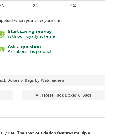
/A
2%
4%
applied when you view your cart.
Start saving money
with our loyalty scheme
Ask a question
Ask about this product
Tack Boxes & Bags by Waldhausen
All Horse Tack Boxes & Bags
ily use. The spacious design features multiple