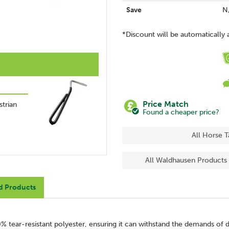
Save
N
*Discount will be automatically 
Price Match
trian
Found a cheaper price?
All Horse 
All Waldhausen Products
d Products
 tear-resistant polyester, ensuring it can withstand the demands of da