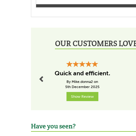
OUR CUSTOMERS LOVE
Previous
Quick and efficient.
By Mike.donna2 on
5th December 2025
Show Review
Have you seen?
Previous