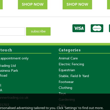
 touch
Categories
SAVE
SAVE
y appointment only
Animal Care
Electric Fencing
rading Ltd
Equestrian
usiness Park
 Road
Stable, Field & Yard
Footwear
l
Clothing
DA
ck
Equi-Sential Starter
HAAS Kinder
Toys
annertrading.co.uk
Grooming Box Pink
Grooming Box In Pink
Gardening
21703
Pets
sonalised advertising tailored to you. Click 'Settings' to find out more.