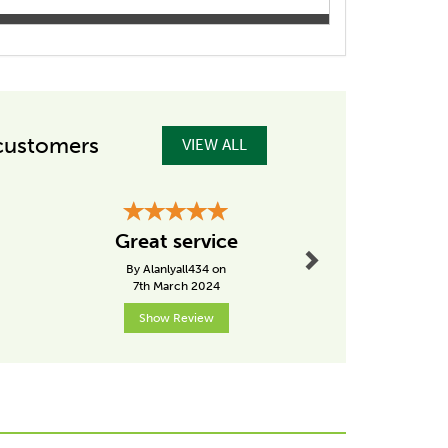
customers
VIEW ALL
Next
Great P
Great service
Great P
By Alanlyall434 on
By Germana
7th March 2024
15th Dece
Show Review
Show R
Next