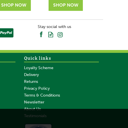
Stay social with us
Quick links
Loyalty Scheme
Delivery
Returns
Privacy Policy
Terms & Conditions
Newsletter
About Us
Testimonials