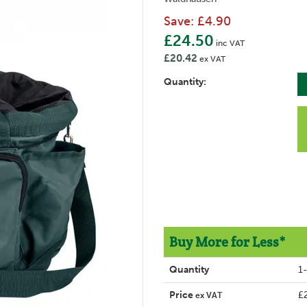
Save:
£4.90
£24.50
inc VAT
£20.42
ex VAT
Quantity:
Buy More for Less*
Quantity
1
Price
£
ex VAT