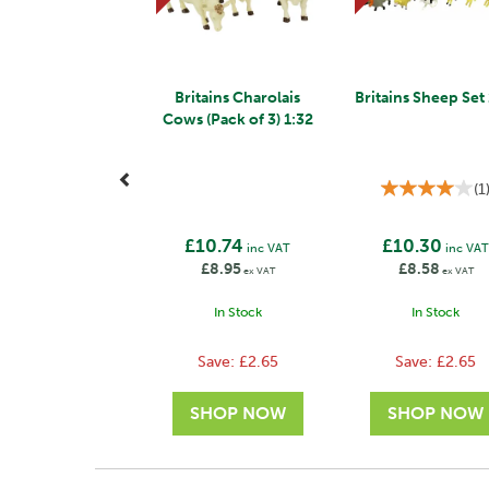
Britains Charolais
Britains Sheep Set
Cows (Pack of 3) 1:32
(
1
£10.74
£10.30
inc VAT
inc VA
£8.95
£8.58
ex VAT
ex VAT
In Stock
In Stock
Save:
£2.65
Save:
£2.65