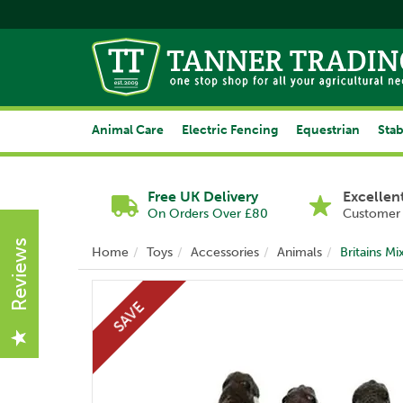
Animal Care
Electric Fencing
Equestrian
Stab
Free UK Delivery
Excellen
On Orders Over £80
Customer 
Reviews
Home
Toys
Accessories
Animals
Britains M
SAVE