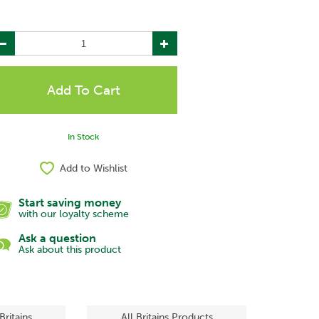
In Stock
Add to Wishlist
Start saving money
with our loyalty scheme
Ask a question
Ask about this product
Britains
All Britains Products