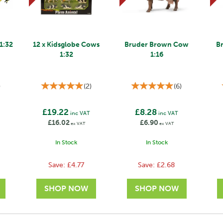
 1:32
12 x Kidsglobe Cows
Bruder Brown Cow
B
1:32
1:16
)
(
2
)
(
6
)
£19.22
£8.28
T
inc VAT
inc VAT
£16.02
£6.90
ex VAT
ex VAT
In Stock
In Stock
Save:
£4.77
Save:
£2.68