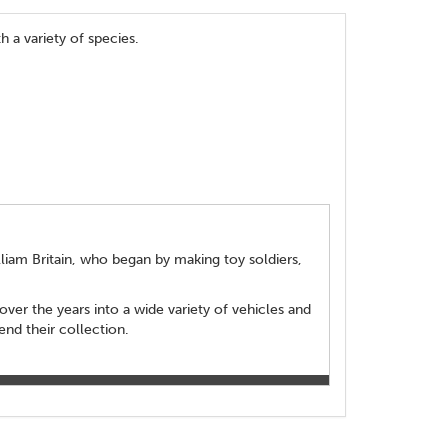
h a variety of species.
lliam Britain, who began by making toy soldiers,
over the years into a wide variety of vehicles and
end their collection.