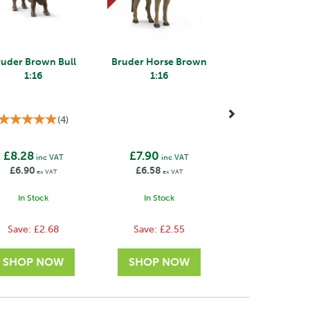
ruder Brown Bull
Bruder Horse Brown
1:16
1:16
(
4
)
£8.28
£7.90
inc VAT
inc VAT
£6.90
£6.58
ex VAT
ex VAT
In Stock
In Stock
Save:
£2.68
Save:
£2.55