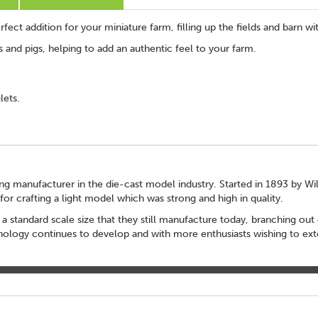
fect addition for your miniature farm, filling up the fields and barn wit
 and pigs, helping to add an authentic feel to your farm.
lets.
ading manufacturer in the die-cast model industry. Started in 1893 by Wi
r crafting a light model which was strong and high in quality.
 a standard scale size that they still manufacture today, branching out 
echnology continues to develop and with more enthusiasts wishing to ext