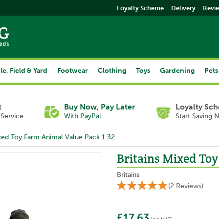
Loyalty Scheme
Delivery
Revi
le, Field & Yard
Footwear
Clothing
Toys
Gardening
Pets
t
Buy Now, Pay Later
Loyalty Sc
Service
With PayPal
Start Saving 
ixed Toy Farm Animal Value Pack 1:32
Britains Mixed Toy
Britains
(
2
Reviews
)
£17.63