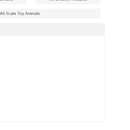
All Scale Toy Animals