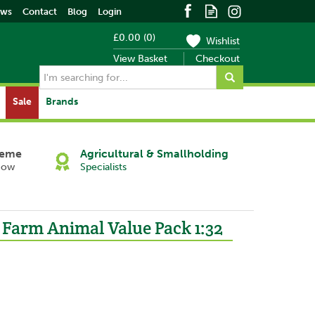
ews
Contact
Blog
Login
£0.00
(
0
)
Wishlist
View Basket
Checkout
Sale
Brands
heme
Agricultural & Smallholding
Now
Specialists
 Farm Animal Value Pack 1:32