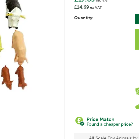
inc VAT
£14.69
ex VAT
Quantity:
Price Match
Found a cheaper price?
All Scale Toy Animals by 