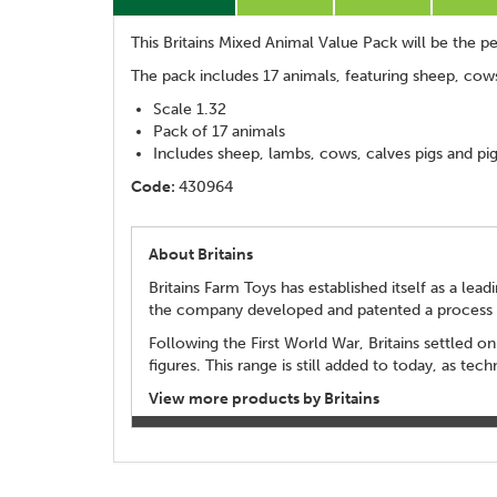
This Britains Mixed Animal Value Pack will be the per
The pack includes 17 animals, featuring sheep, cows
Scale 1.32
Pack of 17 animals
Includes sheep, lambs, cows, calves pigs and pig
Code:
430964
About Britains
Britains Farm Toys has established itself as a le
the company developed and patented a process fo
Following the First World War, Britains settled on
figures. This range is still added to today, as t
View more products by Britains