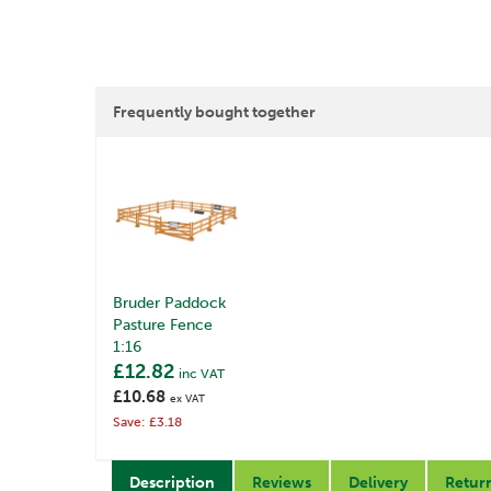
Frequently bought together
Bruder Paddock
Pasture Fence
1:16
£12.82
inc VAT
£10.68
ex VAT
Save: £3.18
Description
Reviews
Delivery
Retur