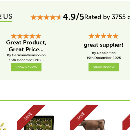
 US
4.9/5
Rated by 3755 
Great Product,
great supplier!
Great Price...
By Debbie.f on
By Germanathomson on
19th December 2025
15th December 2025
Show Review
Show Review
SAVE
SAVE