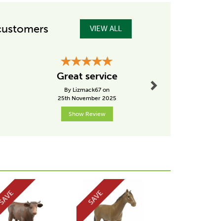
customers
VIEW ALL
Next
Hig
Great service
recom
By Lizmack67 on
By Pk
25th November 2025
2nd Janu
Show Review
Show R
Next
SAVE
SAVE