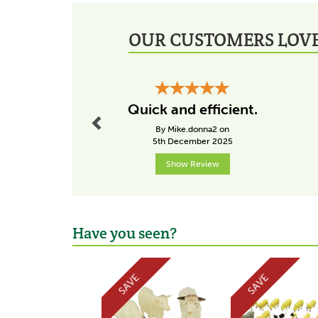
OUR CUSTOMERS LOVE
Previous
Quick and efficient.
By Mike.donna2 on
5th December 2025
Show Review
Have you seen?
Previous
SAVE
SAVE