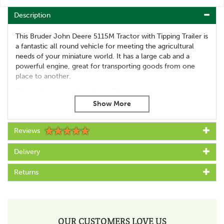
Description
This Bruder John Deere 5115M Tractor with Tipping Trailer is
a fantastic all round vehicle for meeting the agricultural
needs of your miniature world. It has a large cab and a
powerful engine, great for transporting goods from one
place to another.
The trailer can also be taken off and replaced with other
attachments as required, making it extremely versatile and
extra useful. The trailer has fold down sides to make loading
and unloading much easier, whilst the tractor has excellent
Reviews
manoeuvrability and is compatible with Bruder figures.
Suitable for age 3 years and over
Delivery
Great for playing with indoors or outside
Made from high quality plastics
Returns
Compatible with Bruder figures
Trailer has fold down sides
Off-road tandem axle and tread tyres on the trailer
Additional steering rod for the tractor
Tractor has front and rear coupling
OUR CUSTOMERS LOVE US