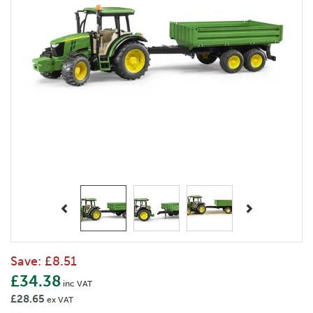
Previous
Next
Save:
£8.51
£34.38
inc VAT
£28.65
ex VAT