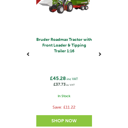
Bruder Roadmax Tractor with
Front Loader & Tipping
Trailer 1:16
£45.28
inc VAT
£37.73
ex VAT
In Stock
Save:
£11.22