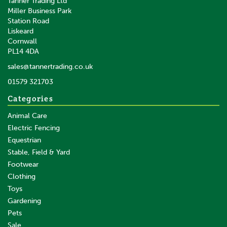
Tanner Trading Ltd
(
2
)
Miller Business Park
Station Road
Liskeard
£46.72
inc VAT
Cornwall
£38.93
ex VAT
PL14 4DA
In Stock
sales@tannertrading.co.uk
01579 321703
Save:
£11.58
Categories
Animal Care
Electric Fencing
Equestrian
Stable, Field & Yard
Footwear
Clothing
Toys
Gardening
Pets
SAVE
Sale