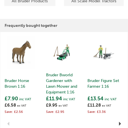
All Bruder Products
All Scale Model Tractors
Frequently bought together
Bruder Bworld
Bruder Horse
Gardener with
Bruder Figure Set
Brown 1:16
Lawn Mower and
Farmer 1:16
Equipment 1:16
£7.90
£11.94
£13.54
inc VAT
inc VAT
inc VAT
£6.58
£9.95
£11.28
ex VAT
ex VAT
ex VAT
Save: £2.56
Save: £2.95
Save: £3.36
Previous
Next