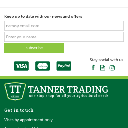
Keep up to date with our news and offers
SAVE
Stay social with us
Bruder John Deere 6920
Get in touch
with Tipping trailer 1:16
Visits by appointment only