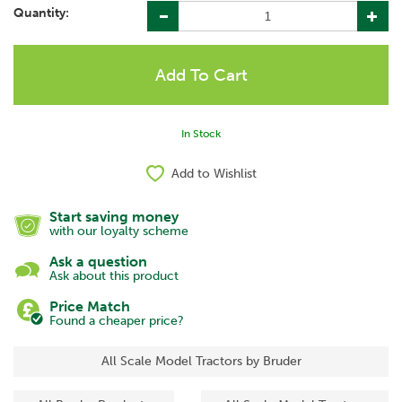
Quantity:
In Stock
Add to Wishlist
Start saving money
with our loyalty scheme
Ask a question
Ask about this product
Price Match
Found a cheaper price?
All Scale Model Tractors by Bruder