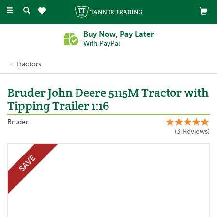
Toggle
navigation
Buy Now, Pay Later
With PayPal
Tractors
Bruder John Deere 5115M Tractor with
Tipping Trailer 1:16
Bruder
(
3
Reviews
)
SAVE