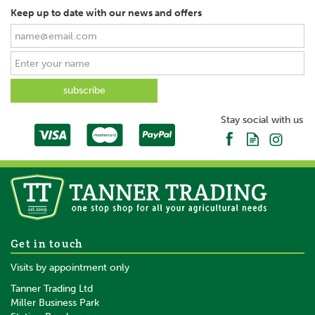
Keep up to date with our news and offers
Stay social with us
Get in touch
Visits by appointment only
Tanner Trading Ltd
Miller Business Park