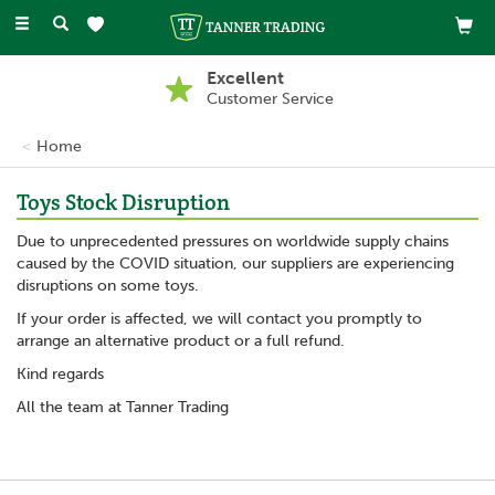
Toggle
navigation
Excellent
Customer Service
Home
Toys Stock Disruption
Due to unprecedented pressures on worldwide supply chains
caused by the COVID situation, our suppliers are experiencing
disruptions on some toys.
If your order is affected, we will contact you promptly to
arrange an alternative product or a full refund.
Kind regards
All the team at Tanner Trading