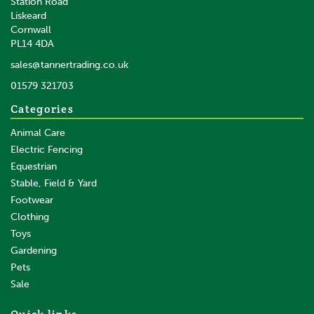
Station Road
Liskeard
Cornwall
PL14 4DA
sales@tannertrading.co.uk
01579 321703
Categories
Animal Care
Electric Fencing
Equestrian
Stable, Field & Yard
Footwear
Clothing
Toys
Gardening
Pets
Sale