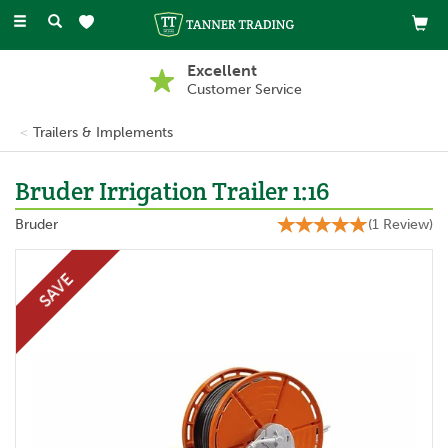
Toggle
navigation
Excellent
Customer Service
Trailers & Implements
Bruder Irrigation Trailer 1:16
Bruder
(
1
Review
)
SAVE