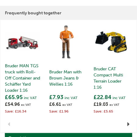
Frequently bought together
Bruder MAN TGS
Bruder CAT
truck with Roll-
Bruder Man with
Compact Multi
Off Container and
Brown Jeans &
Terrain Loader
Schäffer Yard
Wellies 1:16
1:16
Loader 1:16
£65.95
£7.93
£22.84
inc VAT
inc VAT
inc VAT
£54.96
£6.61
£19.03
ex VAT
ex VAT
ex VAT
Save: £16.34
Save: £1.96
Save: £5.65
Previous
Next