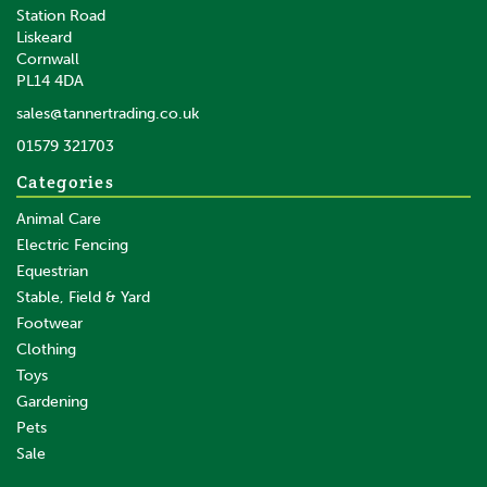
Station Road
Liskeard
£16.43
inc VAT
Cornwall
£13.69
ex VAT
PL14 4DA
In Stock
sales@tannertrading.co.uk
01579 321703
Save:
£4.07
Categories
Animal Care
Electric Fencing
Equestrian
Stable, Field & Yard
Footwear
Clothing
Toys
Gardening
Pets
SAVE
Sale