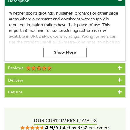
Description
Whether sports grounds, nurseries, orchards or other large
areas where a constant and consistent water supply is
required, irrigation trailers have their place of use. This
important machine for successful agriculture is now
available in BRUDER’s extensive range. Young farmers can
use the crank to unroll a 1.8-metre-long hose, to which an
accurately detailed sprinkler truck is attached.
True to the BRUDER motto “Just like the real thing”, it
features a tank with a functioning pump. The pump system
Reviews
allows water to be distributed easily and realistically. This
exciting irrigation trailer can be towed by all BRUDER
tractors from the agriculture themed world.
Delivery
Highlights
Returns
automotive body
Large hose reel with crank
1.8 metre hose
Removable sprinkler truck
OUR CUSTOMERS LOVE US
Extending stabilisers
4.9/5
Rated by 3752 customers
Foldable front stabilisers