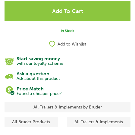
In Stock
Add to Wishlist
Start saving money
with our loyalty scheme
Ask a question
Ask about this product
Price Match
Found a cheaper price?
All Trailers & Implements by Bruder
All Bruder Products
All Trailers & Implements