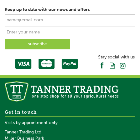
Keep up to date with our news and offers
SAVE
Stay social with us
Bruder Cambridge Roller
Get in touch
1:16
Visits by appointment only
Tanner Trading Ltd
(
2
)
Miller Business Park