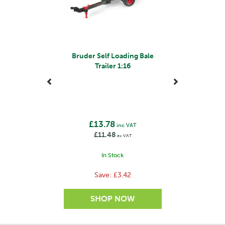
Bruder Self Loading Bale
Trailer 1:16
£13.78
inc VAT
£11.48
ex VAT
In Stock
Save:
£3.42