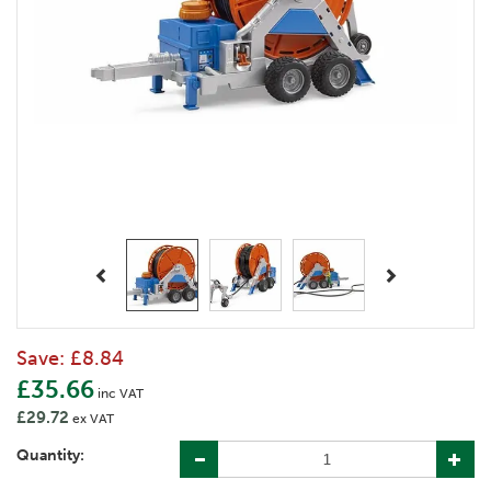
Previous
Next
Save:
£8.84
£35.66
inc VAT
£29.72
ex VAT
Quantity: