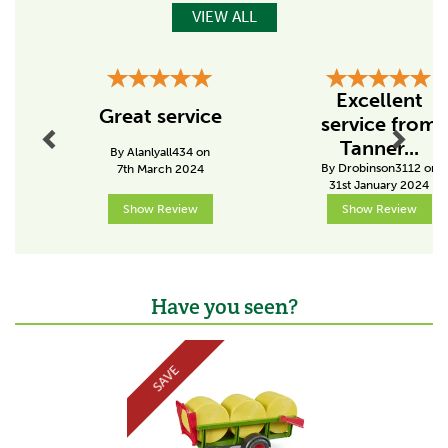
VIEW ALL
Features:
Recommended age: suitable from 4 years upwards for
playing indoors and outdoors
Previous
Next
Manufactured from high-quality plastics such as ABS
Excellent
Made by Bruder
Great service
service from
Scale 1:16
Tanner...
By Alanlyall434 on
Code:
020347
By Drobinson3112 on
7th March 2024
31st January 2024
Show Review
Show Review
About Bruder
Bruder was founded in 1926 and they have the same
philosophy now as they did then - to put the child at
the centre of every product that they make.
Have you seen?
The family-run business strive to achieve a high level
Previous
Next
of customer satisfaction with a slogan of 'just like the
real thing', referring to the quality, care and amount of
SAVE
detail that goes into each and every product they
make.
View more products by Bruder