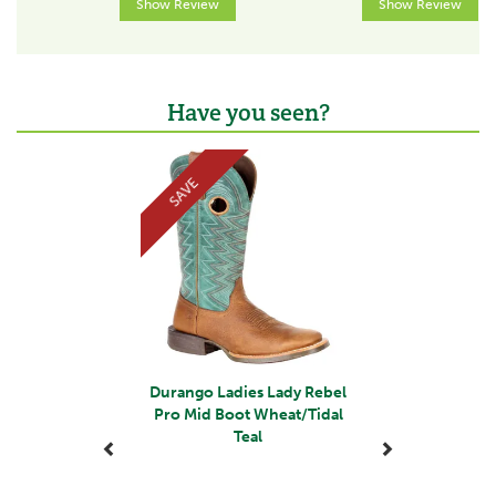
Show Review
Show Review
Have you seen?
Previous
Next
SAVE
Durango Ladies Lady Rebel
Pro Mid Boot Wheat/Tidal
Teal