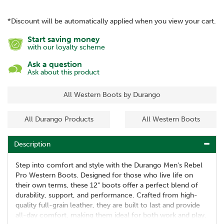
*Discount will be automatically applied when you view your cart.
Start saving money
with our loyalty scheme
Ask a question
Ask about this product
All Western Boots by Durango
All Durango Products
All Western Boots
Description
Step into comfort and style with the Durango Men's Rebel
Pro Western Boots. Designed for those who live life on
their own terms, these 12" boots offer a perfect blend of
durability, support, and performance. Crafted from high-
quality full-grain leather, they are built to last and provide
all-day comfort, making them ideal for both work and play.