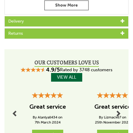
Full-grain leather for superior durability
Soft mesh lining for enhanced breathability
Cushion flex insole with rigid rear foot stabiliser for
Delivery
ultimate support
Rolled shank area for added comfort
Returns
3/4 genuine Goodyear welt construction for long-
lasting wear and strength
Material Composition:
Upper Outer Material: Leather
OUR CUSTOMERS LOVE US
Lining Material: Mesh
4.9/5
Sole Material: Rubber
Rated by 3748 customers
Heel Height: 30mm
VIEW ALL
Heel Type: Block
Fitting: Standard
Calf Width: 15 Inches
Previous
Next
Fastening: Slip On
Great service
Great service
By Alanlyall434 on
By Lizmack67 on
7th March 2024
25th November 2025