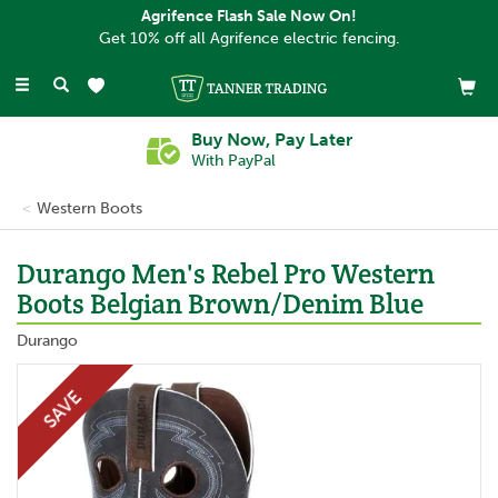
Agrifence Flash Sale Now On!
Get 10% off all Agrifence electric fencing.
Toggle
navigation
Buy Now, Pay Later
With PayPal
Western Boots
Durango Men's Rebel Pro Western
Boots Belgian Brown/Denim Blue
Durango
SAVE