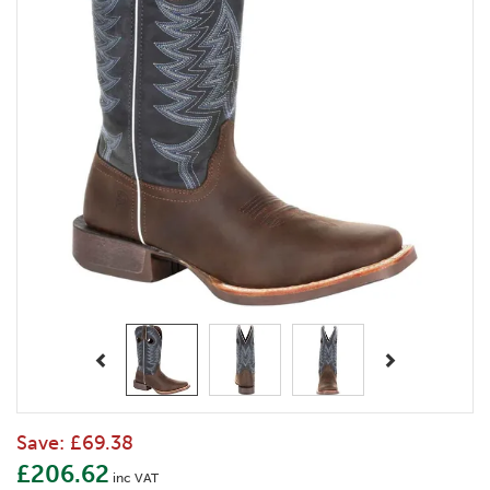
Previous
Next
Save:
£69.38
£206.62
inc VAT