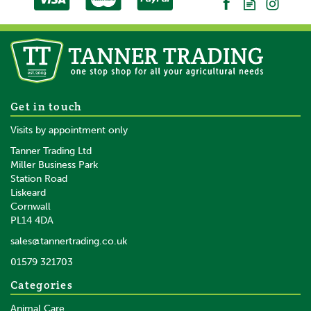
Durango Men's Rebel Pro
Get in touch
Boots Brown
Visits by appointment only
Tanner Trading Ltd
Miller Business Park
Station Road
From
Liskeard
£206.62
inc VAT
Cornwall
£172.18
ex VAT
PL14 4DA
In Stock
sales@tannertrading.co.uk
01579 321703
Save:
£69.38
Categories
Animal Care