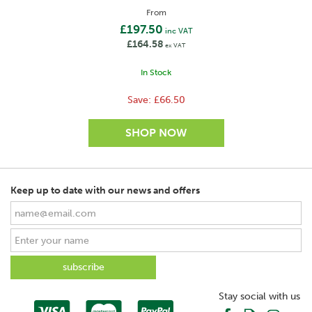
From
£197.50
inc VAT
£164.58
ex VAT
In Stock
Save:
£66.50
Keep up to date with our news and offers
SAVE
Stay social with us