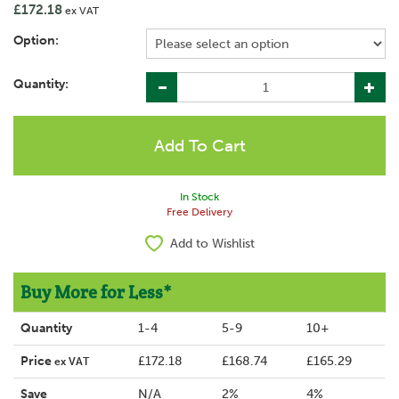
£172.18
ex VAT
Option:
Quantity:
In Stock
Free Delivery
Add to Wishlist
Buy More for Less*
Quantity
1-4
5-9
10+
Price
£172.18
£168.74
£165.29
ex VAT
Save
N/A
2%
4%