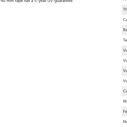
ne 40 mm tape has a 5-year UV-guarantee.
Th
C
R
Te
Vo
V
V
V
C
M
Fe
No