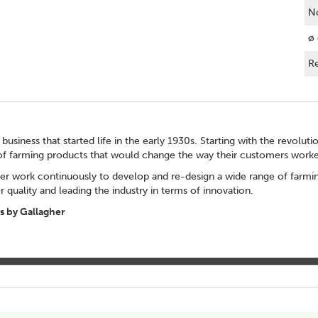
No
ø 
Re
 business that started life in the early 1930s. Starting with the revolut
of farming products that would change the way their customers worke
er work continuously to develop and re-design a wide range of farming
 quality and leading the industry in terms of innovation.
 by Gallagher