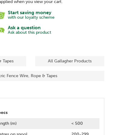
applied when you view your cart.
Start saving money
with our loyalty scheme
Ask a question
Ask about this product
& Tapes
All Gallagher Products
tric Fence Wire, Rope & Tapes
pecs
ngth (m)
< 500
tres on spool
200-299