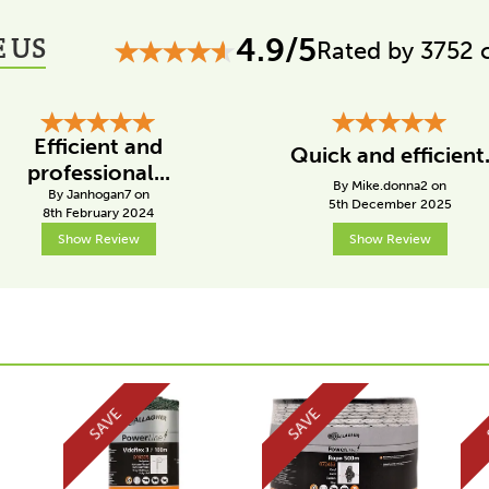
 US
4.9/5
Rated by 3752 
Efficient and
Quick and efficient
professional...
By Mike.donna2 on
By Janhogan7 on
5th December 2025
8th February 2024
Show Review
Show Review
SAVE
SAVE