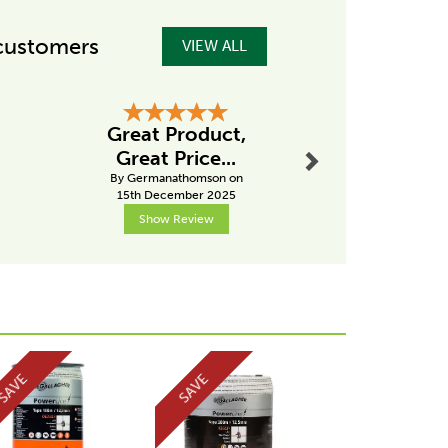
customers
VIEW ALL
Next
Great Product,
.
Great s
Great Price...
By Alanly
By Germanathomson on
7th Mar
15th December 2025
Show Review
Show R
Next
SAVE
SAVE