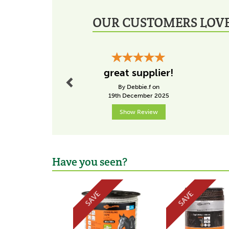
OUR CUSTOMERS LOVE
Previous
great supplier!
By Debbie.f on
19th December 2025
Show Review
Have you seen?
Previous
SAVE
SAVE