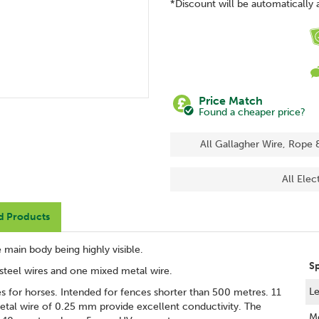
*Discount will be automatically 
Price Match
Found a cheaper price?
All Gallagher Wire, Rope 
All Elec
d Products
 main body being highly visible.
S
s steel wires and one mixed metal wire.
Le
es for horses. Intended for fences shorter than 500 metres. 11
metal wire of 0.25 mm provide excellent conductivity. The
Me