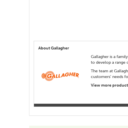
About Gallagher
Gallagher is a family
to develop a range 
The team at Gallagh
customers' needs for
View more products