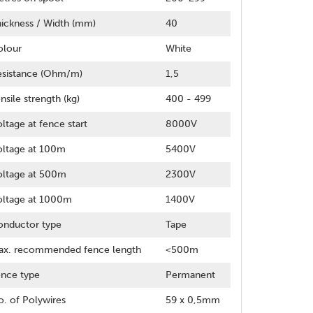
ickness / Width (mm)
40
olour
White
esistance (Ohm/m)
1,5
nsile strength (kg)
400 - 499
ltage at fence start
8000V
oltage at 100m
5400V
oltage at 500m
2300V
oltage at 1000m
1400V
onductor type
Tape
ax. recommended fence length
<500m
nce type
Permanent
. of Polywires
59 x 0,5mm