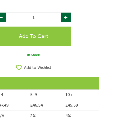
In Stock
Add to Wishlist
-4
5-9
10+
47.49
£46.54
£45.59
/A
2%
4%