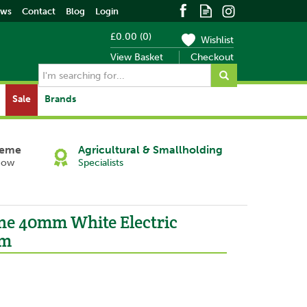
ews
Contact
Blog
Login
£0.00
(
0
)
Wishlist
View Basket
Checkout
Sale
Brands
heme
Agricultural & Smallholding
Now
Specialists
ne 40mm White Electric
0m