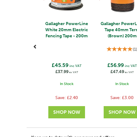
Gallagher PowerLine
Gallagher PowerL
White 20mm Electric
Tape 40mm Ter
Fencing Tape - 200m
(Brown) 200m
(
1
£45.59
£56.99
inc VAT
inc VAT
£37.99
£47.49
ex VAT
ex VAT
In Stock
In Stock
Save:
£2.40
Save:
£3.00