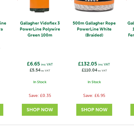
ine
Gallagher Vidoflex 3
500m Gallagher Rope
Ga
ra
PowerLine Polywire
PowerLine White
Green 100m
(Braided)
Fe
)
£6.65
£132.05
inc VAT
inc VAT
£5.54
£110.04
ex VAT
ex VAT
In Stock
In Stock
Save:
£0.35
Save:
£6.95