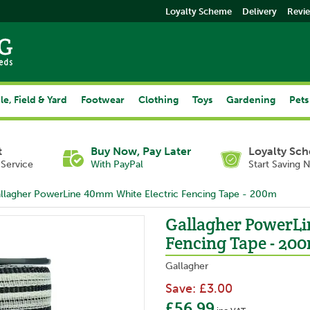
Loyalty Scheme
Delivery
Revi
le, Field & Yard
Footwear
Clothing
Toys
Gardening
Pets
t
Buy Now, Pay Later
Loyalty Sc
Service
With PayPal
Start Saving 
llagher PowerLine 40mm White Electric Fencing Tape - 200m
Gallagher PowerLi
Fencing Tape - 20
Gallagher
Save:
£3.00
£56.99