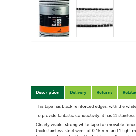
Description
Delivery
Returns
Relate
This tape has black reinforced edges, with the white
To provide fantastic conductivity, it has 11 stainles
Clearly visible, strong white tape for movable fenc
thick stainless-steel wires of 0.15 mm and 1 light 