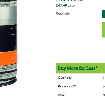
inc VAT
£47.49
ex VAT
Quantity:
Buy More for Less*
Quantity
1
Price
£
ex VAT
Save
N