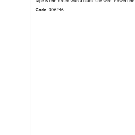
tape is reinforced with a black side wire. PowerLi
Code:
006246