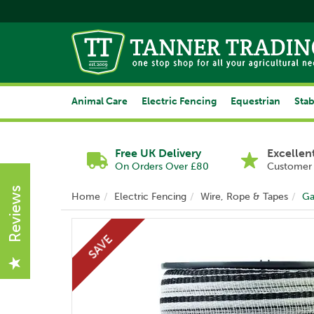
Animal Care
Electric Fencing
Equestrian
Stab
Free UK Delivery
Excellen
On Orders Over £80
Customer 
Reviews
Home
Electric Fencing
Wire, Rope & Tapes
Ga
SAVE