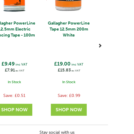
llagher PowerLine
Gallagher PowerLine
12.5mm Electric
Tape 12.5mm 200m
ncing Tape - 100m
White
£9.49
£19.00
inc VAT
inc VAT
£7.91
£15.83
ex VAT
ex VAT
In Stock
In Stock
Save:
£0.51
Save:
£0.99
Stay social with us