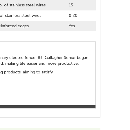
. of stainless steel wires
15
of stainless steel wires
0,20
inforced edges
Yes
ionary electric fence, Bill Gallagher Senior began
d, making life easier and more productive.
 products, aiming to satisfy