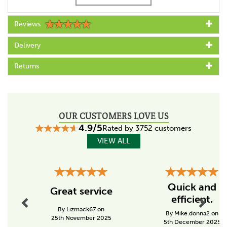
Reviews
Specs
Length (m)
Delivery
> 500
Returns
Metres on spool
200-299
Thickness / Width (mm)
OUR CUSTOMERS LOVE US
40
4.9/5
Rated by 3752 customers
Colour
VIEW ALL
White
Resistance (Ohm/m)
Previous
Next
0,09
Quick and
Great service
efficient.
Tensile strength (kg)
By Lizmack67 on
300 - 399
By Mike.donna2 on
25th November 2025
5th December 2025