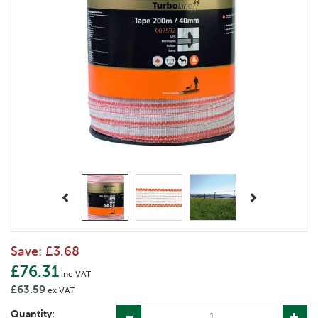
Previous
Next
Save:
£3.68
£76.31
inc VAT
£63.59
ex VAT
Quantity: