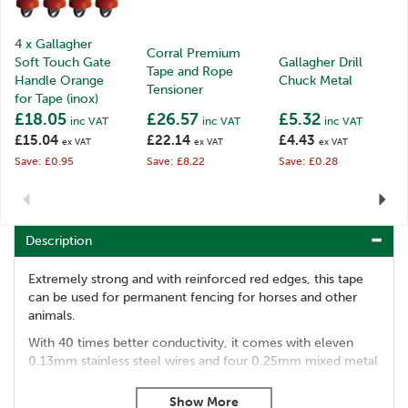
4 x Gallagher
Corral Premium
Soft Touch Gate
Gallagher Drill
Tape and Rope
Handle Orange
Chuck Metal
Tensioner
for Tape (inox)
£18.05
£26.57
£5.32
inc VAT
inc VAT
inc VAT
£15.04
£22.14
£4.43
ex VAT
ex VAT
ex VAT
Save: £0.95
Save: £8.22
Save: £0.28
Previous
Next
Description
Extremely strong and with reinforced red edges, this tape
can be used for permanent fencing for horses and other
animals.
With 40 times better conductivity, it comes with eleven
0.13mm stainless steel wires and four 0.25mm mixed metal
wires. It also allows posts to be spaced up to 6m apart.
Code:
007592