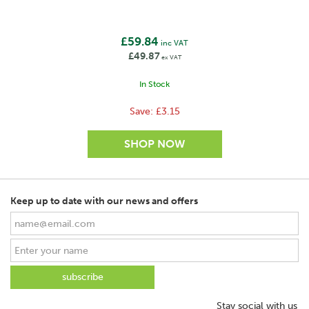
No. of Polywires
61 x 0,47mm
£59.84
inc VAT
No. of stainless steel wires
£49.87
ex VAT
10/1
In Stock
ø of stainless steel wires
0,16mm/0,20mm
Save:
£3.15
No. of Mixed metal wires
4
ø Mixed metal wires (mm)
0,25mm
Keep up to date with our news and offers
Cross connected stainless steel wires
Yes
Reinforced edges
Yes
SAVE
Stay social with us