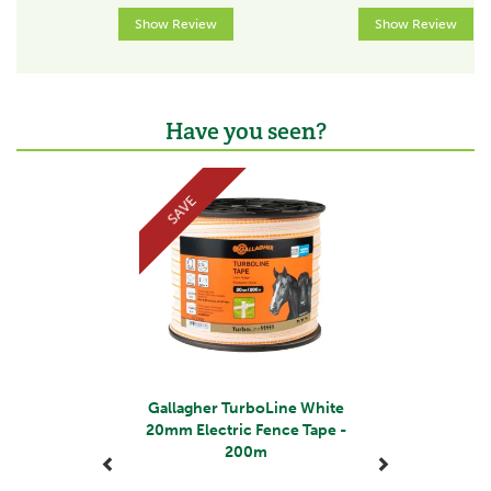
Voltage at fence start
Show Review
Show Review
8000V
Voltage at 100m
8000V
Have you seen?
Voltage at 500m
Previous
Next
7500V
SAVE
Voltage at 1000m
7000V
Conductor type
Tape
Max. recommended fence length
>500m
Gallagher TurboLine White
Fence type
20mm Electric Fence Tape -
200m
Semi-permanent