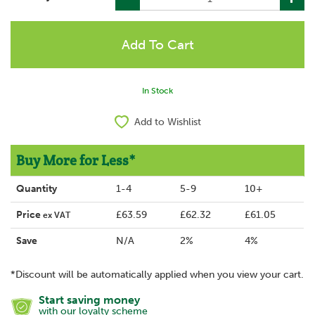
In Stock
Add to Wishlist
Buy More for Less*
Quantity
1-4
5-9
10+
Price
£63.59
£62.32
£61.05
ex VAT
Save
N/A
2%
4%
*Discount will be automatically applied when you view your cart.
Start saving money
with our loyalty scheme