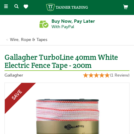
Toggle
navigation
Buy Now, Pay Later
With PayPal
Wire, Rope & Tapes
Gallagher TurboLine 40mm White
Electric Fence Tape - 200m
Gallagher
(
1
Review
)
SAVE