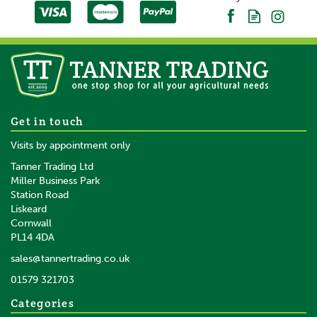
About Gallagher
Gallagher is a family business that started life in the
early 1930s. Starting with the revolutionary electric
fence, Bill Gallagher Senior began to develop a range
of farming products that would change the way their
customers worked, making life easier and more
productive.
Gallagher TurboLine Blue
Get in touch
The team at Gallagher work continuously to develop
20mm Electric Fence Tape -
Visits by appointment only
and re-design a wide range of farming products,
200m
aiming to satisfy customers' needs for quality and
Tanner Trading Ltd
leading the industry in terms of innovation.
Miller Business Park
Station Road
View more products by Gallagher
Liskeard
£52.25
inc VAT
Cornwall
£43.54
ex VAT
PL14 4DA
In Stock
sales@tannertrading.co.uk
01579 321703
Save:
£2.75
Categories