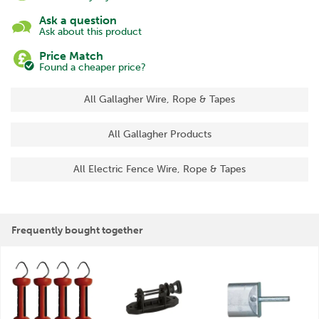
Ask a question
Ask about this product
Price Match
Found a cheaper price?
All Gallagher Wire, Rope & Tapes
All Gallagher Products
All Electric Fence Wire, Rope & Tapes
Frequently bought together