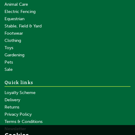
Animal Care
Electric Fencing
Equestrian
Stable, Field & Yard
Footwear
Clothing
Toys
Gardening
Pets
SAVE
Sale
Quick links
Loyalty Scheme
Delivery
Returns
Privacy Policy
Terms & Conditions
Gallagher TurboLine Terra
(Brown) 20mm Electric
Newsletter
Fence - 200m