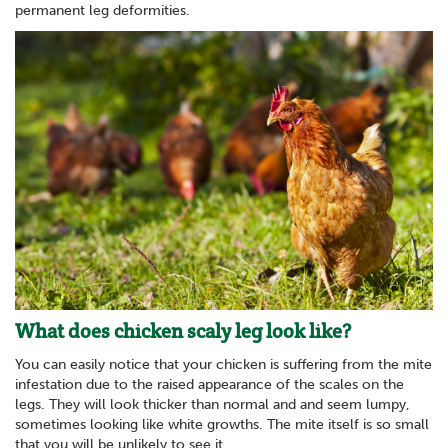
permanent leg deformities.
What does chicken scaly leg look like?
You can easily notice that your chicken is suffering from the mite
infestation due to the raised appearance of the scales on the
legs. They will look thicker than normal and and seem lumpy,
sometimes looking like white growths. The mite itself is so small
that you will be unlikely to see it.