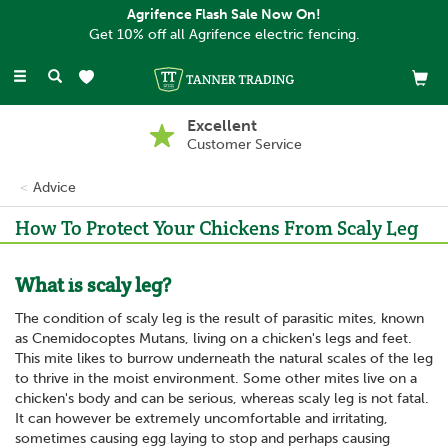
Agrifence Flash Sale Now On!
Get 10% off all Agrifence electric fencing.
Toggle
navigation
Excellent
Customer Service
Advice
How To Protect Your Chickens From Scaly Leg
What is scaly leg?
The condition of scaly leg is the result of parasitic mites, known
as Cnemidocoptes Mutans, living on a chicken's legs and feet.
This mite likes to burrow underneath the natural scales of the leg
to thrive in the moist environment. Some other mites live on a
chicken's body and can be serious, whereas scaly leg is not fatal.
It can however be extremely uncomfortable and irritating,
sometimes causing egg laying to stop and perhaps causing