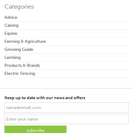
Categories
Advice
Calving
Equine
Farming & Agriculture
Growing Guide
Lambing
Products & Brands
Electric Fencing
Keep up to date with our news and offers