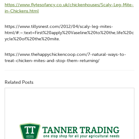
https://www.flytesofancy.co.uk/chickenhouses/Scaly-Leg-Mite-
in-Chickens.html
https://www.tillysnest.com/2012/04/scaly-leg-mites-
html/#:~:text=First%20apply%20Vaseline%20to%20the,life%20c
ycle%20of%20the%20mite.
https://www.thehappychickencoop.com/7-natural-ways-to-
treat-chicken-mites-and-stop-them-returning/
Related Posts