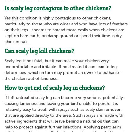
Is scaly leg contagious to other chickens?
Yes this condition is highly contagious to other chickens,
particularly to those who are older and who have lots of feathers
on their legs. It seems to spread more easily when chickens are
kept on bare earth, on damp ground or spend their time in dry
chicken runs.
Can scaly leg kill chickens?
Scaly leg is not fatal, but it can make your chicken very
uncomfortable and irritable. If not treated it can lead to leg
deformities, which in turn may prompt an owner to euthanise
the chicken out of kindness.
How to get rid of scaly leg in chickens?
If left untreated scaly leg can become very serious, potentially
causing lameness and leaving your bird unable to perch. It is
relatively easy to treat, with sprays such as scaly skin remover
that are applied directly to the area. Such sprays are made with
active ingredients that will leave behind a natural oil that can
help to protect against further infections. Applying petroleum