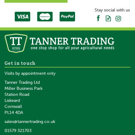
Stay social with us
Get in touch
Visits by appointment only
Tanner Trading Ltd
Miller Business Park
Station Road
Liskeard
Cornwall
PL14 4DA
sales@tannertrading.co.uk
01579 321703