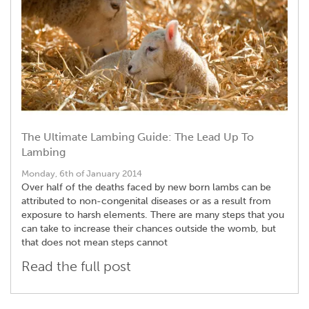
The Ultimate Lambing Guide: The Lead Up To
Lambing
Monday, 6th of January 2014
Over half of the deaths faced by new born lambs can be
attributed to non-congenital diseases or as a result from
exposure to harsh elements. There are many steps that you
can take to increase their chances outside the womb, but
that does not mean steps cannot
Read the full post