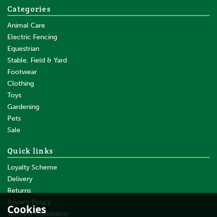
Categories
Animal Care
Electric Fencing
Equestrian
Stable, Field & Yard
Footwear
Clothing
Toys
Gardening
Pets
Sale
Quick links
Loyalty Scheme
Delivery
Returns
Privacy Policy
Cookies
Terms & Conditions