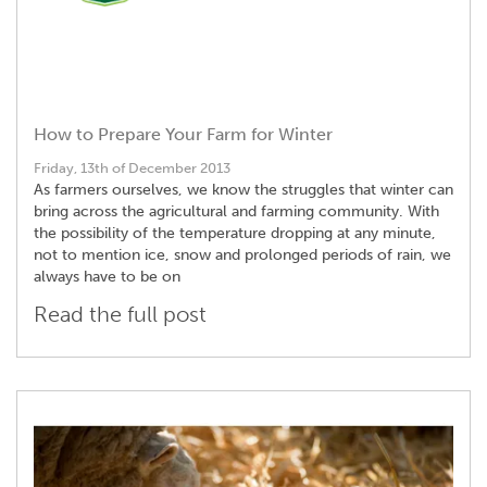
How to Prepare Your Farm for Winter
Friday, 13th of December 2013
As farmers ourselves, we know the struggles that winter can
bring across the agricultural and farming community. With
the possibility of the temperature dropping at any minute,
not to mention ice, snow and prolonged periods of rain, we
always have to be on
Read the full post