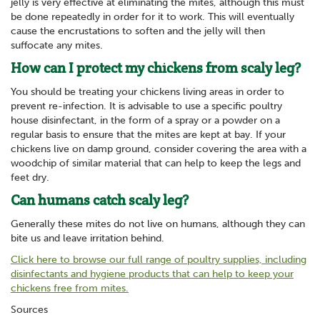
jelly is very effective at eliminating the mites, although this must
be done repeatedly in order for it to work. This will eventually
cause the encrustations to soften and the jelly will then
suffocate any mites.
How can I protect my chickens from scaly leg?
You should be treating your chickens living areas in order to
prevent re-infection. It is advisable to use a specific poultry
house disinfectant, in the form of a spray or a powder on a
regular basis to ensure that the mites are kept at bay. If your
chickens live on damp ground, consider covering the area with a
woodchip of similar material that can help to keep the legs and
feet dry.
Can humans catch scaly leg?
Generally these mites do not live on humans, although they can
bite us and leave irritation behind.
Click here to browse our full range of poultry supplies, including
disinfectants and hygiene products that can help to keep your
chickens free from mites.
Sources