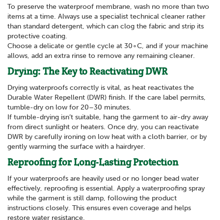
To preserve the waterproof membrane, wash no more than two
items at a time. Always use a specialist technical cleaner rather
than standard detergent, which can clog the fabric and strip its
protective coating.
Choose a delicate or gentle cycle at 30∘C, and if your machine
allows, add an extra rinse to remove any remaining cleaner.
Drying: The Key to Reactivating DWR
Drying waterproofs correctly is vital, as heat reactivates the
Durable Water Repellent (DWR) finish. If the care label permits,
tumble-dry on low for 20–30 minutes.
If tumble-drying isn’t suitable, hang the garment to air-dry away
from direct sunlight or heaters. Once dry, you can reactivate
DWR by carefully ironing on low heat with a cloth barrier, or by
gently warming the surface with a hairdryer.
Reproofing for Long-Lasting Protection
If your waterproofs are heavily used or no longer bead water
effectively, reproofing is essential. Apply a waterproofing spray
while the garment is still damp, following the product
instructions closely. This ensures even coverage and helps
restore water resistance.