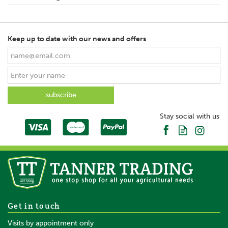
Keep up to date with our news and offers
Stay social with us
Get in touch
Visits by appointment only