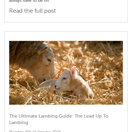
always have to be on
Read the full post
The Ultimate Lambing Guide: The Lead Up To
Lambing
Monday, 6th of January 2014