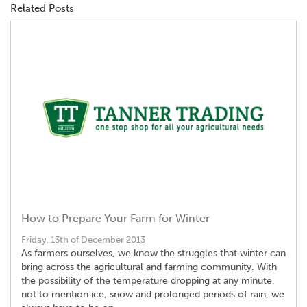
Related Posts
How to Prepare Your Farm for Winter
Friday, 13th of December 2013
As farmers ourselves, we know the struggles that winter can
bring across the agricultural and farming community. With
the possibility of the temperature dropping at any minute,
not to mention ice, snow and prolonged periods of rain, we