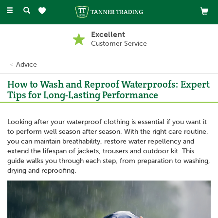
Toggle
navigation
Excellent
Customer Service
Advice
How to Wash and Reproof Waterproofs: Expert
Tips for Long-Lasting Performance
Looking after your waterproof clothing is essential if you want it
to perform well season after season. With the right care routine,
you can maintain breathability, restore water repellency and
extend the lifespan of jackets, trousers and outdoor kit. This
guide walks you through each step, from preparation to washing,
drying and reproofing.