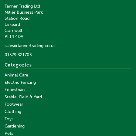
Tanner Trading Ltd
Miller Business Park
Station Road
Liskeard
Cornwall
PL14 4DA
sales@tannertrading.co.uk
01579 321703
Categories
Animal Care
Electric Fencing
Equestrian
Stable, Field & Yard
Footwear
Clothing
Toys
Gardening
Pets