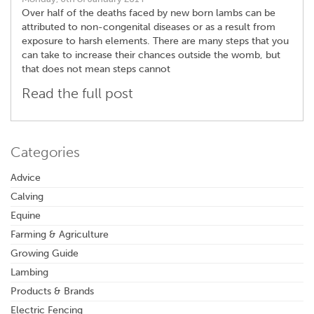
Over half of the deaths faced by new born lambs can be
attributed to non-congenital diseases or as a result from
exposure to harsh elements. There are many steps that you
can take to increase their chances outside the womb, but
that does not mean steps cannot
Read the full post
Categories
Advice
Calving
Equine
Farming & Agriculture
Growing Guide
Lambing
Products & Brands
Electric Fencing