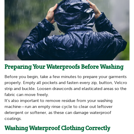
Preparing Your Waterproofs Before Washing
Before you begin, take a few minutes to prepare your garments
properly. Empty all pockets and fasten every zip, button, Velcro
strip and buckle. Loosen drawcords and elasticated areas so the
fabric can move freely.
It’s also important to remove residue from your washing
machine—run an empty rinse cycle to clear out leftover
detergent or softener, as these can damage waterproof
coatings.
Washing Waterproof Clothing Correctly