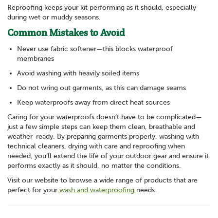
Reproofing keeps your kit performing as it should, especially
during wet or muddy seasons.
Common Mistakes to Avoid
Never use fabric softener—this blocks waterproof
membranes
Avoid washing with heavily soiled items
Do not wring out garments, as this can damage seams
Keep waterproofs away from direct heat sources
Caring for your waterproofs doesn’t have to be complicated—
just a few simple steps can keep them clean, breathable and
weather-ready. By preparing garments properly, washing with
technical cleaners, drying with care and reproofing when
needed, you’ll extend the life of your outdoor gear and ensure it
performs exactly as it should, no matter the conditions.
Visit our website to browse a wide range of products that are
perfect for your
wash and waterproofing
needs.