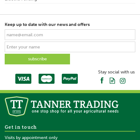
Keep up to date with our news and offers
Stay social with us
Get in touch
Visits by appointment only