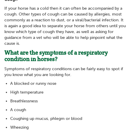
If your horse has a cold then it can often be accompanied by a
cough. Other types of cough can be caused by allergies, most
commonly as a reaction to dust, or a viral/bacterial infection. It
is again a good idea to separate your horse from others until you
know which type of cough they have, as well as asking for
guidance from a vet who will be able to help pinpoint what the
cause is.
What are the symptoms of a respiratory
condition in horses?
Symptoms of respiratory conditions can be fairly easy to spot if
you know what you are looking for.
A blocked or runny nose
High temperature
Breathlessness
A cough
Coughing up mucus, phlegm or blood
Wheezing