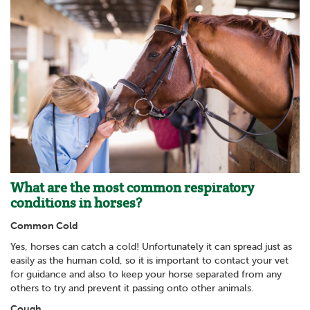
What are the most common respiratory
conditions in horses?
Common Cold
Yes, horses can catch a cold! Unfortunately it can spread just as
easily as the human cold, so it is important to contact your vet
for guidance and also to keep your horse separated from any
others to try and prevent it passing onto other animals.
Cough