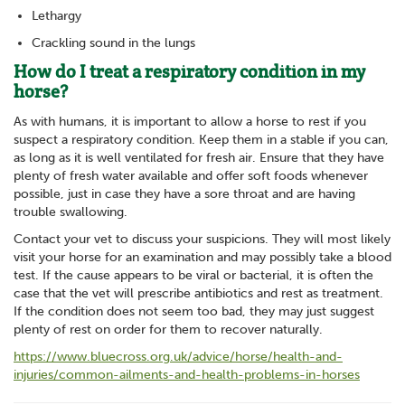
Lethargy
Crackling sound in the lungs
How do I treat a respiratory condition in my
horse?
As with humans, it is important to allow a horse to rest if you
suspect a respiratory condition. Keep them in a stable if you can,
as long as it is well ventilated for fresh air. Ensure that they have
plenty of fresh water available and offer soft foods whenever
possible, just in case they have a sore throat and are having
trouble swallowing.
Contact your vet to discuss your suspicions. They will most likely
visit your horse for an examination and may possibly take a blood
test. If the cause appears to be viral or bacterial, it is often the
case that the vet will prescribe antibiotics and rest as treatment.
If the condition does not seem too bad, they may just suggest
plenty of rest on order for them to recover naturally.
https://www.bluecross.org.uk/advice/horse/health-and-
injuries/common-ailments-and-health-problems-in-horses