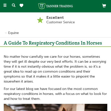
Toggle
navigation
Excellent
Customer Service
Equine
A Guide To Respiratory Conditions In Horses
No matter how carefully we care for our horses, sometimes
they will get ill despite our very best efforts. It can be a worrying
time if it is not instantly obvious what the problem is, so it’s a
great idea to read up on common conditions and their
symptoms so that it makes it a little easier to pinpoint the
issuewhen it arises.
For our latest blog we have focused on the most common
respiratory conditions in horses, with a focus on what to look for
and how to treat them.