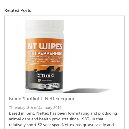
Related Posts
Brand Spotlight: Nettex Equine
Thursday, 8th of January 2015
Based in Kent, Nettex has been formulating and producing
animal care and health products since 1983. In that
relatively short 32 year span Nettex has grown vastly and