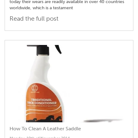
today their wears are readily available in over 40 countries
worldwide, which is a testament
Read the full post
How To Clean A Leather Saddle