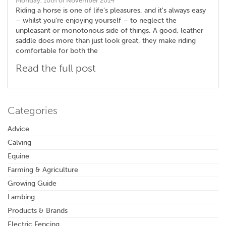
Monday, 10th of November 2014
Riding a horse is one of life's pleasures, and it's always easy
– whilst you're enjoying yourself – to neglect the
unpleasant or monotonous side of things. A good, leather
saddle does more than just look great, they make riding
comfortable for both the
Read the full post
Categories
Advice
Calving
Equine
Farming & Agriculture
Growing Guide
Lambing
Products & Brands
Electric Fencing