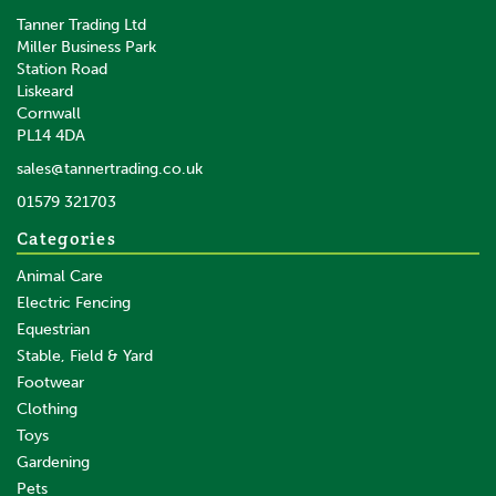
Tanner Trading Ltd
Miller Business Park
Station Road
Liskeard
Cornwall
PL14 4DA
sales@tannertrading.co.uk
01579 321703
Categories
Animal Care
Electric Fencing
Equestrian
Stable, Field & Yard
Footwear
Clothing
Toys
Gardening
Pets