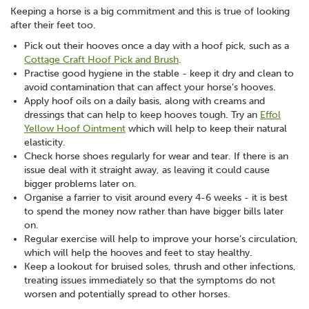
Keeping a horse is a big commitment and this is true of looking
after their feet too.
Pick out their hooves once a day with a hoof pick, such as a
Cottage Craft Hoof Pick and Brush
.
Practise good hygiene in the stable - keep it dry and clean to
avoid contamination that can affect your horse’s hooves.
Apply hoof oils on a daily basis, along with creams and
dressings that can help to keep hooves tough. Try an
Effol
Yellow Hoof Ointment
which will help to keep their natural
elasticity.
Check horse shoes regularly for wear and tear. If there is an
issue deal with it straight away, as leaving it could cause
bigger problems later on.
Organise a farrier to visit around every 4-6 weeks - it is best
to spend the money now rather than have bigger bills later
on.
Regular exercise will help to improve your horse’s circulation,
which will help the hooves and feet to stay healthy.
Keep a lookout for bruised soles, thrush and other infections,
treating issues immediately so that the symptoms do not
worsen and potentially spread to other horses.