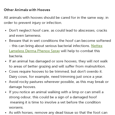
Other Animals with Hooves
All animals with hooves should be cared for in the same way, in
order to prevent injury or infection.
Don’t neglect hoof care, as could lead to abscesses, cracks
and even lameness.
Beware that in wet conditions the hoof can become softened
- this can bring about serious bacterial infections.
Nettex
Lameless Derma Phenox Spray
will help to combat this
bacteria.
If an animal has damaged or sore hooves, they will not walk
to areas of better grazing and will suffer from malnutrition.
Cows require hooves to be trimmed, but don’t overdo it.
Dairy cows, for example, need trimming just once a year.
Avoid rocky pastures wherever possible, as this may break or
damage hooves.
If you notice an animal walking with a limp or can smell a
strong odour, this could be a sign of a damaged hoof
meaning it is time to involve a vet before the condition
worsens.
As with horses, remove any dead tissue so that the foot can