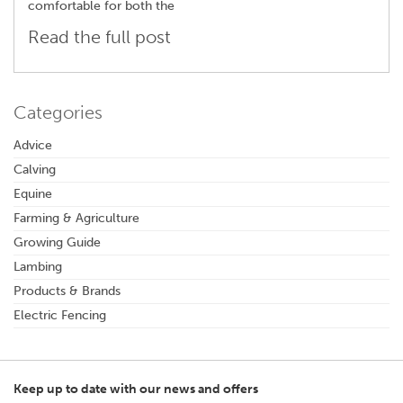
comfortable for both the
Read the full post
Categories
Advice
Calving
Equine
Farming & Agriculture
Growing Guide
Lambing
Products & Brands
Electric Fencing
Keep up to date with our news and offers