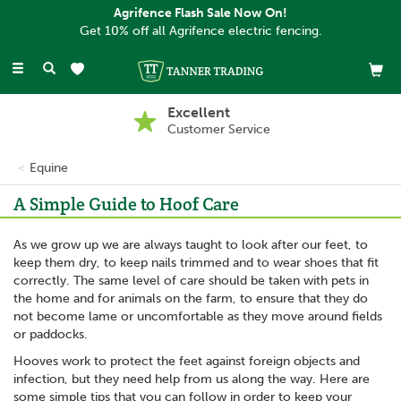
Agrifence Flash Sale Now On!
Get 10% off all Agrifence electric fencing.
Toggle
navigation
Excellent
Customer Service
Equine
A Simple Guide to Hoof Care
As we grow up we are always taught to look after our feet, to
keep them dry, to keep nails trimmed and to wear shoes that fit
correctly. The same level of care should be taken with pets in
the home and for animals on the farm, to ensure that they do
not become lame or uncomfortable as they move around fields
or paddocks.
Hooves work to protect the feet against foreign objects and
infection, but they need help from us along the way. Here are
some simple tips that you can follow in order to keep your