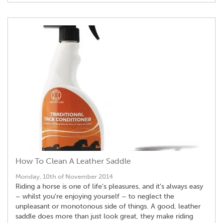
How To Clean A Leather Saddle
Monday, 10th of November 2014
Riding a horse is one of life's pleasures, and it's always easy
– whilst you're enjoying yourself – to neglect the
unpleasant or monotonous side of things. A good, leather
saddle does more than just look great, they make riding