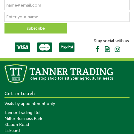
Stay social with us
Get in touch
Visits by appointment only
Tanner Trading Ltd
Miller Business Park
Station Road
Liskeard