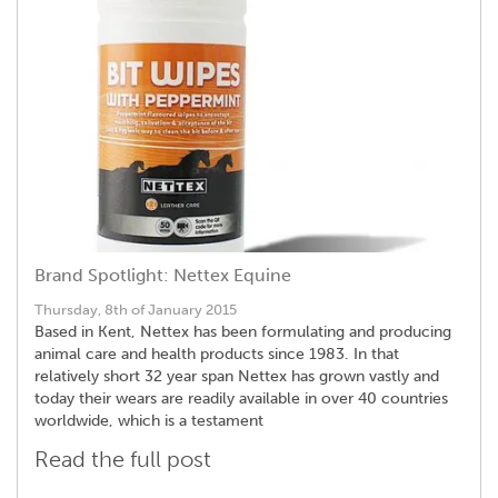
Brand Spotlight: Nettex Equine
Thursday, 8th of January 2015
Based in Kent, Nettex has been formulating and producing
animal care and health products since 1983. In that
relatively short 32 year span Nettex has grown vastly and
today their wears are readily available in over 40 countries
worldwide, which is a testament
Read the full post