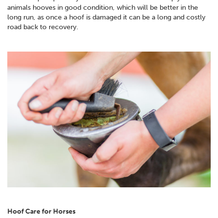
animals hooves in good condition, which will be better in the
long run, as once a hoof is damaged it can be a long and costly
road back to recovery.
Hoof Care for Horses