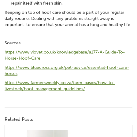
repair itself with fresh skin.
Keeping on top of hoof care should be a part of your regular
daily routine. Dealing with any problems straight away is
important, to ensure that your animal has a long and healthy life.
Sources
https://www.viovet.co.uk/knowledgebase/a177-A-Guide-To-
Horse-Hoof-Care
https://www.bluecross.org.uk/pet-advice/essential-hoof-care-
horses
https://www.farmersweekly.co.za/farm-basics/how-to-
livestock/hoof-management-guidelines/
Related Posts