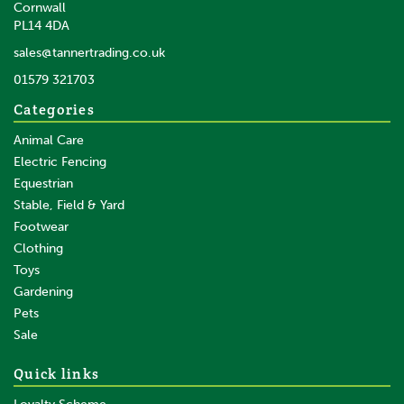
Cornwall
PL14 4DA
sales@tannertrading.co.uk
01579 321703
Categories
Animal Care
Electric Fencing
Equestrian
Stable, Field & Yard
Footwear
Clothing
Toys
Gardening
Pets
Sale
Quick links