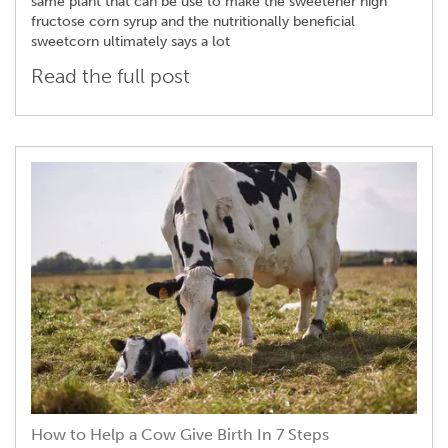
same plant that can be use to make the sweetener high
fructose corn syrup and the nutritionally beneficial
sweetcorn ultimately says a lot
Read the full post
How to Help a Cow Give Birth In 7 Steps