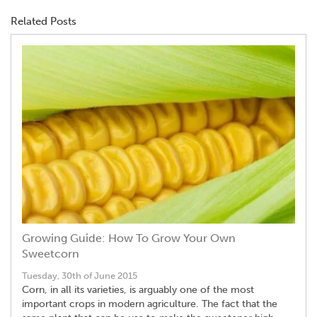
Related Posts
Growing Guide: How To Grow Your Own
Sweetcorn
Tuesday, 30th of June 2015
Corn, in all its varieties, is arguably one of the most
important crops in modern agriculture. The fact that the