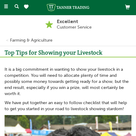
Toggle
navigation
Excellent
Customer Service
Farming & Agriculture
Top Tips for Showing your Livestock
It is a big commitment in wanting to show your livestock in a
competition. You will need to allocate plenty of time and
possibly some money towards getting ready for a show, but the
end result, especially if you win a prize, will most certainly be
worth it.
We have put together an easy to follow checklist that will help
to get you started in your road to livestock showing stardom!