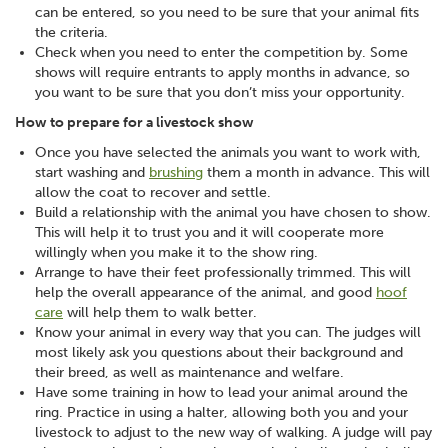
can be entered, so you need to be sure that your animal fits
the criteria.
Check when you need to enter the competition by. Some
shows will require entrants to apply months in advance, so
you want to be sure that you don’t miss your opportunity.
How to prepare for a livestock show
Once you have selected the animals you want to work with,
start washing and
brushing
them a month in advance. This will
allow the coat to recover and settle.
Build a relationship with the animal you have chosen to show.
This will help it to trust you and it will cooperate more
willingly when you make it to the show ring.
Arrange to have their feet professionally trimmed. This will
help the overall appearance of the animal, and good
hoof
care
will help them to walk better.
Know your animal in every way that you can. The judges will
most likely ask you questions about their background and
their breed, as well as maintenance and welfare.
Have some training in how to lead your animal around the
ring. Practice in using a halter, allowing both you and your
livestock to adjust to the new way of walking. A judge will pay