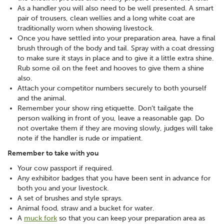
As a handler you will also need to be well presented. A smart
pair of trousers, clean wellies and a long white coat are
traditionally worn when showing livestock.
Once you have settled into your preparation area, have a final
brush through of the body and tail. Spray with a coat dressing
to make sure it stays in place and to give it a little extra shine.
Rub some oil on the feet and hooves to give them a shine
also.
Attach your competitor numbers securely to both yourself
and the animal.
Remember your show ring etiquette. Don’t tailgate the
person walking in front of you, leave a reasonable gap. Do
not overtake them if they are moving slowly, judges will take
note if the handler is rude or impatient.
Remember to take with you
Your cow passport if required.
Any exhibitor badges that you have been sent in advance for
both you and your livestock.
A set of brushes and style sprays.
Animal food, straw and a bucket for water.
A
muck fork
so that you can keep your preparation area as