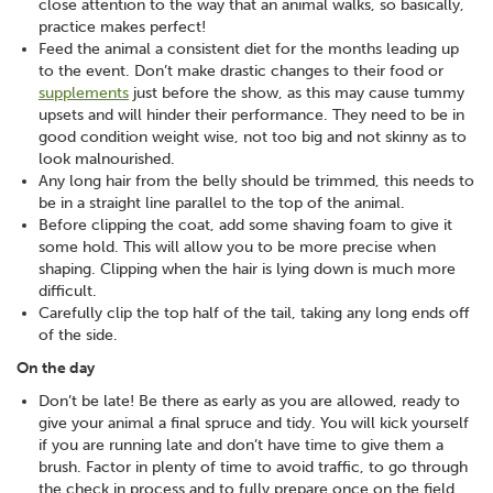
close attention to the way that an animal walks, so basically,
practice makes perfect!
Feed the animal a consistent diet for the months leading up
to the event. Don’t make drastic changes to their food or
supplements
just before the show, as this may cause tummy
upsets and will hinder their performance. They need to be in
good condition weight wise, not too big and not skinny as to
look malnourished.
Any long hair from the belly should be trimmed, this needs to
be in a straight line parallel to the top of the animal.
Before clipping the coat, add some shaving foam to give it
some hold. This will allow you to be more precise when
shaping. Clipping when the hair is lying down is much more
difficult.
Carefully clip the top half of the tail, taking any long ends off
of the side.
On the day
Don’t be late! Be there as early as you are allowed, ready to
give your animal a final spruce and tidy. You will kick yourself
if you are running late and don’t have time to give them a
brush. Factor in plenty of time to avoid traffic, to go through
the check in process and to fully prepare once on the field.