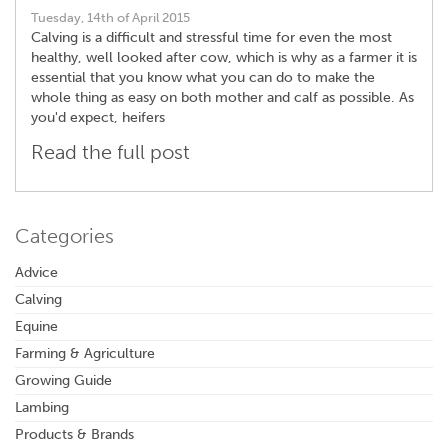
Tuesday, 14th of April 2015
Calving is a difficult and stressful time for even the most
healthy, well looked after cow, which is why as a farmer it is
essential that you know what you can do to make the
whole thing as easy on both mother and calf as possible. As
you'd expect, heifers
Read the full post
Categories
Advice
Calving
Equine
Farming & Agriculture
Growing Guide
Lambing
Products & Brands