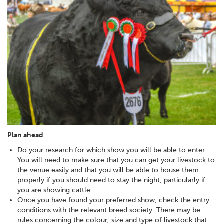
Plan ahead
Do your research for which show you will be able to enter.
You will need to make sure that you can get your livestock to
the venue easily and that you will be able to house them
properly if you should need to stay the night, particularly if
you are showing cattle.
Once you have found your preferred show, check the entry
conditions with the relevant breed society. There may be
rules concerning the colour, size and type of livestock that