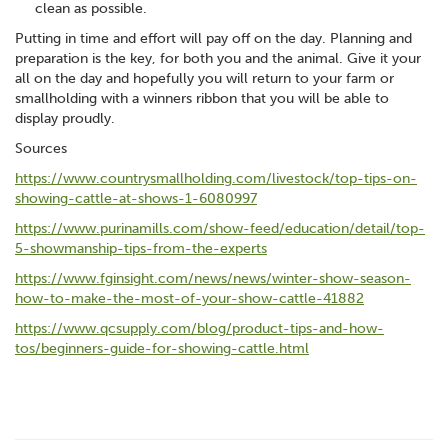
clean as possible.
Putting in time and effort will pay off on the day. Planning and
preparation is the key, for both you and the animal. Give it your
all on the day and hopefully you will return to your farm or
smallholding with a winners ribbon that you will be able to
display proudly.
Sources
https://www.countrysmallholding.com/livestock/top-tips-on-
showing-cattle-at-shows-1-6080997
https://www.purinamills.com/show-feed/education/detail/top-
5-showmanship-tips-from-the-experts
https://www.fginsight.com/news/news/winter-show-season-
how-to-make-the-most-of-your-show-cattle-41882
https://www.qcsupply.com/blog/product-tips-and-how-
tos/beginners-guide-for-showing-cattle.html