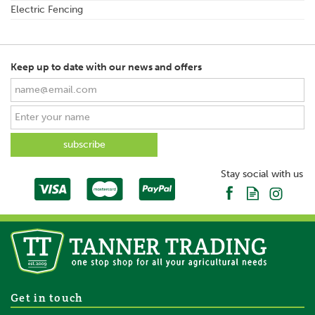
Electric Fencing
Keep up to date with our news and offers
Stay social with us
Get in touch