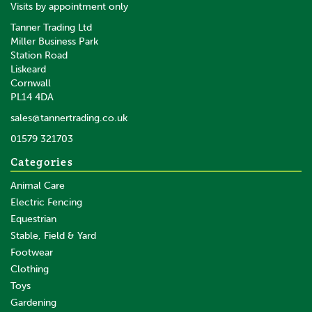
Visits by appointment only
Tanner Trading Ltd
Miller Business Park
Station Road
Liskeard
Cornwall
PL14 4DA
sales@tannertrading.co.uk
01579 321703
Categories
Animal Care
Electric Fencing
Equestrian
Stable, Field & Yard
Footwear
Clothing
Toys
Gardening