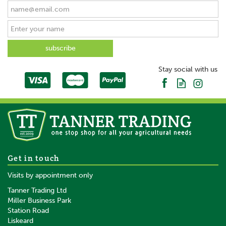
Stay social with us
Get in touch
Visits by appointment only
Tanner Trading Ltd
Miller Business Park
Station Road
Liskeard