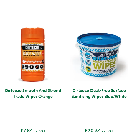
Dirteeze Smooth And Strond
Dirteeze Quat-Free Surface
Trade Wipes Orange
Sanitising Wipes Blue/White
£7.84
£20.34
inc VAT
inc VAT