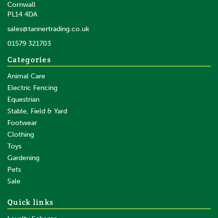
Cornwall
PL14 4DA
sales@tannertrading.co.uk
01579 321703
Categories
Animal Care
Electric Fencing
Equestrian
Stable, Field & Yard
Footwear
Clothing
Toys
Gardening
Pets
Sale
Quick links