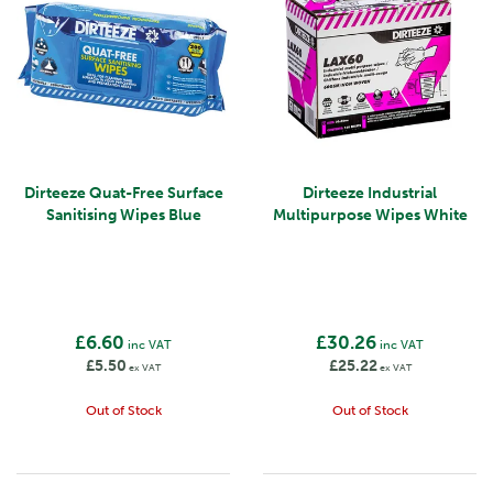
Dirteeze Quat-Free Surface
Dirteeze Industrial
Sanitising Wipes Blue
Multipurpose Wipes White
£6.60
£30.26
inc VAT
inc VAT
£5.50
£25.22
ex VAT
ex VAT
Out of Stock
Out of Stock