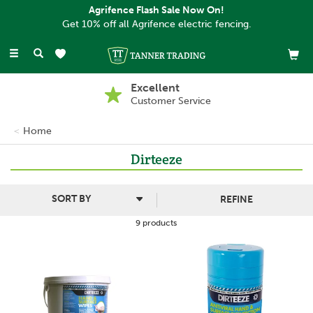
Agrifence Flash Sale Now On!
Get 10% off all Agrifence electric fencing.
Toggle
navigation
Excellent
Customer Service
Home
Dirteeze
REFINE
9 products