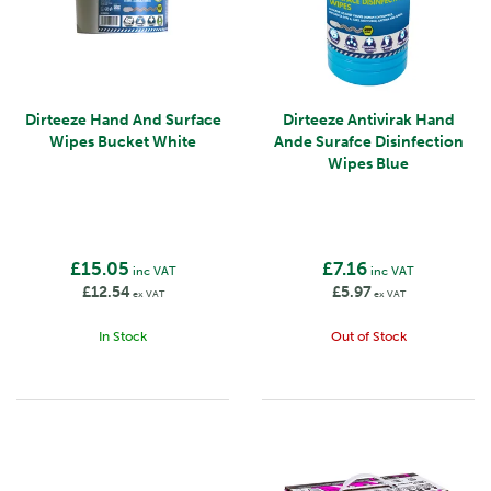
Dirteeze Hand And Surface
Dirteeze Antivirak Hand
Wipes Bucket White
Ande Surafce Disinfection
Wipes Blue
£15.05
£7.16
inc VAT
inc VAT
£12.54
£5.97
ex VAT
ex VAT
In Stock
Out of Stock