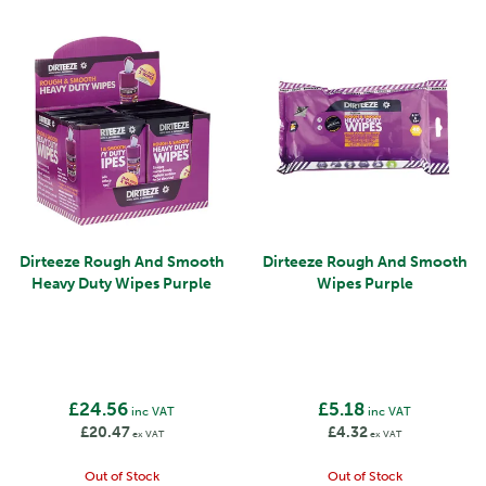
Dirteeze Rough And Smooth
Dirteeze Rough And Smooth
Heavy Duty Wipes Purple
Wipes Purple
£24.56
£5.18
inc VAT
inc VAT
£20.47
£4.32
ex VAT
ex VAT
Out of Stock
Out of Stock