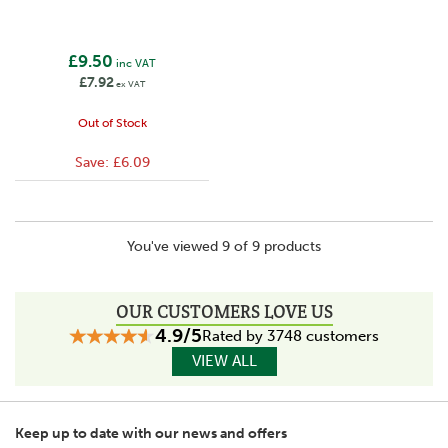
£9.50
inc VAT
£7.92
ex VAT
Out of Stock
Save:
£6.09
You've viewed 9 of 9 products
OUR CUSTOMERS LOVE US
4.9/5
Rated by 3748 customers
VIEW ALL
Keep up to date with our news and offers