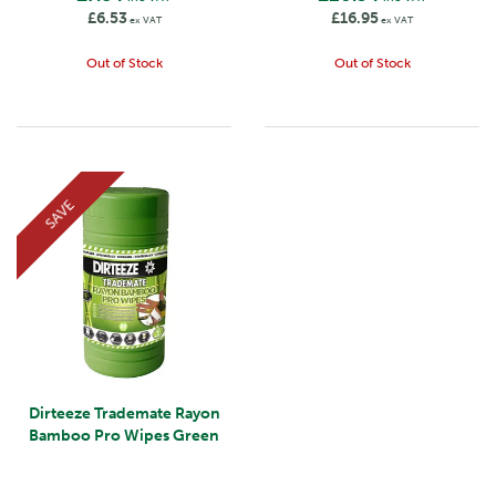
£6.53
£16.95
ex VAT
ex VAT
Out of Stock
Out of Stock
SAVE
Dirteeze Trademate Rayon
Bamboo Pro Wipes Green