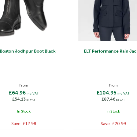
 Boston Jodhpur Boot Black
ELT Performance Rain Jac
From
From
£64.96
£104.95
inc VAT
inc VAT
£54.13
£87.46
ex VAT
ex VAT
In Stock
In Stock
Save:
£12.98
Save:
£20.99