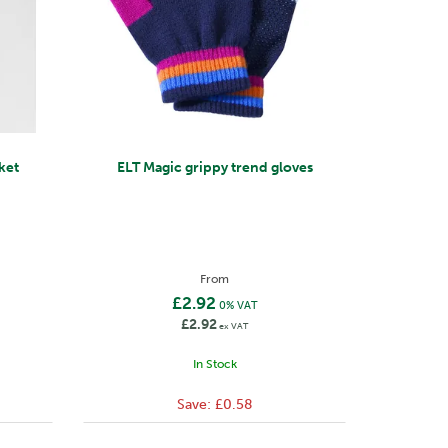
ket
ELT Magic grippy trend gloves
From
£2.92
0% VAT
£2.92
ex VAT
In Stock
Save:
£0.58