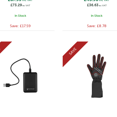
inc VAT
inc VAT
£73.29
£36.63
ex VAT
ex VAT
In Stock
In Stock
Save:
£17.59
Save:
£8.78
E
SAVE