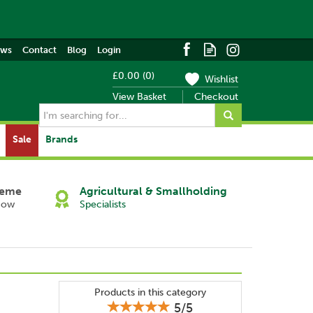
ews
Contact
Blog
Login
£0.00
(
0
)
Wishlist
View Basket
Checkout
Sale
Brands
heme
Agricultural & Smallholding
Now
Specialists
Products in this category
5/5