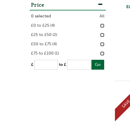
Price
E
0
selected
All
£0 to £25
(4)
£25 to £50
(2)
£50 to £75
(4)
£75 to £100
(1)
£
to £
SAV