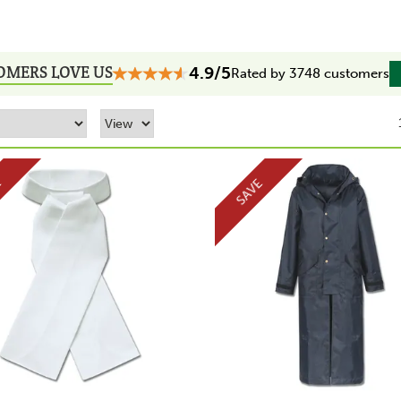
OMERS LOVE US
4.9/5
Rated by 3748 customers
E
SAVE