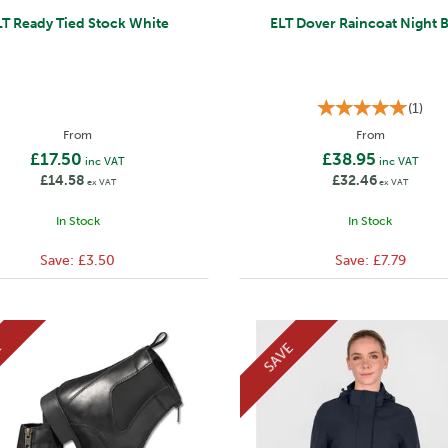
LT Ready Tied Stock White
ELT Dover Raincoat Night 
(
1
)
From
From
£17.50
£38.95
inc VAT
inc VAT
£14.58
£32.46
ex VAT
ex VAT
In Stock
In Stock
Save:
£3.50
Save:
£7.79
E
SAVE