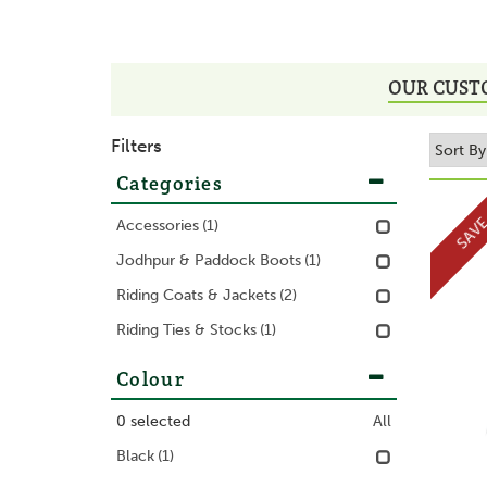
OUR CUST
Filters
Categories
SAV
Accessories
(1)
Jodhpur & Paddock Boots
(1)
Riding Coats & Jackets
(2)
Riding Ties & Stocks
(1)
Colour
0
selected
All
Black
(1)