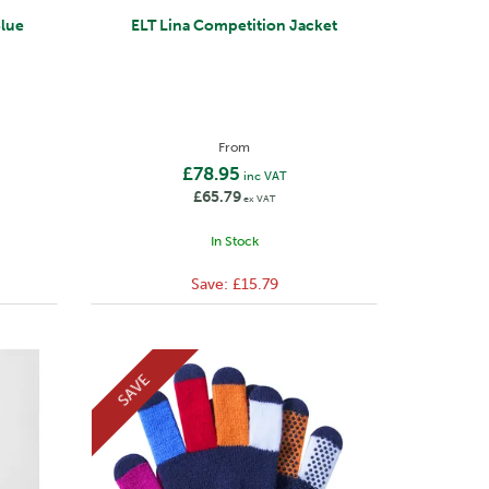
Blue
ELT Lina Competition Jacket
From
£78.95
inc VAT
£65.79
ex VAT
In Stock
Save:
£15.79
SAVE