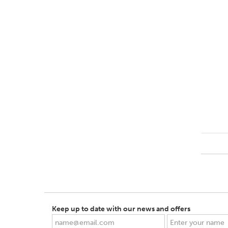
Keep up to date with our news and offers