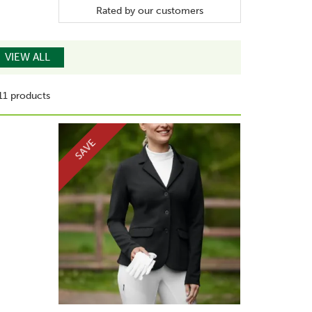
Rated by
our
customers
VIEW ALL
11 products
SAVE