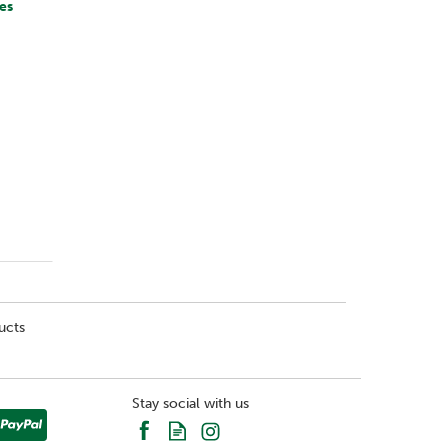
es
ucts
Stay social with us