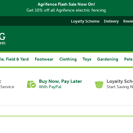
Agrifence Flash Sale Now On!
Get 10% off all Agrifence electric fencing.
Loyalty Scheme
Delivery
Revi
le, Field & Yard
Footwear
Clothing
Toys
Gardening
Pets
t
Buy Now, Pay Later
Loyalty Sc
Service
With PayPal
Start Saving 