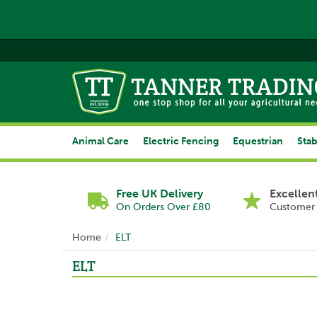
Animal Care
Electric Fencing
Equestrian
Stab
Free UK Delivery
Excellen
On Orders Over £80
Customer 
Home
ELT
ELT