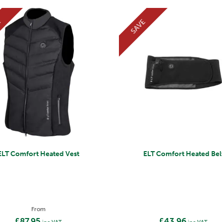
E
SAVE
ELT Comfort Heated Vest
ELT Comfort Heated Bel
From
£87.95
£43.96