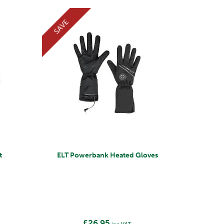
SAVE
t
ELT Powerbank Heated Gloves
£26.95