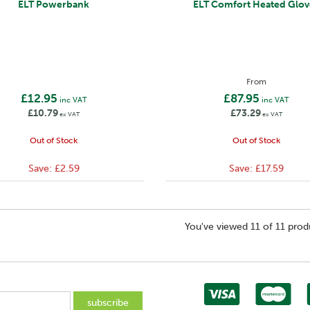
ELT Powerbank
ELT Comfort Heated Glov
From
£12.95
£87.95
inc VAT
inc VAT
£10.79
£73.29
ex VAT
ex VAT
Out of Stock
Out of Stock
Save:
£2.59
Save:
£17.59
You've viewed 11 of 11 prod