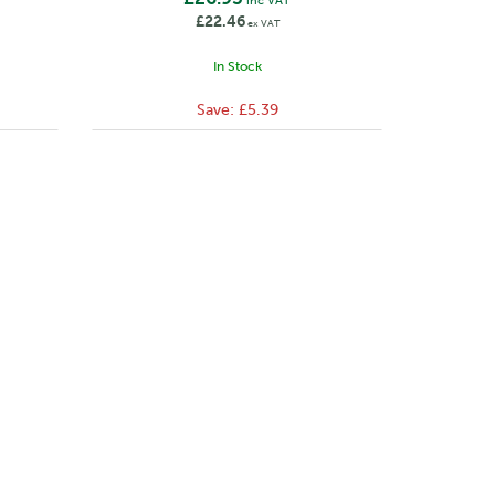
inc VAT
£22.46
ex VAT
In Stock
Save:
£5.39