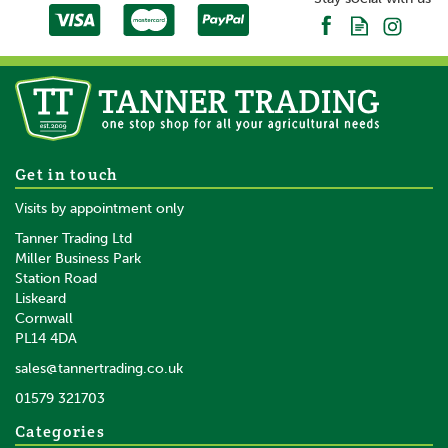
Gallagher MBS800 Mains
Get in touch
Battery Solar Fence Energiser
Visits by appointment only
Tanner Trading Ltd
Miller Business Park
Station Road
Liskeard
£483.55
inc VAT
Cornwall
£402.96
ex VAT
PL14 4DA
In Stock
sales@tannertrading.co.uk
01579 321703
Save:
£25.45
Categories