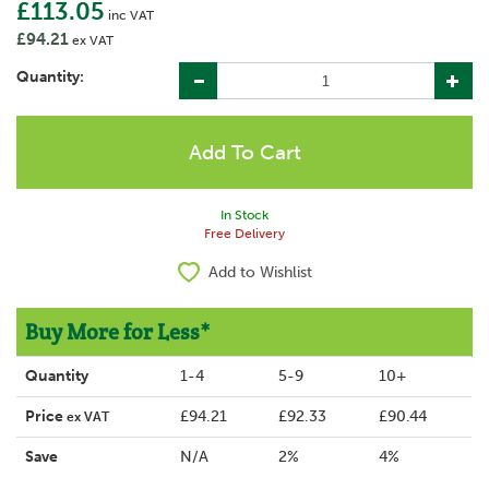
£113.05
inc VAT
£94.21
ex VAT
Quantity:
In Stock
Free Delivery
Add to Wishlist
Buy More for Less*
Quantity
1-4
5-9
10+
Price
£94.21
£92.33
£90.44
ex VAT
Save
N/A
2%
4%