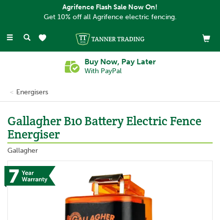
Agrifence Flash Sale Now On!
Get 10% off all Agrifence electric fencing.
Toggle
navigation
Buy Now, Pay Later
With PayPal
Energisers
Gallagher B10 Battery Electric Fence
Energiser
Gallagher