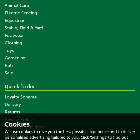
Animal Care
Electric Fencing
Equestrian
Stable, Field & Yard
Footwear
Clothing
Toys
Gardening
Pets
SAVE
Sale
Quick links
Loyalty Scheme
Delivery
Returns
Privacy Policy
Cookies
Terms & Conditions
Gallagher B60 Battery Fence
We use cookies to give you the best possible experience and to deliver
Energiser - 12V/0.6J
Newsletter
personalised advertising tailored to you. Click 'Settings' to find out