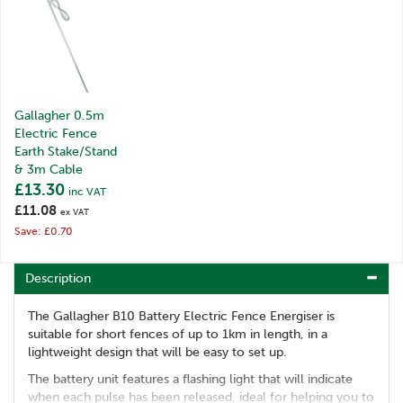
Gallagher 0.5m
Electric Fence
Earth Stake/Stand
& 3m Cable
£13.30
inc VAT
£11.08
ex VAT
Save: £0.70
Description
The Gallagher B10 Battery Electric Fence Energiser is
suitable for short fences of up to 1km in length, in a
lightweight design that will be easy to set up.
The battery unit features a flashing light that will indicate
when each pulse has been released, ideal for helping you to