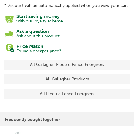
*Discount will be automatically applied when you view your cart.
Start saving money
with our loyalty scheme
Ask a question
Ask about this product
Price Match
Found a cheaper price?
All Gallagher Electric Fence Energisers
All Gallagher Products
All Electric Fence Energisers
Frequently bought together