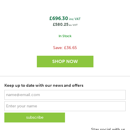
leading the industry in terms of innovation.
View more products by Gallagher
£696.30
inc VAT
£580.25
ex VAT
In Stock
Save:
£36.65
Keep up to date with our news and offers
Stay social with us