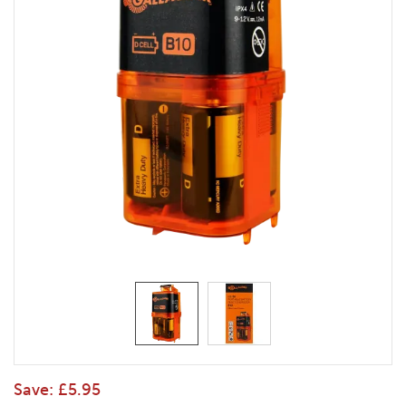
Save:
£5.95