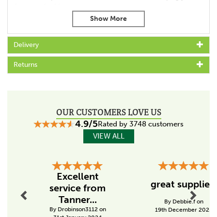
keep track of it.
Features:
Integrated pulse indicator
Delivery
Suitable for short fences up to 1km
Lightweight and easy to set up
Returns
Powered by 6 x 1.5V "D" batteries (not included)
12 volt adaptor kit available
Ideal for small fences and gardens
Code:
003634
OUR CUSTOMERS LOVE US
4.9/5
Specs
Rated by 3748 customers
VIEW ALL
Made in the UK
Yes
Previous
Next
Output Voltage (V)
Excellent
7900
great supplier!
service from
Tanner...
Stored energy (J)
By Debbie.f on
By Drobinson3112 on
19th December 2025
0.1