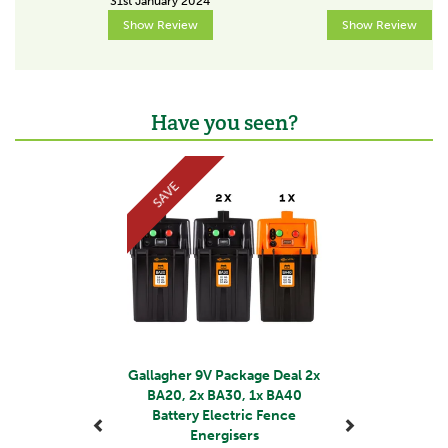
31st January 2024
Show Review
Show Review
Output energy (J)
0.07
Recommended length without growth (km)
1
Have you seen?
Previous
Next
Recommended number of earth stakes
1x0.5m
SAVE
About Gallagher
Gallagher is a family business that started life in the
early 1930s. Starting with the revolutionary electric
fence, Bill Gallagher Senior began to develop a range
of farming products that would change the way their
customers worked, making life easier and more
productive.
Gallagher 9V Package Deal 2x
BA20, 2x BA30, 1x BA40
The team at Gallagher work continuously to develop
Battery Electric Fence
and re-design a wide range of farming products,
Energisers
aiming to satisfy customers' needs for quality and