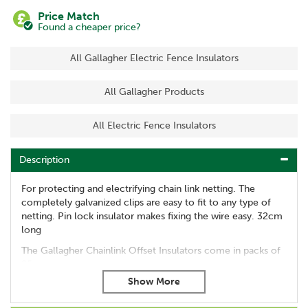
Price Match
Found a cheaper price?
All Gallagher Electric Fence Insulators
All Gallagher Products
All Electric Fence Insulators
Description
For protecting and electrifying chain link netting. The
completely galvanized clips are easy to fit to any type of
netting. Pin lock insulator makes fixing the wire easy. 32cm
long
The Gallagher Chainlink Offset Insulators come in packs of
25.
Code:
010912