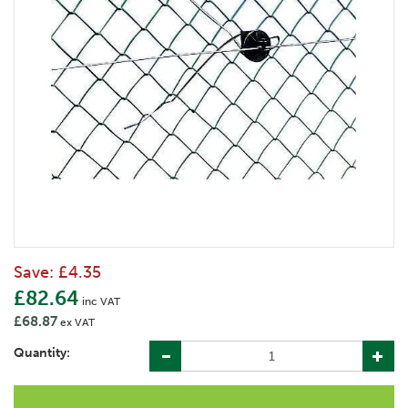
Save:
£4.35
£82.64
inc VAT
£68.87
ex VAT
Quantity: