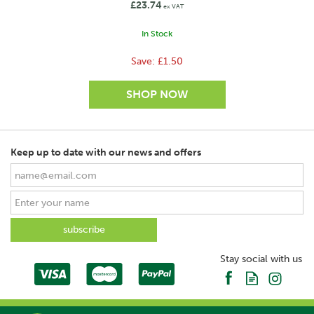
£23.74
ex VAT
In Stock
Save:
£1.50
Keep up to date with our news and offers
SAVE
Stay social with us