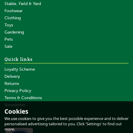
Stable, Field & Yard
Footwear
Clothing
Toys
Gardening
Pets
SAVE
Sale
Quick links
Loyalty Scheme
Delivery
Returns
Privacy Policy
Terms & Conditions
10 x Gallagher XDI Offset
Screw Ring Insulator - 20cm
Newsletter
Cookies
About Us
We use cookies to give you the best possible experience and to deliver
Testimonials
personalised advertising tailored to you. Click 'Settings' to find out
(
1
)
more.