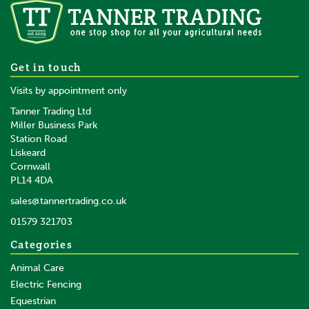
10 x Gallagher White Pigtail
Get in touch
Offset Insulator - 17.5cm
Visits by appointment only
Tanner Trading Ltd
Miller Business Park
Station Road
Liskeard
£28.02
inc VAT
Cornwall
£23.35
ex VAT
PL14 4DA
In Stock
sales@tannertrading.co.uk
01579 321703
Save:
£1.48
Categories
Animal Care
Electric Fencing
Equestrian