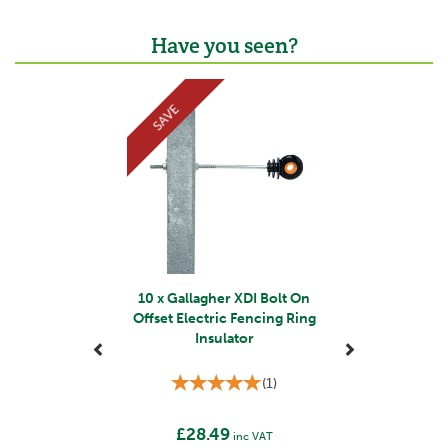
Have you seen?
Previous
Next
SAVE
10 x Gallagher XDI Bolt On
Offset Electric Fencing Ring
Insulator
(
1
)
£28.49
inc VAT