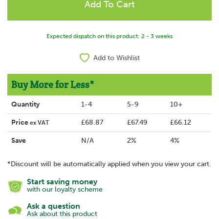
Expected dispatch on this product: 2 - 3 weeks
Add to Wishlist
Buy More for Less*
Quantity
1-4
5-9
10+
Price
£68.87
£67.49
£66.12
ex VAT
Save
N/A
2%
4%
*Discount will be automatically applied when you view your cart.
Start saving money
with our loyalty scheme
Ask a question
Ask about this product