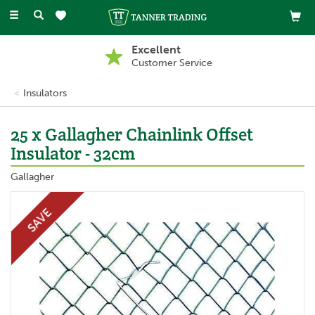
Toggle
navigation
Excellent
Customer Service
Insulators
25 x Gallagher Chainlink Offset
Insulator - 32cm
Gallagher
SAVE