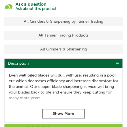
Ask a question
Ask about this product
All Grinders & Sharpening by Tanner Trading
All Tanner Trading Products
All Grinders & Sharpening
Description
Even well oiled blades will dull with use, resulting in a poor
cut which decreases efficiency and increases discomfort for
the animal. Our clipper blade sharpening service will bring
your blades back to life and ensure they keep cutting for
many more years.
We can service all pet grooming and horse clipper blades.
Our service includes:
Tension reset