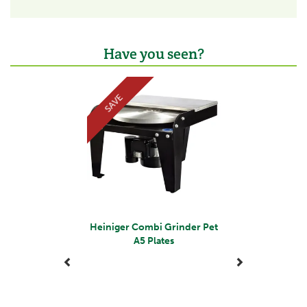
second-hand trailers and machinery from his family
farm in Cornwall, the brand has rapidly expanded to
supply over 20,000 products and currently operate
from a 3,000ft fully equipped modern warehouse in
Have you seen?
Liskeard, Cornwall.
The dedicated team are committed to putting
Previous
Next
customers first and provide a wide range of agricultural
SAVE
products to farmers, small holders and anyone with a
passion for taking care of animals and the countryside.
View more products by Tanner Trading
Heiniger Combi Grinder Pet
A5 Plates