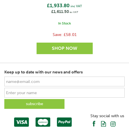
£1,933.80
inc VAT
£1,611.50
ex VAT
In Stock
Save:
£58.01
Keep up to date with our news and offers
SAVE
Stay social with us