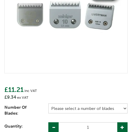
£11.21
inc VAT
£9.34
ex VAT
Number Of
Blades:
Quantity: