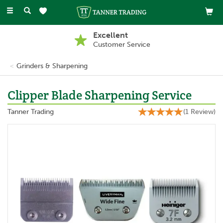
Toggle
navigation
Buy Now, Pay Later
With PayPal
Grinders & Sharpening
Clipper Blade Sharpening Service
Tanner Trading
(
1
Review
)