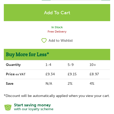
In Stock
Free Delivery
Add to Wishlist
Buy More for Less*
Quantity
1-4
5-9
10+
Price
£9.34
£9.15
£8.97
ex VAT
Save
N/A
2%
4%
*Discount will be automatically applied when you view your cart.
Start saving money
with our loyalty scheme