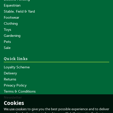
Equestrian
Stable, Field & Yard
Footwear
Clothing
Toys
Gardening
Pets
SAVE
Sale
Quick links
Loyalty Scheme
Delivery
Returns
Privacy Policy
Terms & Conditions
Burgon & Ball Pocket
Sharpening Steel
Newsletter
Cookies
About Us
We use cookies to give you the best possible experience and to deliver
Testimonials