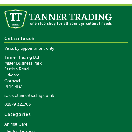
Heiniger Combi Grinder
Get in touch
Cattle/Horse A2 Blades
Visits by appointment only
Tanner Trading Ltd
Miller Business Park
Station Road
Liskeard
£1,933.80
inc VAT
Cornwall
£1,611.50
ex VAT
PL14 4DA
In Stock
sales@tannertrading.co.uk
01579 321703
Save:
£58.01
Categories
Animal Care
Electric Fencing