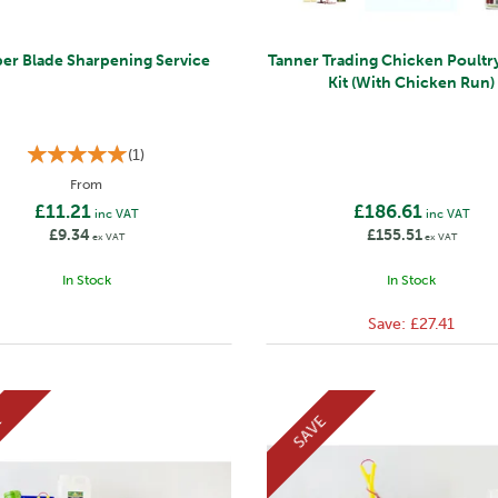
per Blade Sharpening Service
Tanner Trading Chicken Poultry
Kit (With Chicken Run)
(
1
)
From
£11.21
£186.61
inc VAT
inc VAT
£9.34
£155.51
ex VAT
ex VAT
In Stock
In Stock
Save:
£27.41
E
SAVE