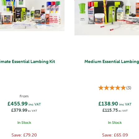
imate Essential Lambing Kit
Medium Essential Lambing 
(
3
)
From
£455.99
£138.90
inc VAT
inc VAT
£379.99
£115.75
ex VAT
ex VAT
In Stock
In Stock
Save:
£79.20
Save:
£65.09