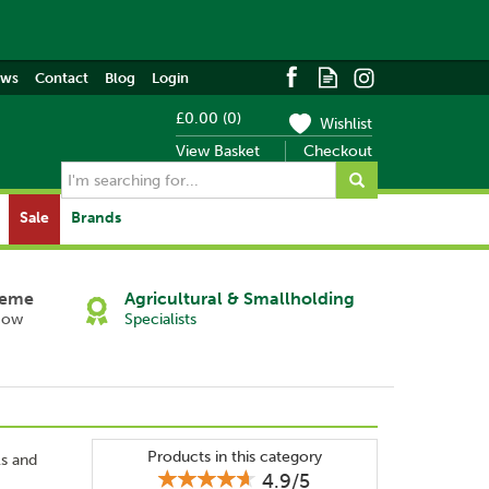
ews
Contact
Blog
Login
£0.00
(
0
)
Wishlist
View Basket
Checkout
Sale
Brands
heme
Agricultural & Smallholding
Now
Specialists
Products in this category
ls and
4.9/5