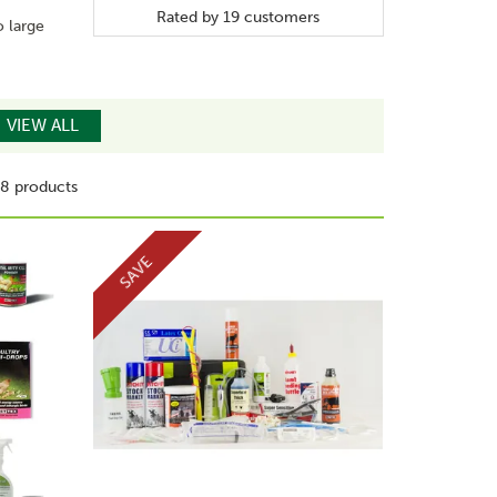
Rated by
19
customers
o large
VIEW ALL
8 products
SAVE