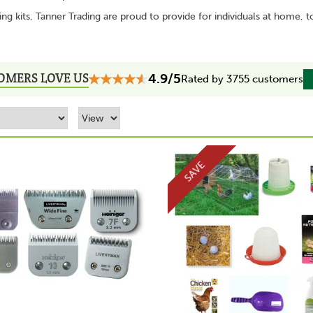
g kits, Tanner Trading are proud to provide for individuals at home, t
OMERS LOVE US
4.9/5
Rated by 3755 customers
SAVE