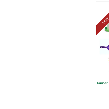
SAV
Tanner 