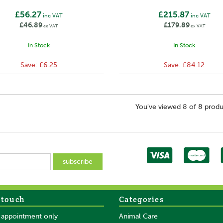
£56.27
£215.87
inc VAT
inc VAT
£46.89
£179.89
ex VAT
ex VAT
In Stock
In Stock
Save:
£6.25
Save:
£84.12
You've viewed 8 of 8 produ
 touch
Categories
y appointment only
Animal Care