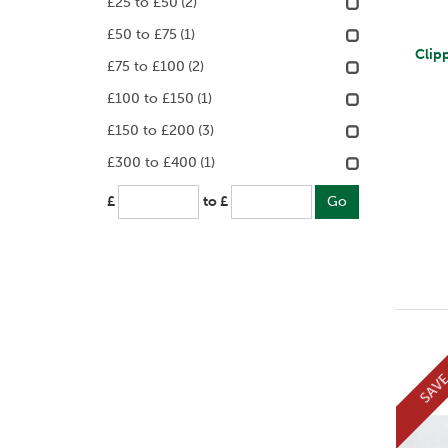
£25 to £50
(2)
£50 to £75
(1)
Clip
£75 to £100
(2)
£100 to £150
(1)
£150 to £200
(3)
£300 to £400
(1)
£
to £
SAV