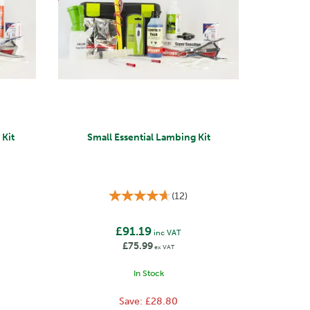
Kit
Small Essential Lambing Kit
(
12
)
£91.19
inc VAT
£75.99
ex VAT
In Stock
Save:
£28.80