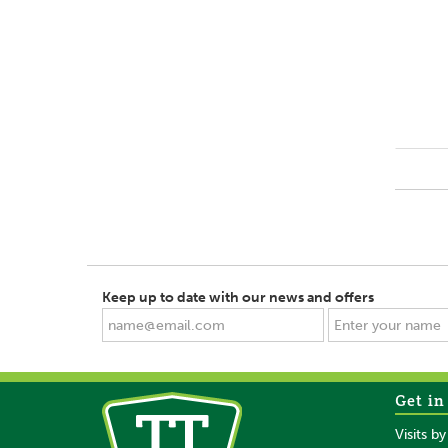
Keep up to date with our news and offers
Get in
Visits b