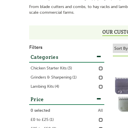
From blade cutters and combs, to hay racks and lambin
scale commercial farms.
OUR CUST
Filters
Categories
Chicken Starter Kits
(3)
Grinders & Sharpening
(1)
Lambing Kits
(4)
Price
0
selected
All
£0 to £25
(1)