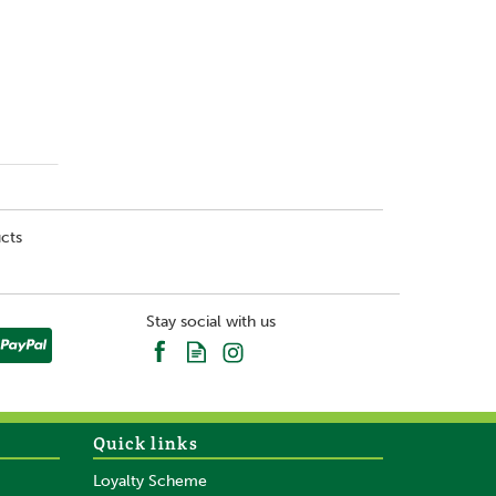
cts
Stay social with us
Quick links
Loyalty Scheme