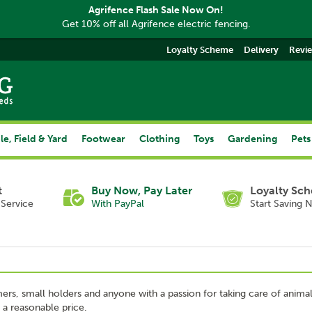
Agrifence Flash Sale Now On!
Get 10% off all Agrifence electric fencing.
Loyalty Scheme
Delivery
Revi
le, Field & Yard
Footwear
Clothing
Toys
Gardening
Pets
t
Buy Now, Pay Later
Loyalty Sc
Service
With PayPal
Start Saving 
mers, small holders and anyone with a passion for taking care of anima
 a reasonable price.