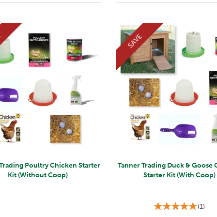
E
SAVE
Trading Poultry Chicken Starter
Tanner Trading Duck & Goose 
Kit (Without Coop)
Starter Kit (With Coop)
(
1
)