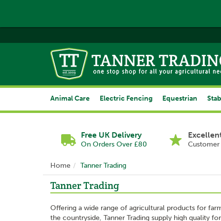
Animal Care
Electric Fencing
Equestrian
Stab
Free UK Delivery
Excellen
On Orders Over £80
Customer 
Home
Tanner Trading
Tanner Trading
Offering a wide range of agricultural products for far
the countryside, Tanner Trading supply high quality for