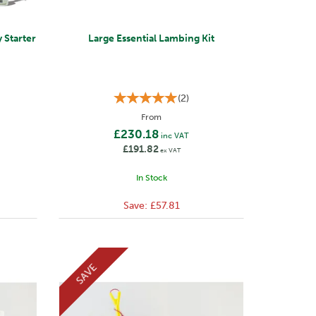
 Starter
Large Essential Lambing Kit
(
2
)
From
£230.18
inc VAT
£191.82
ex VAT
In Stock
Save:
£57.81
SAVE