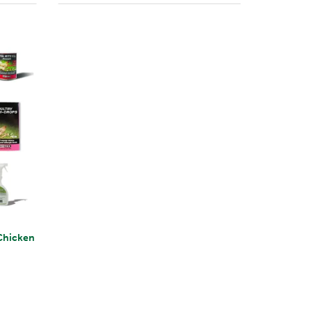
Chicken