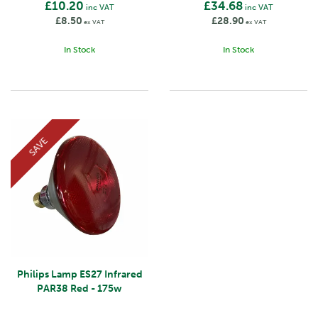
£10.20
£34.68
inc VAT
inc VAT
£8.50
£28.90
ex VAT
ex VAT
In Stock
In Stock
SAVE
Philips Lamp ES27 Infrared
PAR38 Red - 175w