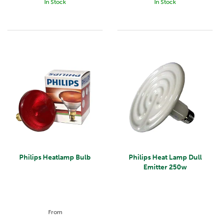
In Stock
In Stock
Philips Heatlamp Bulb
Philips Heat Lamp Dull
Emitter 250w
From