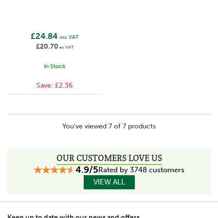
£24.84
inc VAT
£20.70
ex VAT
In Stock
Save:
£2.36
You've viewed 7 of 7 products
OUR CUSTOMERS LOVE US
4.9/5
Rated by 3748 customers
VIEW ALL
Keep up to date with our news and offers