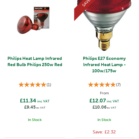
SAVE
Philips Heat Lamp Infrared
Philips E27 Economy
Red Bulb Philips 250w Red
Infrared Heat Lamp -
100w/175w
(
1
)
(
7
)
From
£11.34
£12.07
inc VAT
inc VAT
£9.45
£10.06
ex VAT
ex VAT
In Stock
In Stock
Save:
£2.32