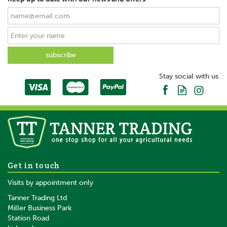
Stay social with us
Get in touch
Visits by appointment only
Tanner Trading Ltd
Miller Business Park
Station Road