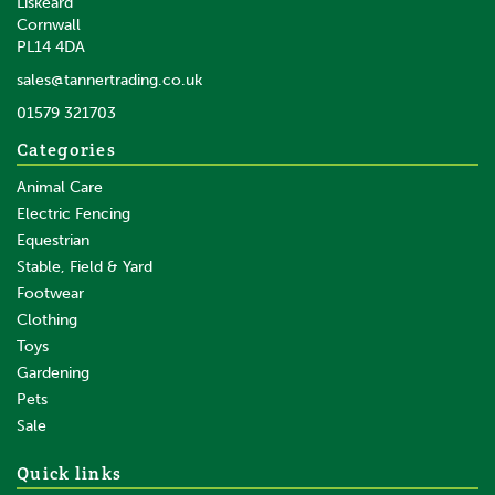
Liskeard
Cornwall
PL14 4DA
sales@tannertrading.co.uk
01579 321703
Categories
Animal Care
Electric Fencing
Equestrian
Stable, Field & Yard
Footwear
Clothing
Toys
Gardening
Pets
Sale
Quick links