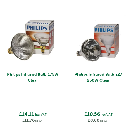
Philips Infrared Bulb 175W
Philips Infrared Bulb E27
Clear
250W Clear
£14.11
£10.56
inc VAT
inc VAT
£11.76
£8.80
ex VAT
ex VAT