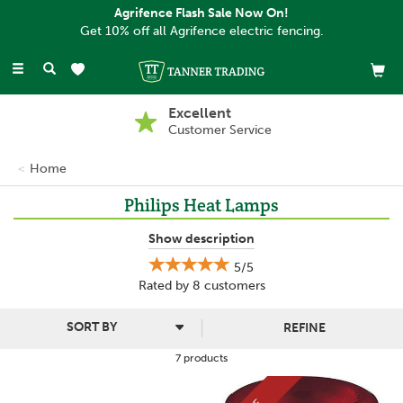
Agrifence Flash Sale Now On!
Get 10% off all Agrifence electric fencing.
Toggle
navigation
Excellent
Customer Service
Home
Philips Heat Lamps
Philips is a trusted lighting brand that provides high quality
Show description
products which are reliable, innovative and cost effective.
5/5
Offering excellent customer service as well as reliable hard
Rated by
8
customers
working products, Philips aims to improve the daily routine with
solutions that can be used almost anywhere.
REFINE
7 products