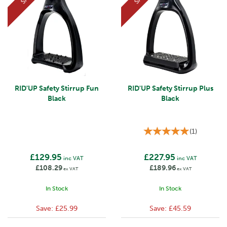
RID'UP Safety Stirrup Fun
RID'UP Safety Stirrup Plus
Black
Black
(
1
)
£129.95
£227.95
inc VAT
inc VAT
£108.29
£189.96
ex VAT
ex VAT
In Stock
In Stock
Save:
£25.99
Save:
£45.59