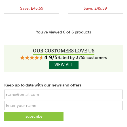
Save:
£45.59
Save:
£45.59
You've viewed 6 of 6 products
OUR CUSTOMERS LOVE US
4.9/5
Rated by 3755 customers
VIEW ALL
Keep up to date with our news and offers