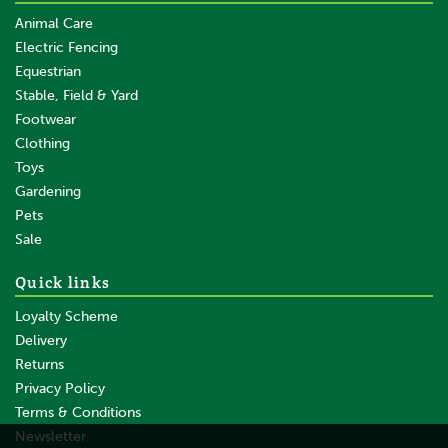
Animal Care
Electric Fencing
Equestrian
Stable, Field & Yard
Footwear
Clothing
Toys
Gardening
Pets
Sale
Quick links
Loyalty Scheme
Delivery
Returns
Privacy Policy
Terms & Conditions
Newsletter