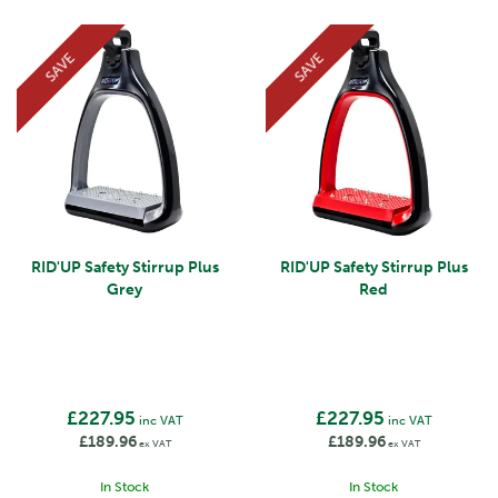
SAVE
SAVE
RID'UP Safety Stirrup Plus
RID'UP Safety Stirrup Plus
Grey
Red
£227.95
£227.95
inc VAT
inc VAT
£189.96
£189.96
ex VAT
ex VAT
In Stock
In Stock