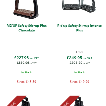
RID'UP Safety Stirrup Plus
Rid'up Safety Stirrup Intense
Chocolate
Plus
From
£227.95
£249.95
inc VAT
inc VAT
£189.96
£208.29
ex VAT
ex VAT
In Stock
In Stock
Save:
£45.59
Save:
£49.99
SAVE
SAVE