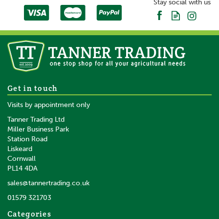
Stay social with us
Get in touch
Visits by appointment only
Tanner Trading Ltd
Miller Business Park
Station Road
Liskeard
Cornwall
PL14 4DA
sales@tannertrading.co.uk
01579 321703
Categories