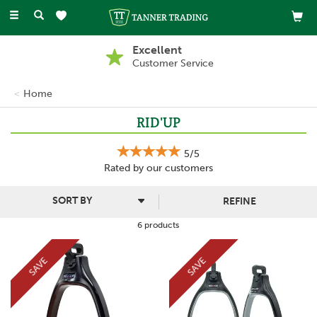
Toggle
navigation
Excellent
Customer Service
Home
RID'UP
5/5
Rated by
our
customers
REFINE
6 products
SAVE
SAVE