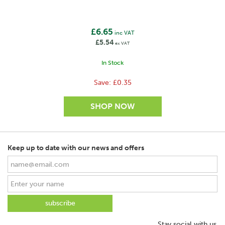
1000V
Conductor type
£6.65
inc VAT
Polywire
£5.54
ex VAT
Max. recommended fence length
In Stock
<500m
Save:
£0.35
Fence type
Semi-permanent
No. of Polywires
3 x 5mm
Keep up to date with our news and offers
No. of stainless steel wires
6
ø of stainless steel wires
0,16mm
SAVE
Stay social with us