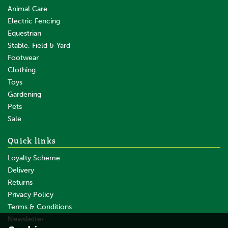
Animal Care
Electric Fencing
Equestrian
Stable, Field & Yard
Footwear
Clothing
Toys
Gardening
Pets
SAVE
Sale
Quick links
Loyalty Scheme
Delivery
Returns
Privacy Policy
Terms & Conditions
Gallagher Vidoflex 6 Terra
(Brown) 200m
Newsletter