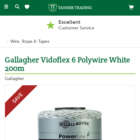
Toggle
navigation
Buy Now, Pay Later
With PayPal
Wire, Rope & Tapes
Gallagher Vidoflex 6 Polywire White
200m
Gallagher
SAVE