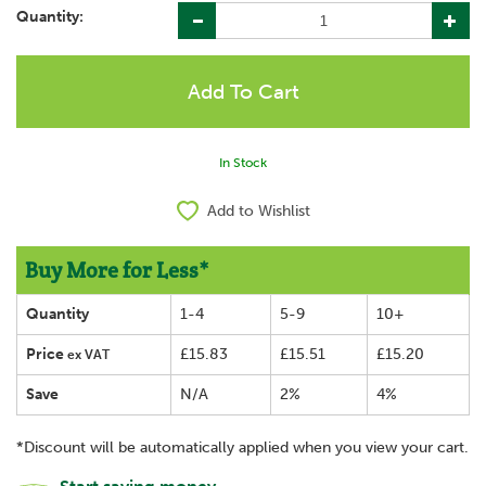
Quantity:
In Stock
Add to Wishlist
Buy More for Less*
Quantity
1-4
5-9
10+
Price
£15.83
£15.51
£15.20
ex VAT
Save
N/A
2%
4%
*Discount will be automatically applied when you view your cart.