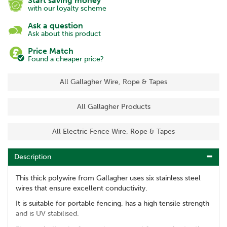
Start saving money
with our loyalty scheme
Ask a question
Ask about this product
Price Match
Found a cheaper price?
All Gallagher Wire, Rope & Tapes
All Gallagher Products
All Electric Fence Wire, Rope & Tapes
Description
This thick polywire from Gallagher uses six stainless steel
wires that ensure excellent conductivity.
It is suitable for portable fencing, has a high tensile strength
and is UV stabilised.