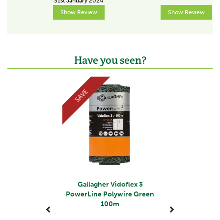
31st January 2024
2,5
Show Review
Show Review
Colour
White
Have you seen?
Resistance (Ohm/m)
5,9
Previous
Next
Tensile strength (kg)
SAVE
0 - 99
Voltage at fence start
8000V
Voltage at 100m
4700V
Voltage at 500m
Gallagher Vidoflex 3
PowerLine Polywire Green
2000V
100m
Voltage at 1000m