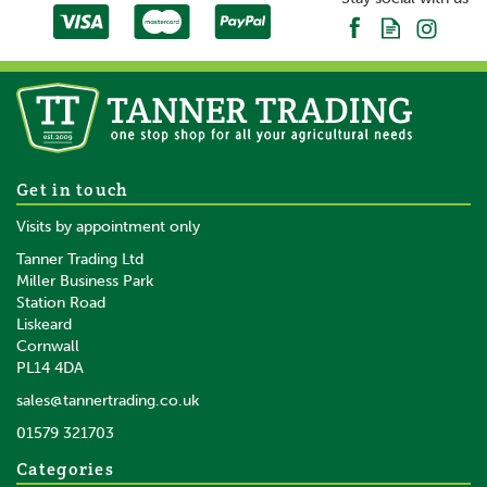
About Gallagher
Gallagher is a family business that started life in the
early 1930s. Starting with the revolutionary electric
fence, Bill Gallagher Senior began to develop a range
of farming products that would change the way their
customers worked, making life easier and more
productive.
The team at Gallagher work continuously to develop
1000m Gallagher Vidoflex 6
Get in touch
and re-design a wide range of farming products,
White Polywire
Visits by appointment only
aiming to satisfy customers' needs for quality and
leading the industry in terms of innovation.
Tanner Trading Ltd
Miller Business Park
View more products by Gallagher
Station Road
Liskeard
£76.00
inc VAT
Cornwall
£63.33
ex VAT
PL14 4DA
In Stock
sales@tannertrading.co.uk
01579 321703
Save:
£3.99
Categories