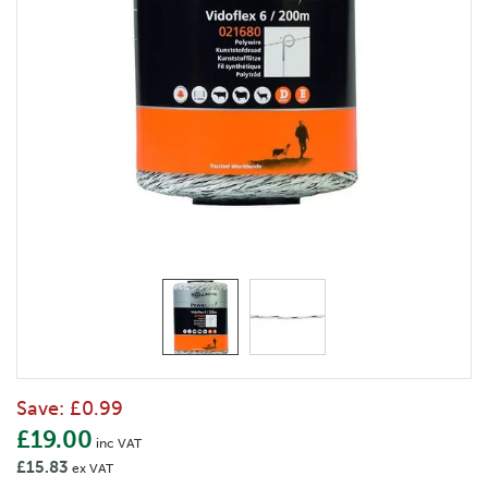
Save:
£0.99
£19.00
inc VAT
£15.83
ex VAT