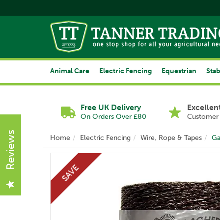
Animal Care
Electric Fencing
Equestrian
Stab
Free UK Delivery
Excellen
On Orders Over £80
Customer 
Reviews
Home
Electric Fencing
Wire, Rope & Tapes
Ga
SAVE