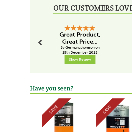
OUR CUSTOMERS LOVE
Previous
Great Product,
Great Price...
By Germanathomson on
15th December 2025
Show Review
Have you seen?
Previous
SAVE
SAVE