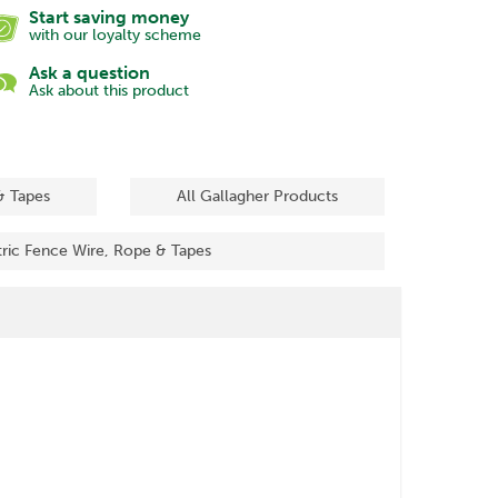
Start saving money
with our loyalty scheme
Ask a question
Ask about this product
& Tapes
All Gallagher Products
tric Fence Wire, Rope & Tapes