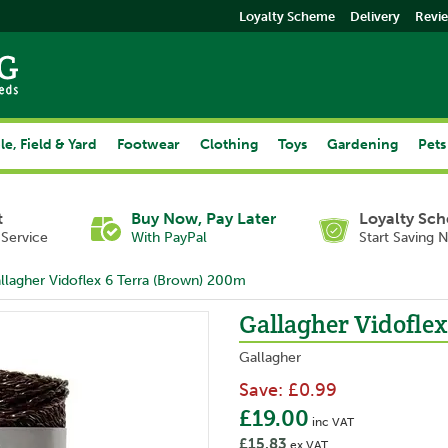
Loyalty Scheme
Delivery
Revi
le, Field & Yard
Footwear
Clothing
Toys
Gardening
Pets
t
Buy Now, Pay Later
Loyalty Sc
Service
With PayPal
Start Saving 
llagher Vidoflex 6 Terra (Brown) 200m
Gallagher Vidofle
Gallagher
Save:
£0.99
£19.00
inc VAT
£15.83
ex VAT