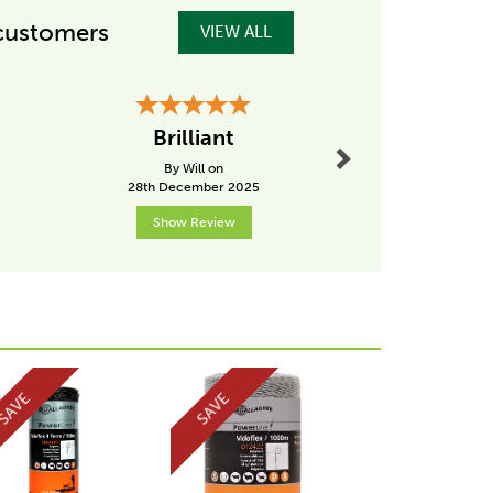
customers
VIEW ALL
Next
Brilliant
great su
By Will on
By Debb
28th December 2025
19th Dece
Show Review
Show R
Next
SAVE
SAVE