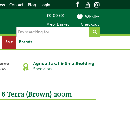
ews
Contact
Blog
Login
£0.00
(
0
)
Wishlist
View Basket
Checkout
Sale
Brands
heme
Agricultural & Smallholding
Now
Specialists
x 6 Terra (Brown) 200m