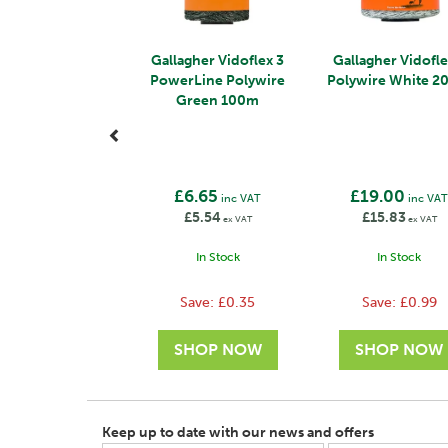
Gallagher Vidoflex 3
Gallagher Vidofle
PowerLine Polywire
Polywire White 
Green 100m
£6.65
£19.00
inc VAT
inc VA
£5.54
£15.83
ex VAT
ex VAT
In Stock
In Stock
Save:
£0.35
Save:
£0.99
Keep up to date with our news and offers