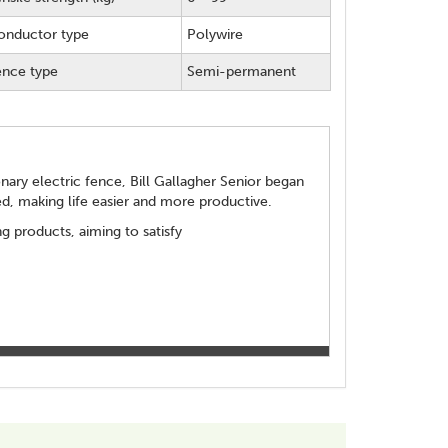
onductor type
Polywire
ence type
Semi-permanent
ionary electric fence, Bill Gallagher Senior began
d, making life easier and more productive.
 products, aiming to satisfy