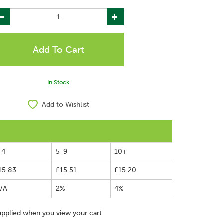
In Stock
Add to Wishlist
-4
5-9
10+
15.83
£15.51
£15.20
/A
2%
4%
applied when you view your cart.