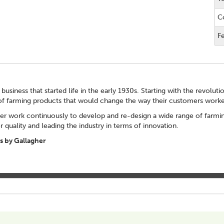
C
F
 business that started life in the early 1930s. Starting with the revolut
of farming products that would change the way their customers worke
er work continuously to develop and re-design a wide range of farming
 quality and leading the industry in terms of innovation.
 by Gallagher