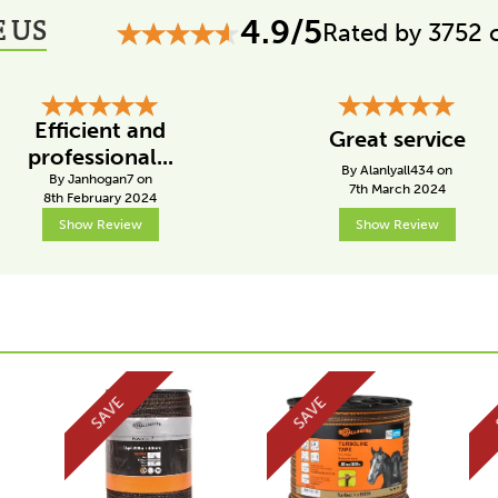
 US
4.9/5
Rated by 3752 
Efficient and
Great service
professional...
By Alanlyall434 on
By Janhogan7 on
7th March 2024
8th February 2024
Show Review
Show Review
SAVE
SAVE