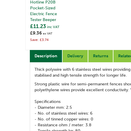
Hotline P20B
Pocket-Sized
Electric Fence
Tester Beeper
£11.23
inc VAT
£9.36
ex VAT
Save: £3.74
Description
Delivery
Returns
Relate
Thick polywire with 6 stainless steel wires providin
stabilised and high tensile strength for longer life.
Strong plastic wire for semi-permanent fences short
polyethylene wires provide excellent conductivity. 
Specifications
- Diameter mm: 2.5
- No. of stainless steel wires: 6
- No. of tinned copper wires: 0
- Resistance ohm / meter: 3.8
- Tensile strength kg: 80