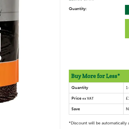
Quantity:
Buy More for Less*
Quantity
1
Price
£
ex VAT
Save
N
*Discount will be automatically 