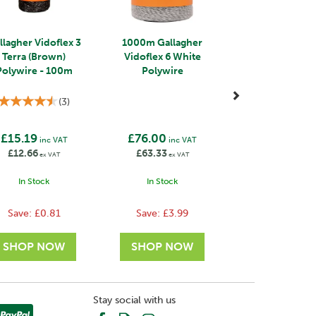
llagher Vidoflex 3
1000m Gallagher
Terra (Brown)
Vidoflex 6 White
Polywire - 100m
Polywire
(
3
)
£15.19
£76.00
inc VAT
inc VAT
£12.66
£63.33
ex VAT
ex VAT
In Stock
In Stock
Save:
£0.81
Save:
£3.99
Stay social with us