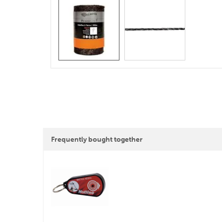
Frequently bought together