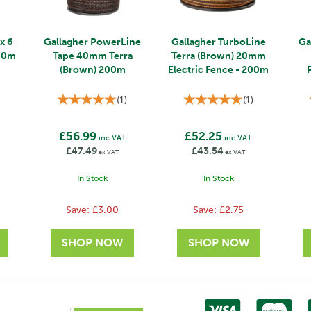
x 6
Gallagher PowerLine
Gallagher TurboLine
Ga
200m
Tape 40mm Terra
Terra (Brown) 20mm
(Brown) 200m
Electric Fence - 200m
(
1
)
(
1
)
£56.99
£52.25
T
inc VAT
inc VAT
£47.49
£43.54
ex VAT
ex VAT
In Stock
In Stock
Save:
£3.00
Save:
£2.75