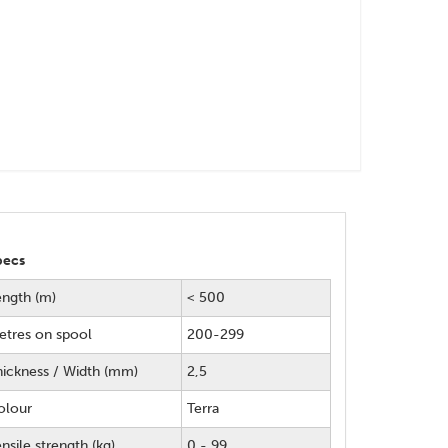
pecs
ength (m)
< 500
etres on spool
200-299
hickness / Width (mm)
2,5
olour
Terra
nsile strength (kg)
0 - 99