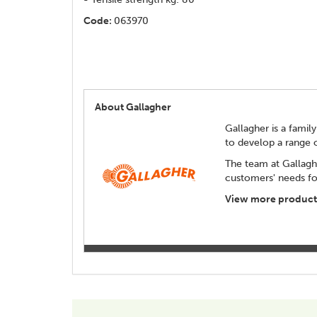
Code:
063970
About Gallagher
Gallagher is a family
to develop a range 
The team at Gallagh
customers' needs for
View more products