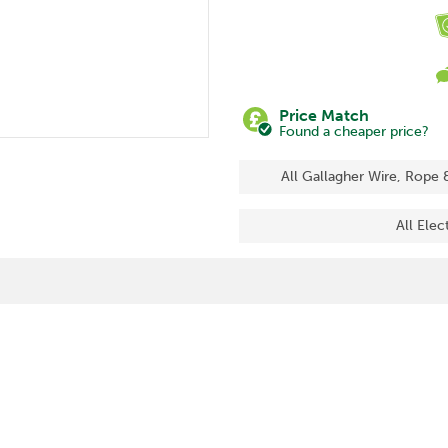
Price Match
Found a cheaper price?
All Gallagher Wire, Rope 
All Elec