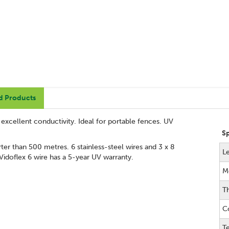
d Products
g excellent conductivity. Ideal for portable fences. UV
S
er than 500 metres. 6 stainless-steel wires and 3 x 8
L
Vidoflex 6 wire has a 5-year UV warranty.
M
T
C
Te