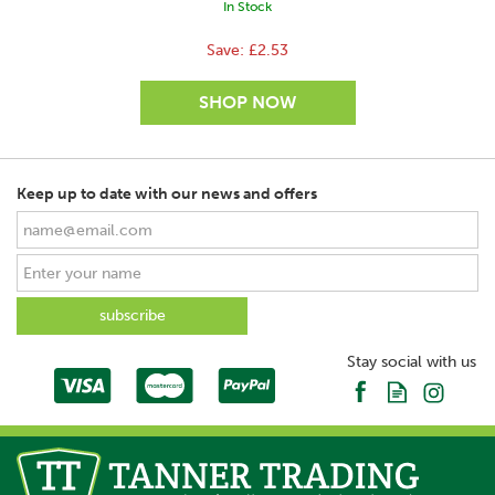
In Stock
Save:
£2.53
Keep up to date with our news and offers
SAVE
Stay social with us