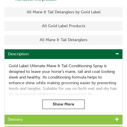
All Mane & Tail Detanglers by Gold Label
All Gold Label Products
All Mane & Tail Detanglers
Description
Gold Label Ultimate Mane & Tail Conditioning Spray is
designed to leave your horse’s mane, tail and coat looking
sleek and healthy. Its conditioning formula helps to
enhance shine while making grooming easier by preventing
knots and tangles. Suitable for use on both wet and dry hair,
it’s an essential addition to every grooming kit.
This versatile spray not only creates a polished finish but
also supports coat care by reducing breakage and keeping
hair manageable. Ideal for everyday grooming or preparing
Delivery
for the show ring, it delivers long-lasting results with ease.