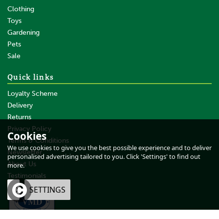
Clothing
Toys
Gardening
Pets
SAVE
Sale
Quick links
Loyalty Scheme
Delivery
Returns
Privacy Policy
Cookies
Terms & Conditions
NAF Silky Mane & Tail D-
We use cookies to give you the best possible experience and to deliver
Tangler Conditioning Spray
Newsletter
personalised advertising tailored to you. Click 'Settings' to find out
About Us
more.
Testimonials
OK
SETTINGS
From
£14.39
inc VAT
£11.99