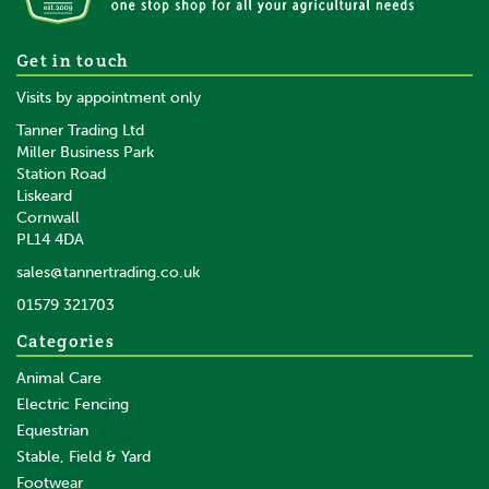
Gold Label Mane, Tail & Coat
Get in touch
Lotion
Visits by appointment only
Tanner Trading Ltd
Miller Business Park
Station Road
From
Liskeard
£5.72
inc VAT
Cornwall
£4.77
ex VAT
PL14 4DA
In Stock
sales@tannertrading.co.uk
01579 321703
Save:
£2.37
Categories
Animal Care
Electric Fencing
Equestrian
Stable, Field & Yard
Footwear