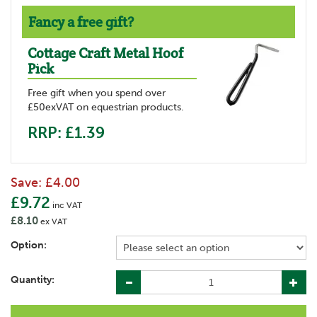
Fancy a free gift?
Cottage Craft Metal Hoof
Pick
Free gift when you spend over
£50exVAT on equestrian products.
RRP: £1.39
Save:
£4.00
£9.72
inc VAT
£8.10
ex VAT
Option:
Quantity: