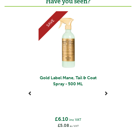
Have you seen?
Previous
Next
SAVE
Gold Label Mane, Tail & Coat
Spray - 500 ML
£6.10
inc VAT
£5.08
ex VAT