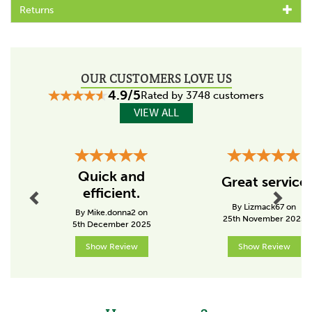
Adds shine to mane, tail and coat
Returns
Conditions hair for a smooth, healthy look
Prevents tangles and makes grooming easier
Can be applied to wet or dry hair
Helps reduce breakage and maintain manageability
Suitable for everyday use or show preparation
OUR CUSTOMERS LOVE US
4.9/5
Rated by 3748 customers
VIEW ALL
About Gold Label
Gold Label are a fully accredited feed producer, who
can trace all of their products back to the raw
Previous
Next
ingredients they came from.
Quick and
Great service
The family run business was established by pharmacists
efficient.
who have worked in animal health for over 50 years.
By Lizmack67 on
Striving to produce high quality, traditional remedies,
By Mike.donna2 on
25th November 2025
5th December 2025
the team produce a wide range of health related
solutions to a long list of animal ailments.
Show Review
Show Review
View more products by Gold Label