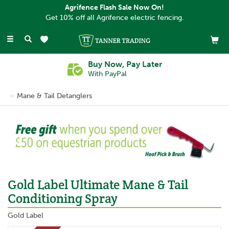
Agrifence Flash Sale Now On!
Get 10% off all Agrifence electric fencing.
Toggle
navigation
Buy Now, Pay Later
With PayPal
Mane & Tail Detanglers
Previous
Ne
Gold Label Ultimate Mane & Tail
Conditioning Spray
Gold Label