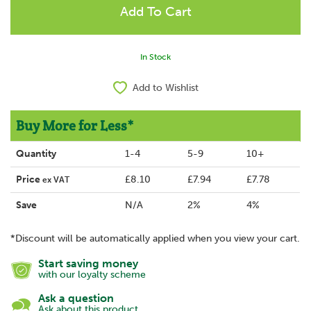
In Stock
Add to Wishlist
Buy More for Less*
Quantity
1-4
5-9
10+
Price
£8.10
£7.94
£7.78
ex VAT
Save
N/A
2%
4%
*Discount will be automatically applied when you view your cart.
Start saving money
with our loyalty scheme
Ask a question
Ask about this product