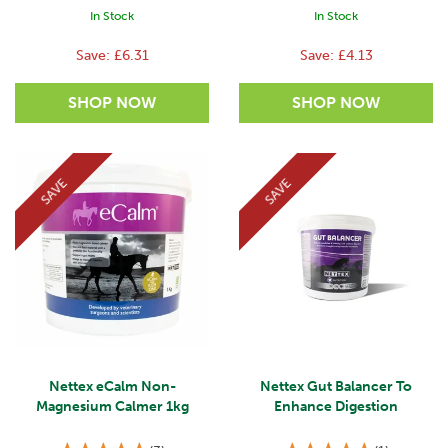
In Stock
In Stock
Save:
£6.31
Save:
£4.13
SAVE
SAVE
Nettex eCalm Non-
Nettex Gut Balancer To
Magnesium Calmer 1kg
Enhance Digestion