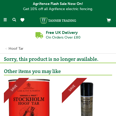
Agrifence Flash Sale Now On!
Get 10% off all Agrifence electric fencing.
Toggle
navigation
Free UK Delivery
On Orders Over £80
Hoof Tar
Sorry, this product is no longer available.
Other items you may like
SAVE
SAVE