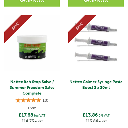
SAVE
SAVE
Nettex Itch Stop Salve /
Nettex Calmer Syringe Paste
Summer Freedom Salve
Boost 3 x 30ml
Complete
(
10
)
From
£17.68
£13.86
inc VAT
0% VAT
£14.73
£13.86
ex VAT
ex VAT