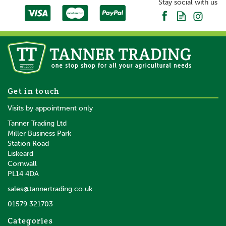
Stay social with us
Get in touch
Visits by appointment only
Tanner Trading Ltd
Miller Business Park
Station Road
Liskeard
Cornwall
PL14 4DA
sales@tannertrading.co.uk
01579 321703
Categories