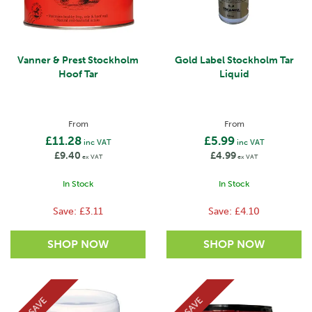
Vanner & Prest Stockholm
Gold Label Stockholm Tar
Hoof Tar
Liquid
From
From
£11.28
£5.99
inc VAT
inc VAT
£9.40
£4.99
ex VAT
ex VAT
In Stock
In Stock
Save:
£3.11
Save:
£4.10
SAVE
SAVE